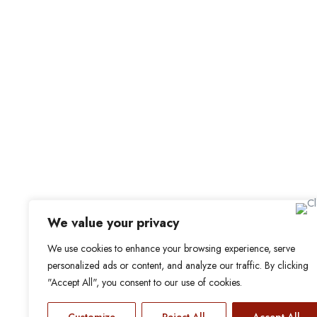
For Candidat
Office Address
Browse Jobs
Old Library, St Faith’s Maidstone ME14 1LH
Browse Candidates
Candidate Dashbo
Job Alerts
My Bookmarks
We value your privacy
We use cookies to enhance your browsing experience, serve
personalized ads or content, and analyze our traffic. By clicking
"Accept All", you consent to our use of cookies.