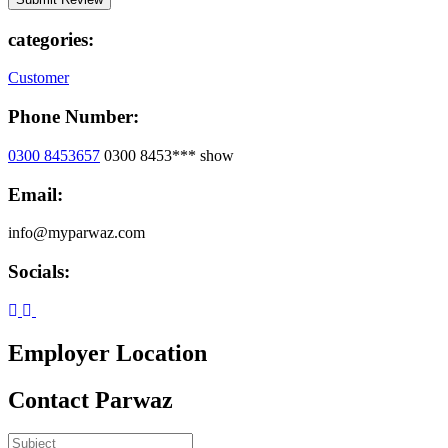
categories:
Customer
Phone Number:
0300 8453657
0300 8453***
show
Email:
info@myparwaz.com
Socials:
Employer Location
Contact Parwaz