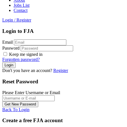
About
Jobs List
Contact
Login
/
Register
Login to FJA
Email
Password
Keep me signed in
Forgotten password?
Don't you have an account?
Register
Reset Password
Please Enter Username or Email
Back To Login
Create a free FJA account