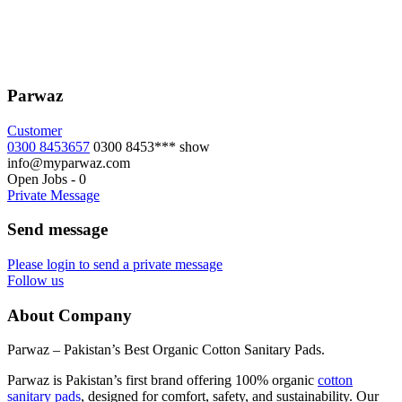
Parwaz
Customer
0300 8453657
0300 8453***
show
info@myparwaz.com
Open Jobs
-
0
Private Message
Send message
Please login to send a private message
Follow us
About Company
Parwaz – Pakistan’s Best Organic Cotton Sanitary Pads.
Parwaz is Pakistan’s first brand offering 100% organic
cotton
sanitary pads
, designed for comfort, safety, and sustainability. Our