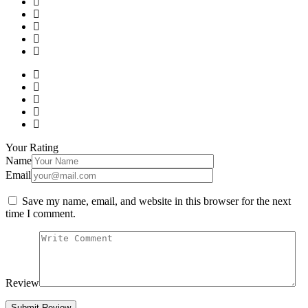
Your Rating
Name
Email
Save my name, email, and website in this browser for the next
time I comment.
Review