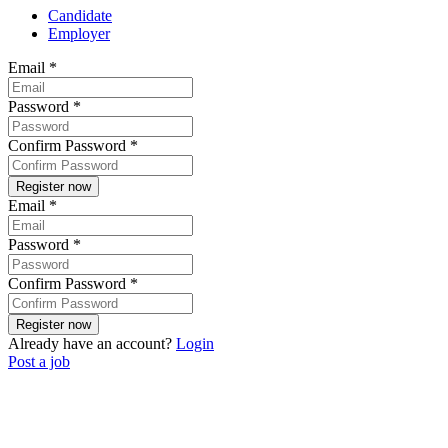
Candidate
Employer
Email
*
Password
*
Confirm Password
*
Email
*
Password
*
Confirm Password
*
Already have an account?
Login
Post a job