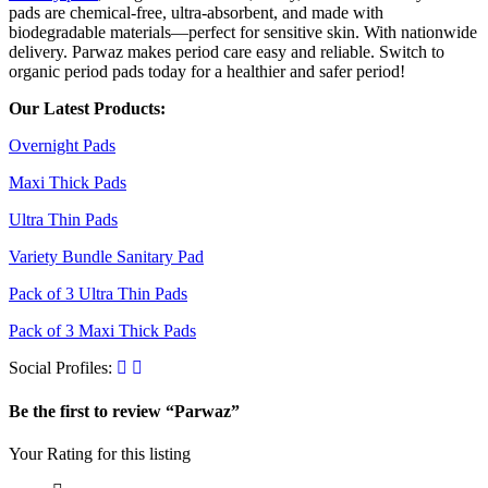
pads are chemical-free, ultra-absorbent, and made with
biodegradable materials—perfect for sensitive skin. With nationwide
delivery. Parwaz makes period care easy and reliable. Switch to
organic period pads today for a healthier and safer period!
Our Latest Products:
Overnight Pads
Maxi Thick Pads
Ultra Thin Pads
Variety Bundle Sanitary Pad
Pack of 3 Ultra Thin Pads
Pack of 3 Maxi Thick Pads
Social Profiles:
Be the first to review “Parwaz”
Your Rating for this listing