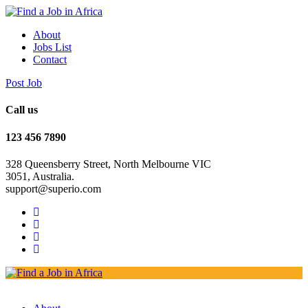
About
Jobs List
Contact
Post Job
Call us
123 456 7890
328 Queensberry Street, North Melbourne VIC
3051, Australia.
support@superio.com