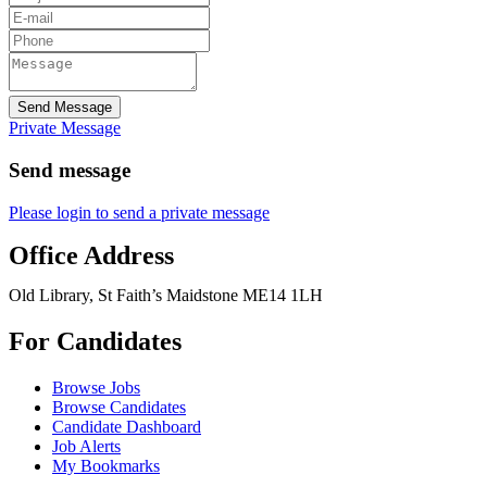
Send Message
Private Message
Send message
Please login to send a private message
Office Address
Old Library, St Faith’s Maidstone ME14 1LH
For Candidates
Browse Jobs
Browse Candidates
Candidate Dashboard
Job Alerts
My Bookmarks