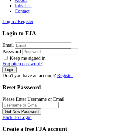
About
Jobs List
Contact
Login
/
Register
Login to FJA
Email
Password
Keep me signed in
Forgotten password?
Don't you have an account?
Register
Reset Password
Please Enter Username or Email
Back To Login
Create a free FJA account