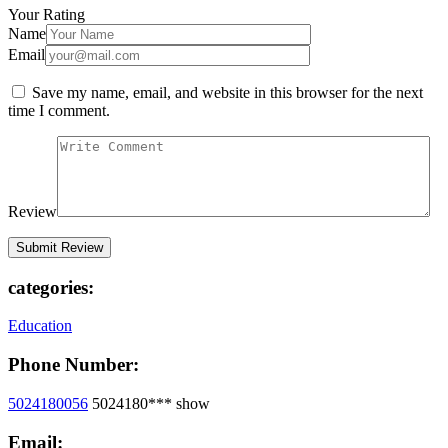
Your Rating
Name
Email
Save my name, email, and website in this browser for the next
time I comment.
Review
categories:
Education
Phone Number:
5024180056
5024180***
show
Email: