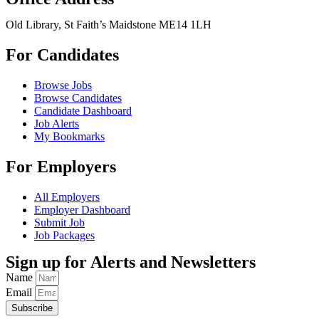
Old Library, St Faith’s Maidstone ME14 1LH
For Candidates
Browse Jobs
Browse Candidates
Candidate Dashboard
Job Alerts
My Bookmarks
For Employers
All Employers
Employer Dashboard
Submit Job
Job Packages
Sign up for Alerts and Newsletters
Name
Email
Subscribe