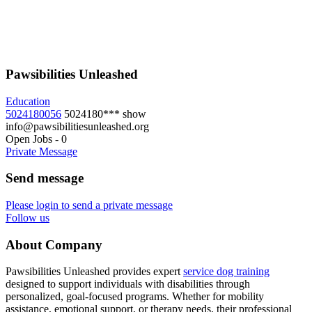
Pawsibilities Unleashed
Education
5024180056
5024180***
show
info@pawsibilitiesunleashed.org
Open Jobs
-
0
Private Message
Send message
Please login to send a private message
Follow us
About Company
Pawsibilities Unleashed provides expert
service dog training
designed to support individuals with disabilities through
personalized, goal-focused programs. Whether for mobility
assistance, emotional support, or therapy needs, their professional