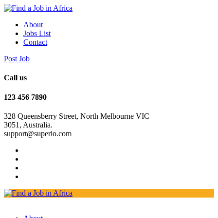
About
Jobs List
Contact
Post Job
Call us
123 456 7890
328 Queensberry Street, North Melbourne VIC
3051, Australia.
support@superio.com