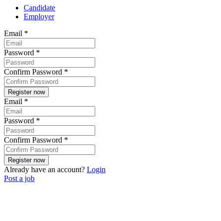
Candidate
Employer
Email
*
Password
*
Confirm Password
*
Email
*
Password
*
Confirm Password
*
Already have an account?
Login
Post a job