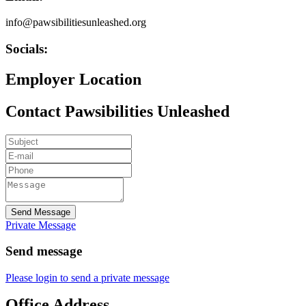
info@pawsibilitiesunleashed.org
Socials:
Employer Location
Contact Pawsibilities Unleashed
Send Message
Private Message
Send message
Please login to send a private message
Office Address