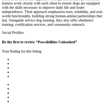
trainers work closely with each client to ensure dogs are equipped
with the skills necessary to improve daily life and foster
independence. Their approach emphasizes trust, reliability, and real-
world functionality, building strong human-animal partnerships that
last. Alongside service dog training, they also offer obedience
training, certification services, and community outreach.
Social Profiles:
Be the first to review “Pawsibilities Unleashed”
Your Rating for this listing