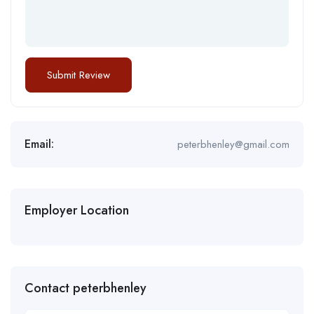
Email:
peterbhenley@gmail.com
Employer Location
Contact peterbhenley