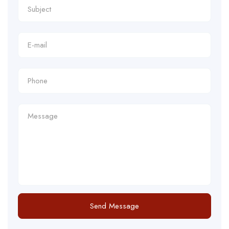
Send Message