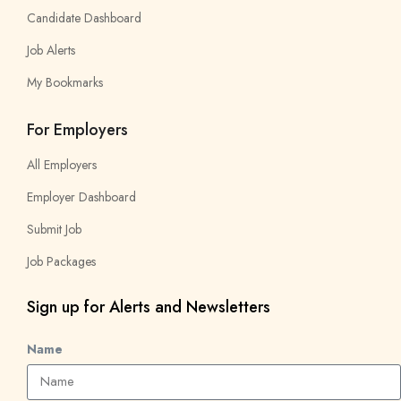
Candidate Dashboard
Job Alerts
My Bookmarks
For Employers
All Employers
Employer Dashboard
Submit Job
Job Packages
Sign up for Alerts and Newsletters
Name