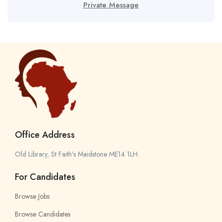
Private Message
Office Address
Old Library, St Faith’s Maidstone ME14 1LH
For Candidates
Browse Jobs
Browse Candidates