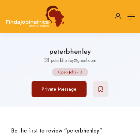
peterbhenley
peterbhenley@gmail.com
Open Jobs
-
0
Private Message
Be the first to review “peterbhenley”