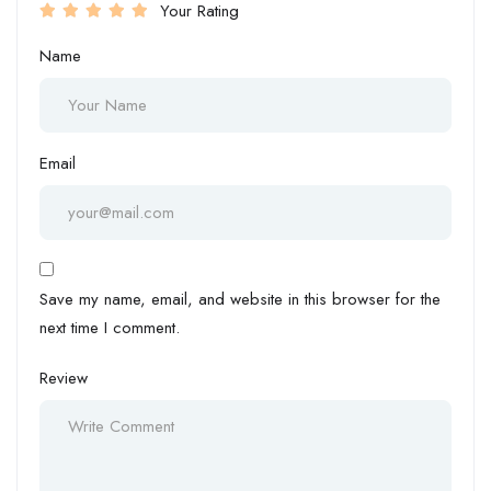
Your Rating
Name
Email
Save my name, email, and website in this browser for the
next time I comment.
Review