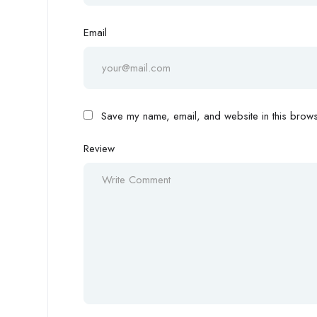
Email
Save my name, email, and website in this browse
Review