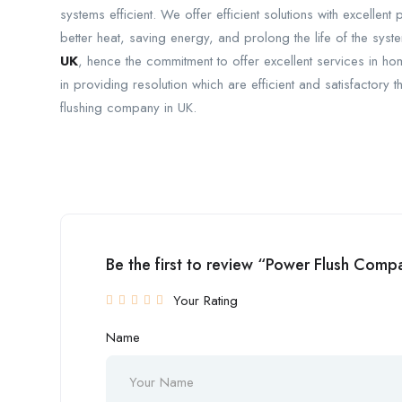
systems efficient. We offer efficient solutions with excellent
better heat, saving energy, and prolong the life of the sys
UK
, hence the commitment to offer excellent services in 
in providing resolution which are efficient and satisfactory 
flushing company in UK.
Be the first to review “Power Flush Com
Your Rating
Name