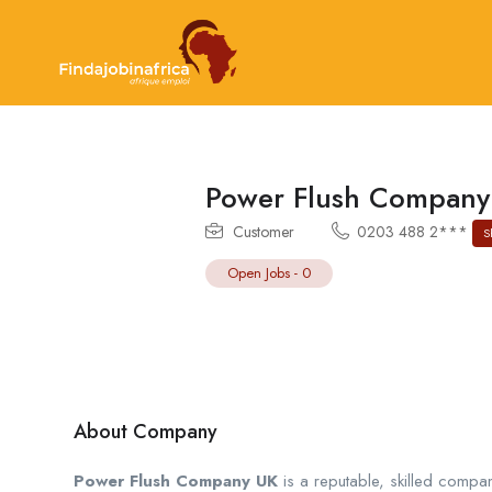
Power Flush Company
Customer
0203 488 2***
S
Open Jobs
-
0
About Company
Power Flush Company UK
is a reputable, skilled compan