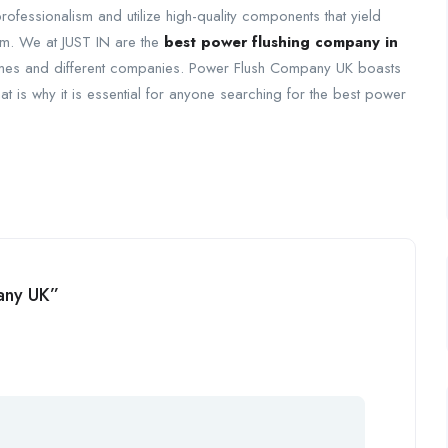
 professionalism and utilize high-quality components that yield
tem. We at JUST IN are the
best power flushing company in
homes and different companies. Power Flush Company UK boasts
that is why it is essential for anyone searching for the best power
pany UK”