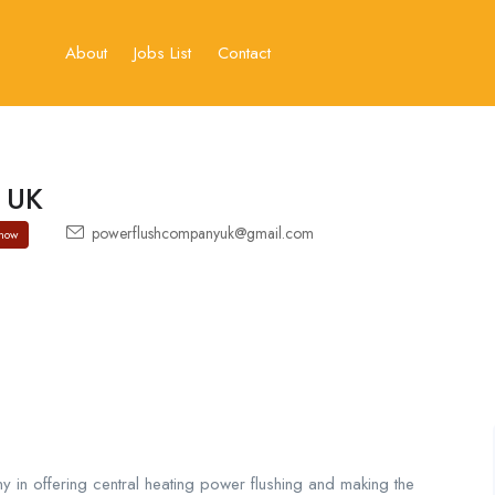
About
Jobs List
Contact
 UK
powerflushcompanyuk@gmail.com
how
y in offering central heating power flushing and making the