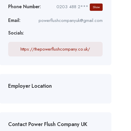
Phone Number:
0203 488 2***
Show
Email:
powerflushcompanyuk@gmail.com
Socials:
https://thepowerflushcompany.co.uk/
Employer Location
Contact Power Flush Company UK