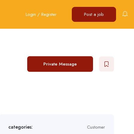
Login
/
Register
Post a job
Private Message
categories:
Customer