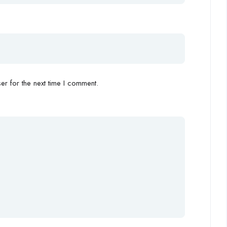
r for the next time I comment.