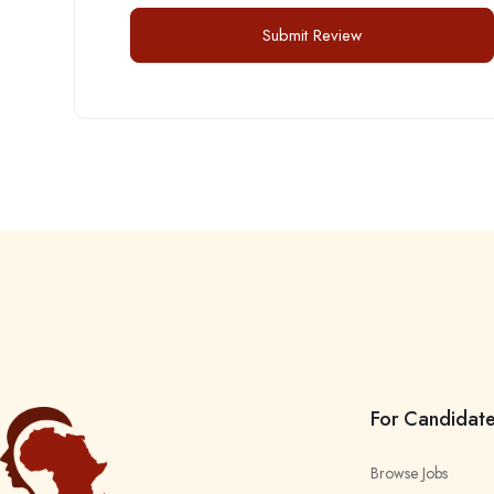
For Candidat
Browse Jobs