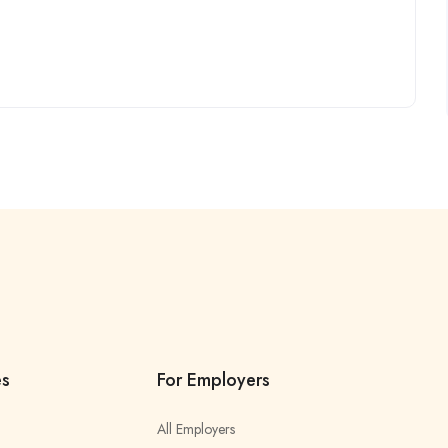
es
For Employers
All Employers