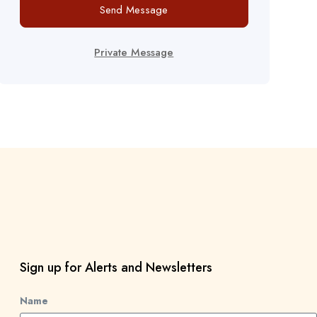
Send Message
Private Message
Sign up for Alerts and Newsletters
Name