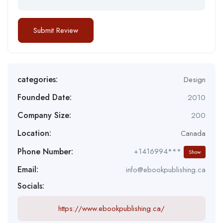
categories:
Design
Founded Date:
2010
Company Size:
200
Location:
Canada
Phone Number:
+1416994***
Show
Email:
info@ebookpublishing.ca
Socials:
https://www.ebookpublishing.ca/