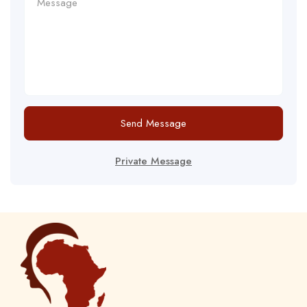
Send Message
Private Message