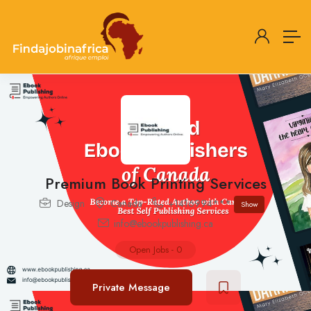
Premium Book Printing Services
Design
Canada
+1416994***
Show
info@ebookpublishing.ca
Open Jobs
-
0
Private Message