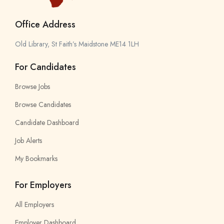
Office Address
Old Library, St Faith’s Maidstone ME14 1LH
For Candidates
Browse Jobs
Browse Candidates
Candidate Dashboard
Job Alerts
My Bookmarks
For Employers
All Employers
Employer Dashboard