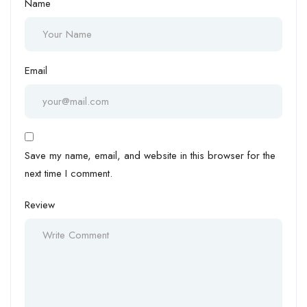
Name
Email
Save my name, email, and website in this browser for the
next time I comment.
Review