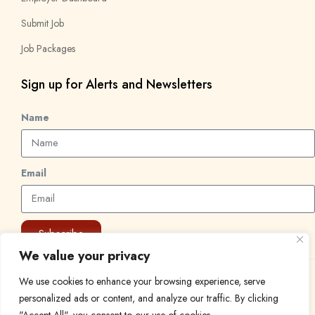
Submit Job
Job Packages
Sign up for Alerts and Newsletters
Name
Email
Subscribe
We value your privacy
We use cookies to enhance your browsing experience, serve
© 2024 Find a Job in Africa. All rights reserved.
personalized ads or content, and analyze our traffic. By clicking