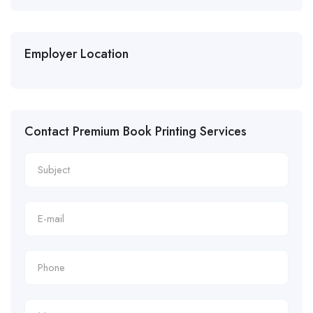
Employer Location
Contact Premium Book Printing Services