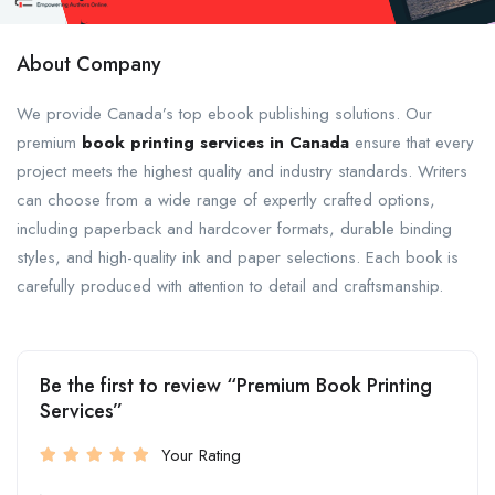
About Company
We provide Canada’s top ebook publishing solutions. Our
premium
book printing services in Canada
ensure that every
project meets the highest quality and industry standards. Writers
can choose from a wide range of expertly crafted options,
including paperback and hardcover formats, durable binding
styles, and high-quality ink and paper selections. Each book is
carefully produced with attention to detail and craftsmanship.
Be the first to review “Premium Book Printing
Services”
Your Rating