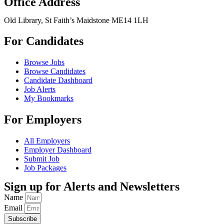
Office Address
Old Library, St Faith’s Maidstone ME14 1LH
For Candidates
Browse Jobs
Browse Candidates
Candidate Dashboard
Job Alerts
My Bookmarks
For Employers
All Employers
Employer Dashboard
Submit Job
Job Packages
Sign up for Alerts and Newsletters
Name
Email
Subscribe