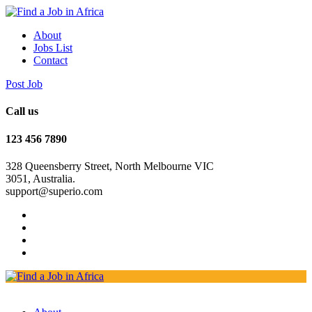
About
Jobs List
Contact
Post Job
Call us
123 456 7890
328 Queensberry Street, North Melbourne VIC
3051, Australia.
support@superio.com