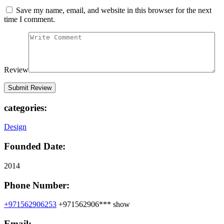
Save my name, email, and website in this browser for the next
time I comment.
Review
categories:
Design
Founded Date:
2014
Phone Number:
+971562906253
+971562906***
show
Email: