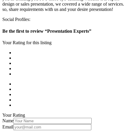
design or sales presentation, we covered a wide range of services.
so, share requirements with us and your desire presentation!
Social Profiles:
Be the first to review “Presentation Experts”
Your Rating for this listing
Your Rating
Name
Email