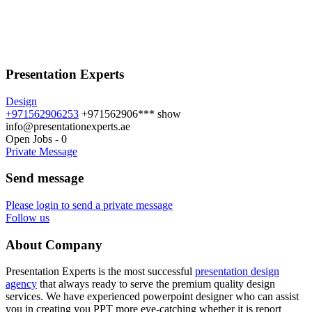
Presentation Experts
Design
+971562906253
+971562906***
show
info@presentationexperts.ae
Open Jobs
-
0
Private Message
Send message
Please login to send a private message
Follow us
About Company
Presentation Experts is the most successful
presentation design
agency
that always ready to serve the premium quality design
services. We have experienced powerpoint designer who can assist
you in creating you PPT more eye-catching whether it is report