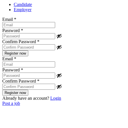
Candidate
Employer
Email
*
Password
*
Confirm Password
*
Email
*
Password
*
Confirm Password
*
Already have an account?
Login
Post a job