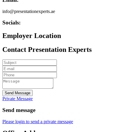
info@presentationexperts.ae
Socials:
Employer Location
Contact Presentation Experts
Send Message
Private Message
Send message
Please login to send a private message