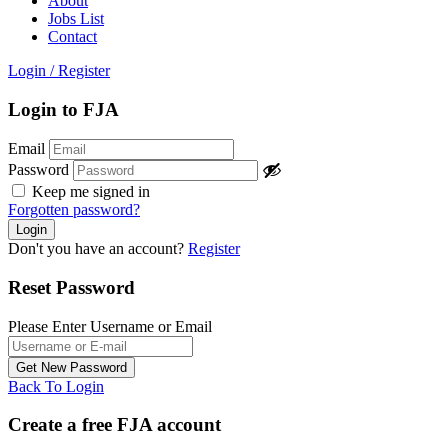
About
Jobs List
Contact
Login
/
Register
Login to FJA
Email
Password
Keep me signed in
Forgotten password?
Don't you have an account?
Register
Reset Password
Please Enter Username or Email
Back To Login
Create a free FJA account