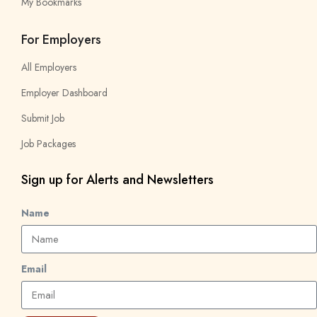
My Bookmarks
For Employers
All Employers
Employer Dashboard
Submit Job
Job Packages
Sign up for Alerts and Newsletters
Name
Email