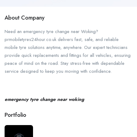
About Company
Need an emergency tyre change near Woking?
prmobiletyres24hour.co.uk delivers fast, safe, and reliable
mobile tyre solutions anytime, anywhere. Our expert technicians
provide quick replacements and fittings for all vehicles, ensuring
peace of mind on the road. Stay stress-free with dependable
service designed to keep you moving with confidence.
emergency tyre change near woking
Portfolio