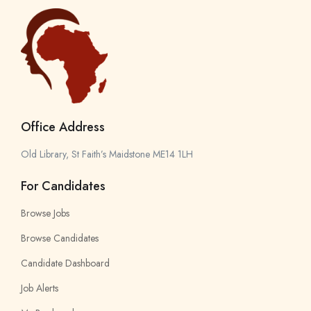
Office Address
Old Library, St Faith’s Maidstone ME14 1LH
For Candidates
Browse Jobs
Browse Candidates
Candidate Dashboard
Job Alerts