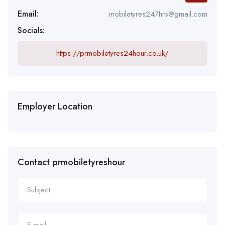
Email:
mobiletyres247hrs@gmail.com
Socials:
https://prmobiletyres24hour.co.uk/
Employer Location
Contact prmobiletyreshour