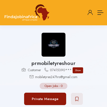
prmobiletyreshour
Customer
07415390***
Show
mobiletyres247hrs@gmail.com
Open Jobs
-
0
Private Message