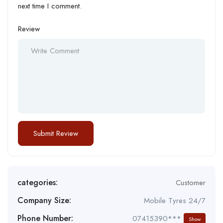
next time I comment.
Review
categories:
Customer
Company Size:
Mobile Tyres 24/7
Phone Number:
07415390***
Show