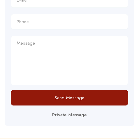
Send Message
Private Message