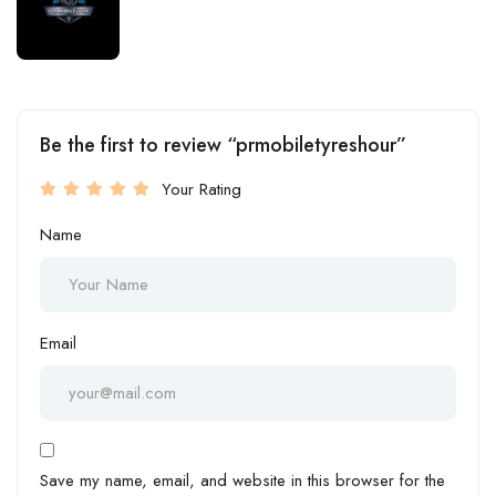
Be the first to review “prmobiletyreshour”
Your Rating
Name
Email
Save my name, email, and website in this browser for the