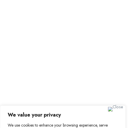
Browse Candidates
Candidate Dashboard
Job Alerts
My Bookmarks
For Employers
All Employers
Employer Dashboard
Submit Job
Job Packages
Sign up for Alerts and
Newsletters
Name
We value your privacy
Email
We use cookies to enhance your browsing experience, serve