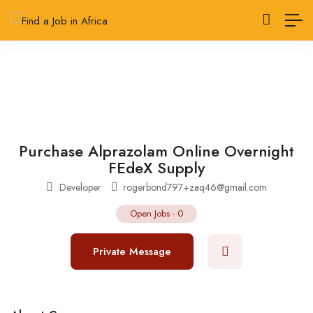
Purchase Alprazolam Online Overnight
FEdeX Supply
Developer
rogerbond797+zaq46@gmail.com
Open Jobs
-
0
Private Message