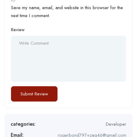
Save my name, email, and website in this browser for the
next time I comment.
Review
categories:
Developer
Email:
rogerbond797+zaq46@gmail.com