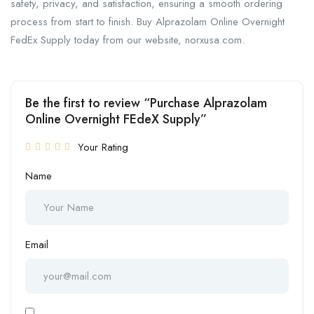
safety, privacy, and satisfaction, ensuring a smooth ordering
process from start to finish. Buy Alprazolam Online Overnight
FedEx Supply today from our website, norxusa.com.
Be the first to review “Purchase Alprazolam
Online Overnight FEdeX Supply”
Your Rating
Name
Email