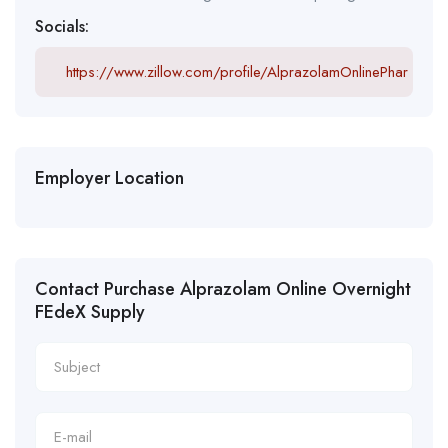
Socials:
https://www.zillow.com/profile/AlprazolamOnlinePhar
Employer Location
Contact Purchase Alprazolam Online Overnight
FEdeX Supply