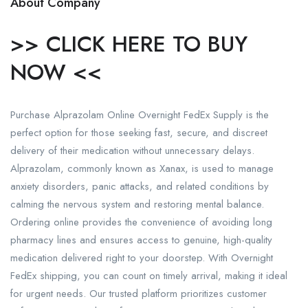
About Company
>> CLICK HERE TO BUY
NOW <<
Purchase Alprazolam Online Overnight FedEx Supply is the
perfect option for those seeking fast, secure, and discreet
delivery of their medication without unnecessary delays.
Alprazolam, commonly known as Xanax, is used to manage
anxiety disorders, panic attacks, and related conditions by
calming the nervous system and restoring mental balance.
Ordering online provides the convenience of avoiding long
pharmacy lines and ensures access to genuine, high-quality
medication delivered right to your doorstep. With Overnight
FedEx shipping, you can count on timely arrival, making it ideal
for urgent needs. Our trusted platform prioritizes customer