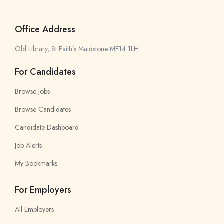
Office Address
Old Library, St Faith’s Maidstone ME14 1LH
For Candidates
Browse Jobs
Browse Candidates
Candidate Dashboard
Job Alerts
My Bookmarks
For Employers
All Employers