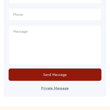
Send Message
Private Message