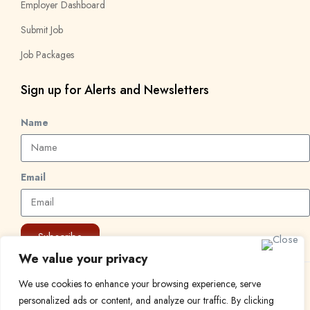
Employer Dashboard
Submit Job
Job Packages
Sign up for Alerts and Newsletters
Name
Email
Subscribe
We value your privacy
We use cookies to enhance your browsing experience, serve
© 2024 Find a Job in Africa. All rights reserved.
personalized ads or content, and analyze our traffic. By clicking