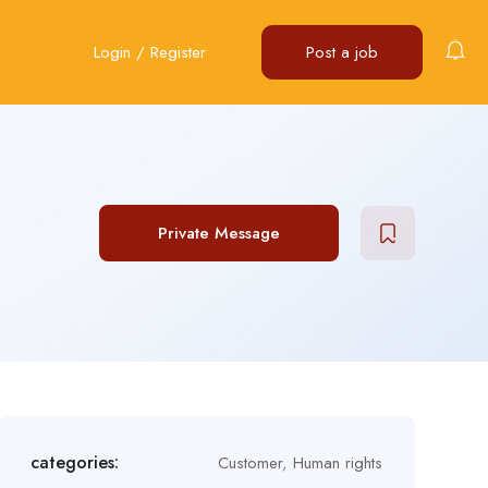
Login
/
Register
Post a job
Private Message
categories:
Customer
,
Human rights