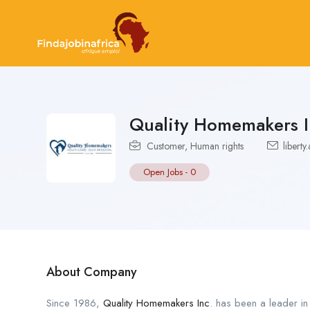
Quality Homemakers I
Customer
,
Human rights
libert
Open Jobs
-
0
About Company
Since 1986,
Quality Homemakers Inc
. has been a leader in 