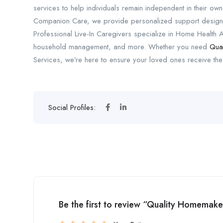
services to help individuals remain independent in their ow
Companion Care, we provide personalized support designe
Professional Live-In Caregivers specialize in Home Health Ai
household management, and more. Whether you need
Qua
Services, we’re here to ensure your loved ones receive the
Social Profiles:
Be the first to review “Quality Homemaker