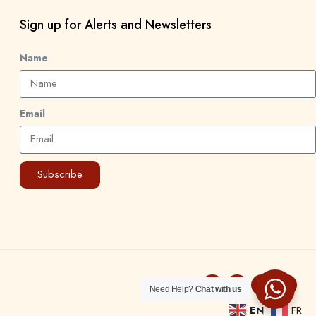
Sign up for Alerts and Newsletters
Name
Email
Subscribe
Need Help?
Chat with us
EN
FR