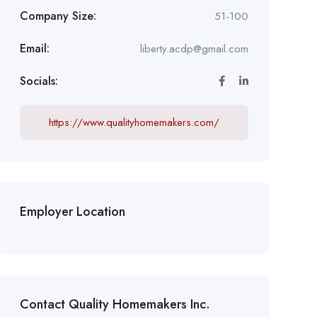
Company Size:
51-100
Email:
liberty.acdp@gmail.com
Socials:
https://www.qualityhomemakers.com/
Employer Location
Contact Quality Homemakers Inc.