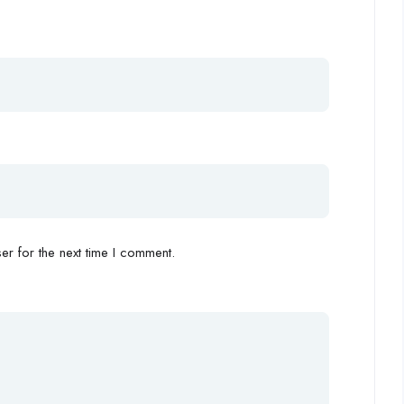
r for the next time I comment.