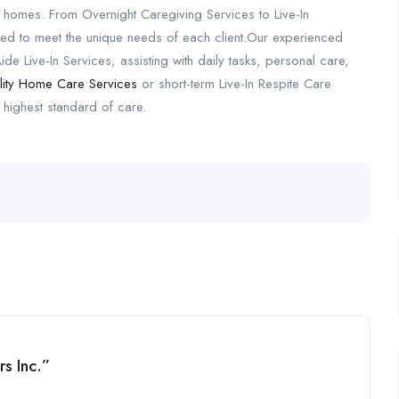
n homes. From Overnight Caregiving Services to Live-In
d to meet the unique needs of each client.Our experienced
de Live-In Services, assisting with daily tasks, personal care,
lity Home Care Services
or short-term Live-In Respite Care
 highest standard of care.
s Inc.”