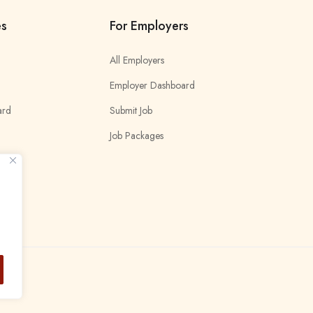
es
For Employers
All Employers
Employer Dashboard
ard
Submit Job
Job Packages