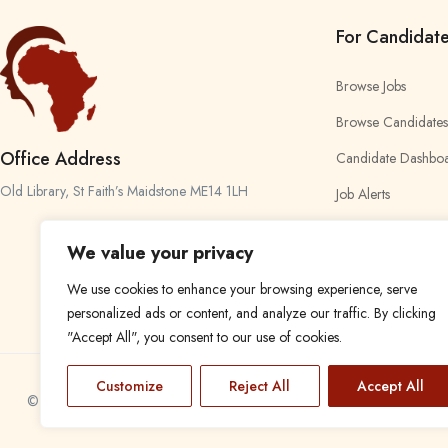
For Candidat
Browse Jobs
Browse Candidates
Office Address
Candidate Dashbo
Old Library, St Faith’s Maidstone ME14 1LH
Job Alerts
My Bookmarks
We value your privacy
We use cookies to enhance your browsing experience, serve
personalized ads or content, and analyze our traffic. By clicking
"Accept All", you consent to our use of cookies.
Customize
Reject All
Accept All
© 2024 Find a Job in Africa. All rights reserved.