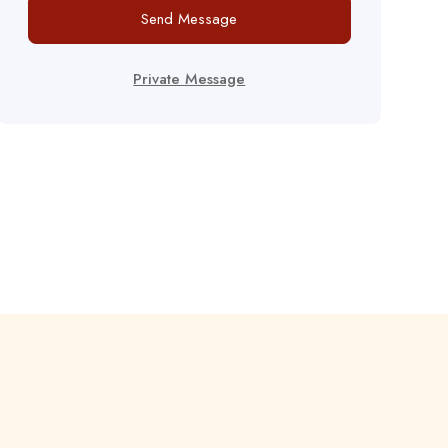
Send Message
Private Message