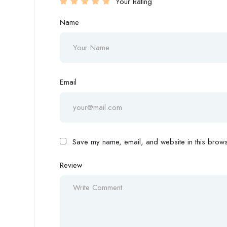
Your Rating
Name
Email
Save my name, email, and website in this browse
Review