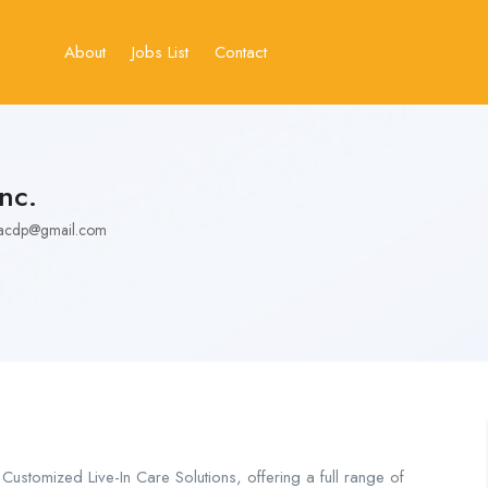
About
Jobs List
Contact
nc.
y.acdp@gmail.com
Customized Live-In Care Solutions, offering a full range of