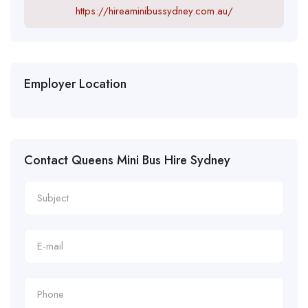
https://hireaminibussydney.com.au/
Employer Location
Contact Queens Mini Bus Hire Sydney