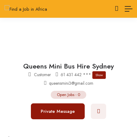
Queens Mini Bus Hire Sydney
Customer
61 431 442 ***
Show
queensmini3@gmail.com
Open Jobs
-
0
Private Message