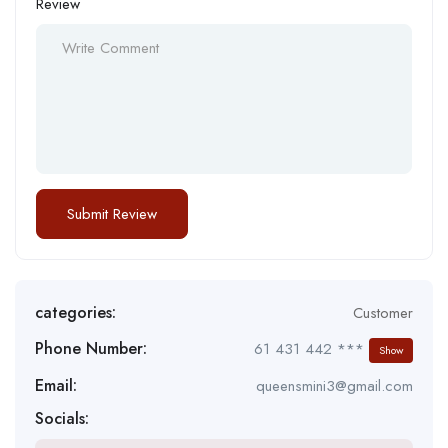
Review
categories:
Customer
Phone Number:
61 431 442 ***
Show
Email:
queensmini3@gmail.com
Socials: