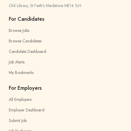
Old Library, St Faith’s Maidstone ME14 1LH
For Candidates
Browse Jobs
Browse Candidates
Candidate Dashboard
Job Alerts
My Bookmarks
For Employers
All Employers
Employer Dashboard
Submit Job
Job Packages