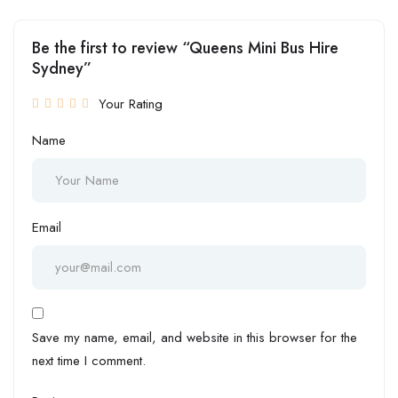
Be the first to review “Queens Mini Bus Hire
Sydney”
Your Rating
Name
Email
Save my name, email, and website in this browser for the
next time I comment.