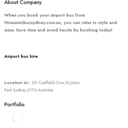
About Company
When you book your airport bus from
Hireaminibussydney.com.au, you can relax in style and
ease. Save time and avoid hassle by booking today!
Airport bus hire
Location in:-
20 Caulfield Cres,St Johns
Park.Sydney.2176.Australia
Portfolio