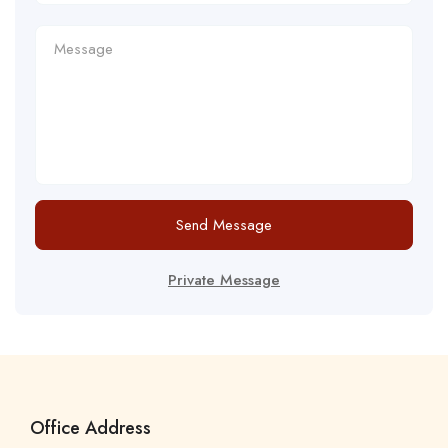
Send Message
Private Message
Office Address