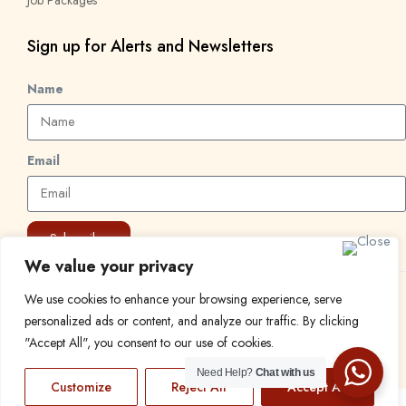
Sign up for Alerts and Newsletters
Name
Email
Subscribe
We value your privacy
We use cookies to enhance your browsing experience, serve
© 2024 Find a Job in Africa. All rights reserved.
personalized ads or content, and analyze our traffic. By clicking
"Accept All", you consent to our use of cookies.
Need Help?
Chat with us
Customize
Reject All
Accept All
EN
FR