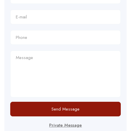
Send Message
Private Message