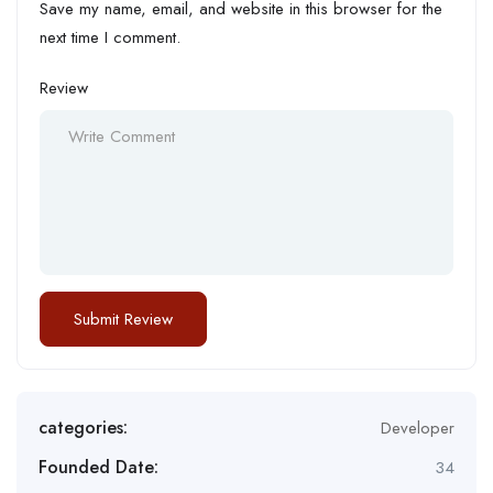
Save my name, email, and website in this browser for the
next time I comment.
Review
categories:
Developer
Founded Date:
34