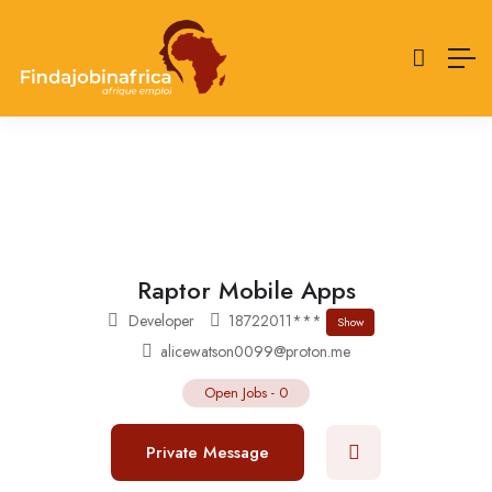
Raptor Mobile Apps
Developer
18722011***
Show
alicewatson0099@proton.me
Open Jobs
-
0
Private Message