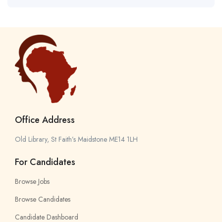
Office Address
Old Library, St Faith’s Maidstone ME14 1LH
For Candidates
Browse Jobs
Browse Candidates
Candidate Dashboard