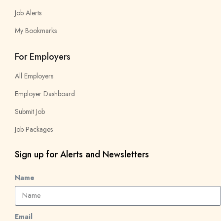
Job Alerts
My Bookmarks
For Employers
All Employers
Employer Dashboard
Submit Job
Job Packages
Sign up for Alerts and Newsletters
Name
Email