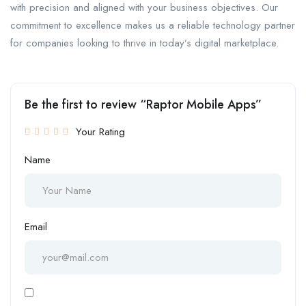
with precision and aligned with your business objectives. Our
commitment to excellence makes us a reliable technology partner
for companies looking to thrive in today’s digital marketplace.
Be the first to review “Raptor Mobile Apps”
Your Rating
Name
Email