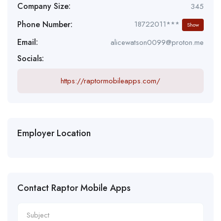
Company Size:
345
Phone Number:
18722011***
Show
Email:
alicewatson0099@proton.me
Socials:
https://raptormobileapps.com/
Employer Location
Contact Raptor Mobile Apps