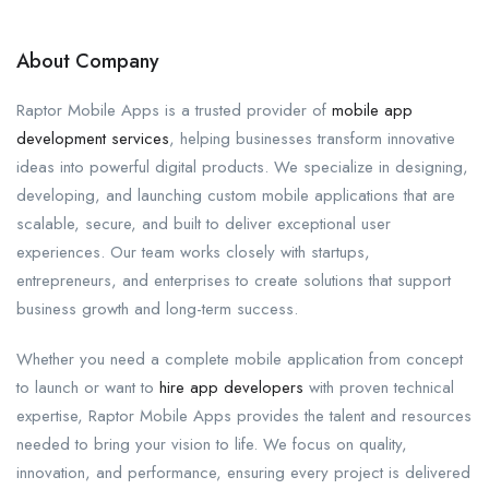
About Company
Raptor Mobile Apps is a trusted provider of
mobile app
development services
, helping businesses transform innovative
ideas into powerful digital products. We specialize in designing,
developing, and launching custom mobile applications that are
scalable, secure, and built to deliver exceptional user
experiences. Our team works closely with startups,
entrepreneurs, and enterprises to create solutions that support
business growth and long-term success.
Whether you need a complete mobile application from concept
to launch or want to
hire app developers
with proven technical
expertise, Raptor Mobile Apps provides the talent and resources
needed to bring your vision to life. We focus on quality,
innovation, and performance, ensuring every project is delivered