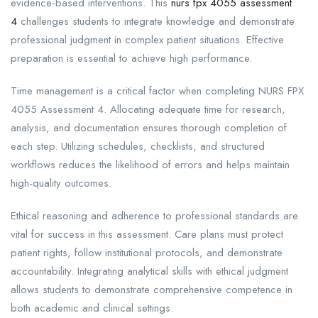
evidence-based interventions. This
nurs fpx 4055 assessment
4
challenges students to integrate knowledge and demonstrate
professional judgment in complex patient situations. Effective
preparation is essential to achieve high performance.
Time management is a critical factor when completing NURS FPX
4055 Assessment 4. Allocating adequate time for research,
analysis, and documentation ensures thorough completion of
each step. Utilizing schedules, checklists, and structured
workflows reduces the likelihood of errors and helps maintain
high-quality outcomes.
Ethical reasoning and adherence to professional standards are
vital for success in this assessment. Care plans must protect
patient rights, follow institutional protocols, and demonstrate
accountability. Integrating analytical skills with ethical judgment
allows students to demonstrate comprehensive competence in
both academic and clinical settings.