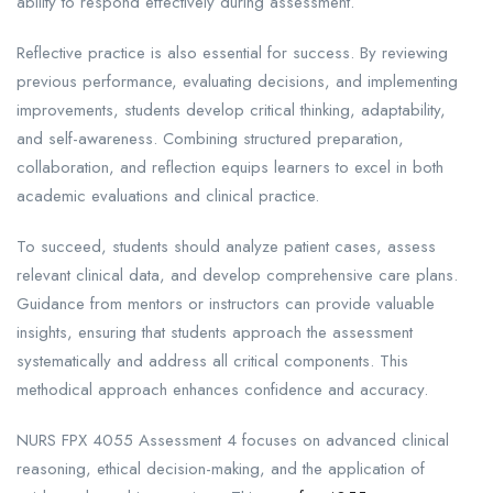
ability to respond effectively during assessment.
Reflective practice is also essential for success. By reviewing
previous performance, evaluating decisions, and implementing
improvements, students develop critical thinking, adaptability,
and self-awareness. Combining structured preparation,
collaboration, and reflection equips learners to excel in both
academic evaluations and clinical practice.
To succeed, students should analyze patient cases, assess
relevant clinical data, and develop comprehensive care plans.
Guidance from mentors or instructors can provide valuable
insights, ensuring that students approach the assessment
systematically and address all critical components. This
methodical approach enhances confidence and accuracy.
NURS FPX 4055 Assessment 4 focuses on advanced clinical
reasoning, ethical decision-making, and the application of