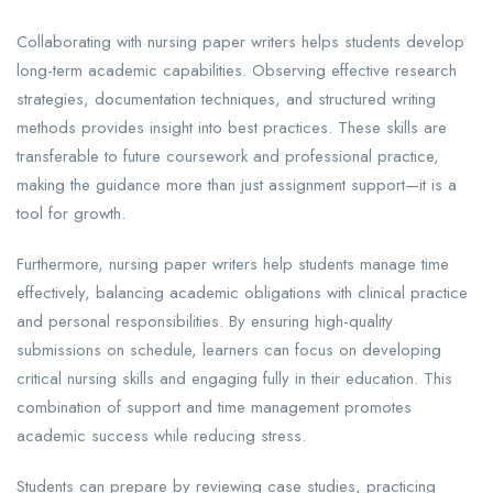
Collaborating with nursing paper writers helps students develop
long-term academic capabilities. Observing effective research
strategies, documentation techniques, and structured writing
methods provides insight into best practices. These skills are
transferable to future coursework and professional practice,
making the guidance more than just assignment support—it is a
tool for growth.
Furthermore, nursing paper writers help students manage time
effectively, balancing academic obligations with clinical practice
and personal responsibilities. By ensuring high-quality
submissions on schedule, learners can focus on developing
critical nursing skills and engaging fully in their education. This
combination of support and time management promotes
academic success while reducing stress.
Students can prepare by reviewing case studies, practicing