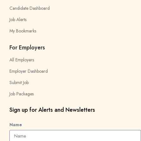
Candidate Dashboard
Job Alerts
My Bookmarks
For Employers
All Employers
Employer Dashboard
Submit Job
Job Packages
Sign up for Alerts and Newsletters
Name