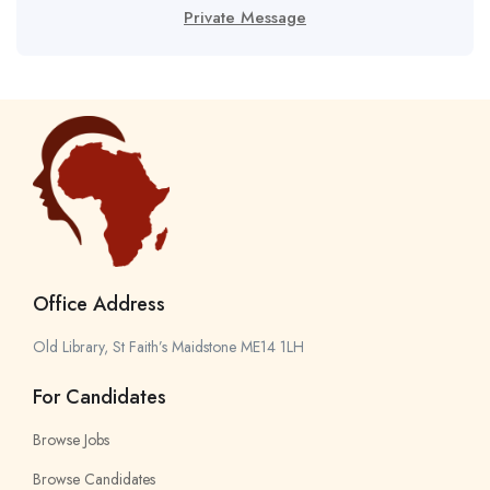
Private Message
Office Address
Old Library, St Faith’s Maidstone ME14 1LH
For Candidates
Browse Jobs
Browse Candidates