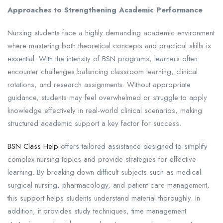
Approaches to Strengthening Academic Performance
Nursing students face a highly demanding academic environment
where mastering both theoretical concepts and practical skills is
essential. With the intensity of BSN programs, learners often
encounter challenges balancing classroom learning, clinical
rotations, and research assignments. Without appropriate
guidance, students may feel overwhelmed or struggle to apply
knowledge effectively in real-world clinical scenarios, making
structured academic support a key factor for success.
BSN Class Help
offers tailored assistance designed to simplify
complex nursing topics and provide strategies for effective
learning. By breaking down difficult subjects such as medical-
surgical nursing, pharmacology, and patient care management,
this support helps students understand material thoroughly. In
addition, it provides study techniques, time management