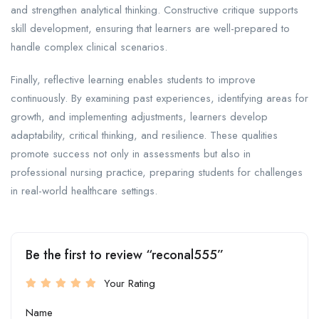
and strengthen analytical thinking. Constructive critique supports
skill development, ensuring that learners are well-prepared to
handle complex clinical scenarios.
Finally, reflective learning enables students to improve
continuously. By examining past experiences, identifying areas for
growth, and implementing adjustments, learners develop
adaptability, critical thinking, and resilience. These qualities
promote success not only in assessments but also in
professional nursing practice, preparing students for challenges
in real-world healthcare settings.
Be the first to review “reconal555”
Your Rating
Name