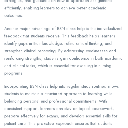
strategies, and guidance on how to approach assignments
efficiently, enabling learners to achieve better academic
outcomes.
Another major advantage of BSN class help is the individualized
feedback that students receive. This feedback helps learners
identify gaps in their knowledge, refine critical thinking, and
strengthen clinical reasoning. By addressing weaknesses and
reinforcing strengths, students gain confidence in both academic
and clinical tasks, which is essential for excelling in nursing
programs.
Incorporating BSN class help into regular study routines allows
students to maintain a structured approach to learning while
balancing personal and professional commitments. With
consistent support, learners can stay on top of coursework,
prepare effectively for exams, and develop essential skills for
patient care. This proactive approach ensures that students