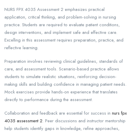
NURS FPX 4035 Assessment 2 emphasizes practical
application, critical thinking, and problem-solving in nursing
practice. Students are required to evaluate patient conditions,
design interventions, and implement safe and effective care.
Excelling in this assessment requires preparation, practice, and
reflective learning.
Preparation involves reviewing clinical guidelines, standards of
care, and assessment tools. Scenario-based practice allows
students to simulate realistic situations, reinforcing decision-
making skills and building confidence in managing patient needs.
Mock exercises provide hands-on experience that translates
directly to performance during the assessment.
Collaboration and feedback are essential for success in
nurs fpx
4035 assessment 2
. Peer discussions and instructor mentorship
help students identify gaps in knowledge, refine approaches,