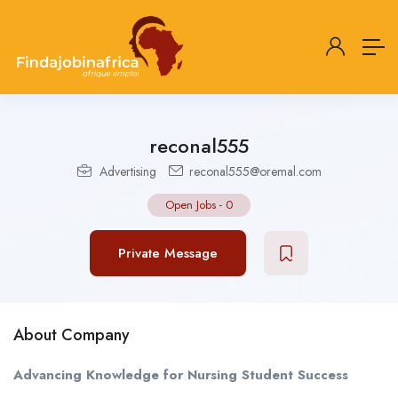
reconal555
Advertising
reconal555@oremal.com
Open Jobs
-
0
Private Message
About Company
Advancing Knowledge for Nursing Student Success