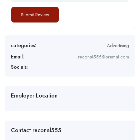
categories:
Advertising
Email:
reconal555@oremal.com
Socials:
Employer Location
Contact reconal555