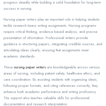
progress steadily while building a solid foundation for long-term
success in nursing.
Nursing paper writers play an important role in helping students
tackle research-heavy writing assignments. Nursing programs
require critical thinking, evidence-based analysis, and precise
presentation of information. Professional writers provide
guidance in structuring papers, integrating credible sources, and
articulating ideas clearly, ensuring that assignments meet
academic standards.
These
nursing paper writers
are knowledgeable across various
areas of nursing, including patient safety, healthcare ethics, and
care coordination. By assisting students with organizing ideas,
following proper formats, and citing references correctly, they
enhance both academic performance and writing proficiency.
The support also teaches valuable skills for professional
documentation and research interpretation.