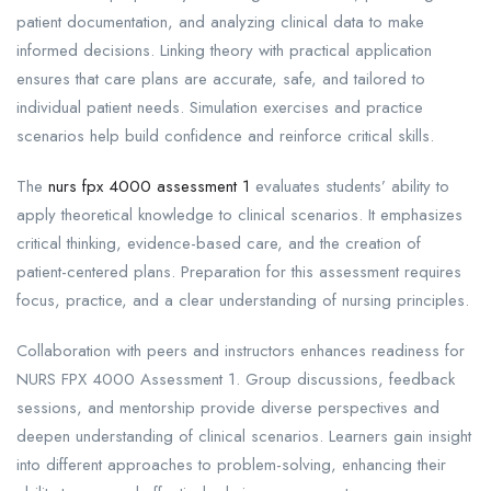
patient documentation, and analyzing clinical data to make
informed decisions. Linking theory with practical application
ensures that care plans are accurate, safe, and tailored to
individual patient needs. Simulation exercises and practice
scenarios help build confidence and reinforce critical skills.
The
nurs fpx 4000 assessment 1
evaluates students’ ability to
apply theoretical knowledge to clinical scenarios. It emphasizes
critical thinking, evidence-based care, and the creation of
patient-centered plans. Preparation for this assessment requires
focus, practice, and a clear understanding of nursing principles.
Collaboration with peers and instructors enhances readiness for
NURS FPX 4000 Assessment 1. Group discussions, feedback
sessions, and mentorship provide diverse perspectives and
deepen understanding of clinical scenarios. Learners gain insight
into different approaches to problem-solving, enhancing their