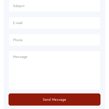
Send Message