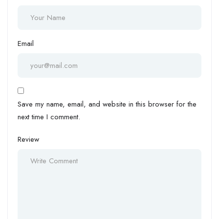
Email
Save my name, email, and website in this browser for the
next time I comment.
Review