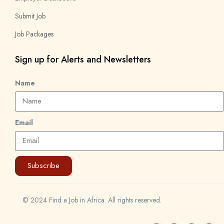
Submit Job
Job Packages
Sign up for Alerts and Newsletters
Name
Email
Subscribe
© 2024 Find a Job in Africa. All rights reserved.