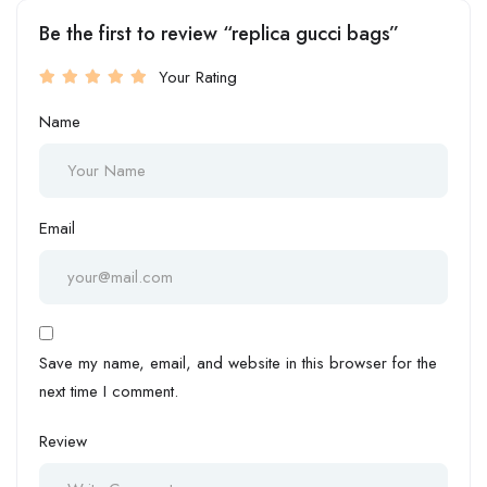
Be the first to review “replica gucci bags”
Your Rating
Name
Email
Save my name, email, and website in this browser for the
next time I comment.
Review