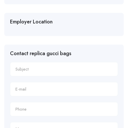
Employer Location
Contact replica gucci bags