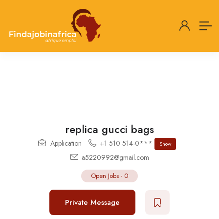
replica gucci bags
Application
+1 510 514-0***
Show
a5220992@gmail.com
Open Jobs
-
0
Private Message