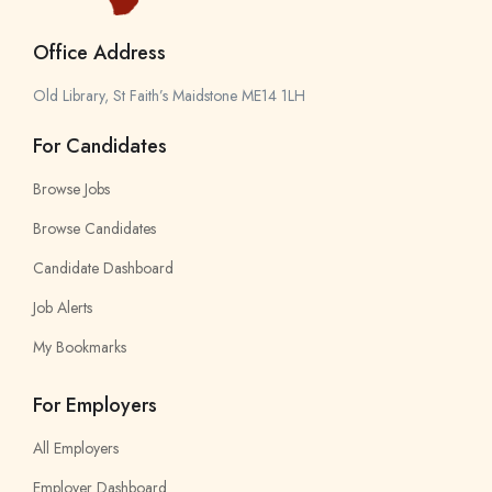
Office Address
Old Library, St Faith’s Maidstone ME14 1LH
For Candidates
Browse Jobs
Browse Candidates
Candidate Dashboard
Job Alerts
My Bookmarks
For Employers
All Employers
Employer Dashboard