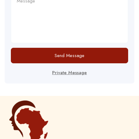
Send Message
Private Message