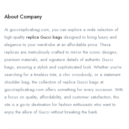
About Company
At guccireplicabag.com, you can explore a wide selection of
high-quality
replica Gucci bags
designed to bring luxury and
elegance to your wardrobe at an affordable price. These
replicas are meticulously crafted to mirror the iconic designs,
premium materials, and signature details of authentic Gucci
bags, ensuring a stylish and sophisticated look. Whether you’re
searching for a timeless tote, a chic crossbody, or a statement
shoulder bag, the collection of replica Gucci bags at
guccireplicabag.com offers something for every occasion. With
a focus on quality, affordability, and customer satisfaction, this
site is a go-to destination for fashion enthusiasts who want to
enjoy the allure of Gucci without breaking the bank.