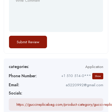
categories:
Application
Phone Number:
+1 510 514-0***
Show
Email:
a5220992@gmail.com
Socials:
https://guccireplicabag.com/product-category/gucci-repl