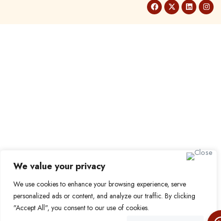
We value your privacy
We use cookies to enhance your browsing experience, serve
personalized ads or content, and analyze our traffic. By clicking
"Accept All", you consent to our use of cookies.