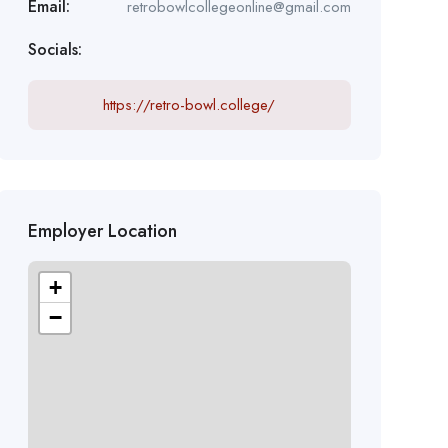
Email:
retrobowlcollegeonline@gmail.com
Socials:
https://retro-bowl.college/
Employer Location
+
−