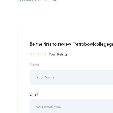
no restrictions. Start now!
Be the first to review “retrobowlcollege
Your Rating
Name
Email