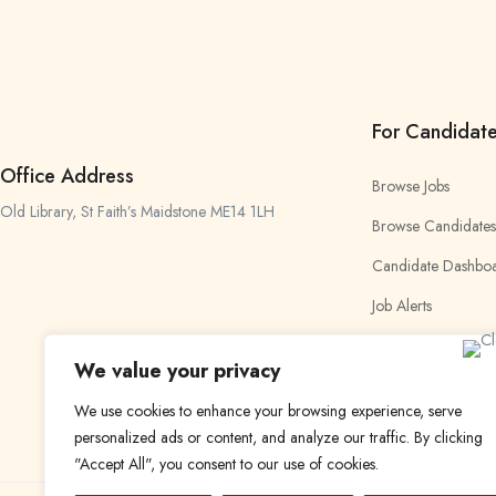
For Candidat
Office Address
Browse Jobs
Old Library, St Faith’s Maidstone ME14 1LH
Browse Candidates
Candidate Dashbo
Job Alerts
My Bookmarks
We value your privacy
We use cookies to enhance your browsing experience, serve
personalized ads or content, and analyze our traffic. By clicking
"Accept All", you consent to our use of cookies.