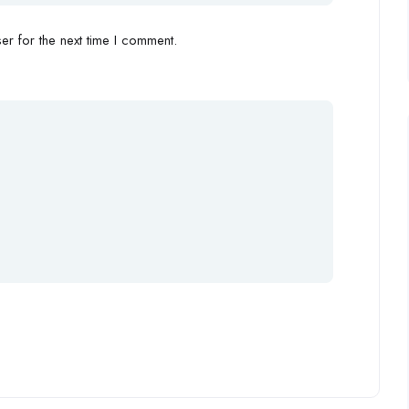
r for the next time I comment.