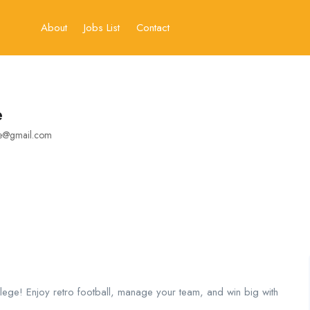
About
Jobs List
Contact
e
ne@gmail.com
lege! Enjoy retro football, manage your team, and win big with