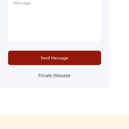
Send Message
Private Message