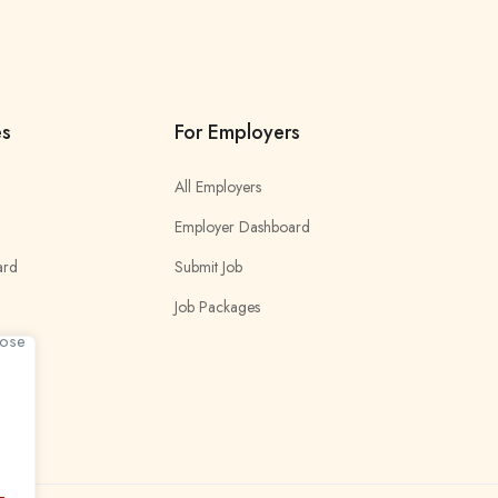
es
For Employers
All Employers
Employer Dashboard
ard
Submit Job
Job Packages