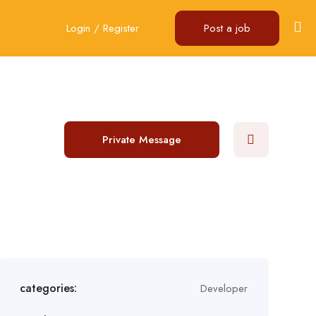
Login
/
Register
Post a job
Private Message
categories:
Developer