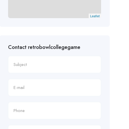
Leaflet
Contact retrobowlcollegegame