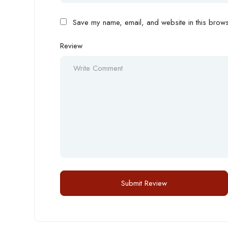
Save my name, email, and website in this browse
Review