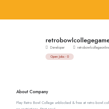
retrobowlcollegegam
Developer
retrobowlcollegeonli
Open Jobs
-
0
About Company
Play Retro Bowl College unblocked & free at retro-bowl.col