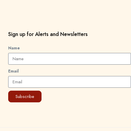
Sign up for Alerts and Newsletters
Name
Email
Subscribe