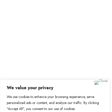
Submit Job
Job Packages
Sign up for Alerts and Newsletters
Name
Email
Subscribe
We value your privacy
We use cookies to enhance your browsing experience, serve
© 2024 Find a Job in Africa. All rights reserved.
personalized ads or content, and analyze our traffic. By clicking
"Accept All", you consent to our use of cookies.