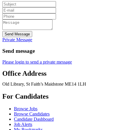
Send Message
Private Message
Send message
Please login to send a private message
Office Address
Old Library, St Faith’s Maidstone ME14 1LH
For Candidates
Browse Jobs
Browse Candidates
Candidate Dashboard
Job Alerts
My Bookmarks