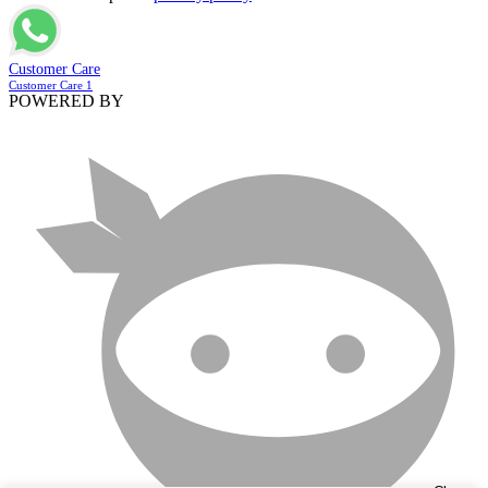
Customer Care
Customer Care 1
POWERED BY