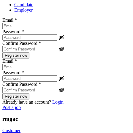
Candidate
Employer
Email
*
Password
*
Confirm Password
*
Email
*
Password
*
Confirm Password
*
Already have an account?
Login
Post a job
rmgac
Customer