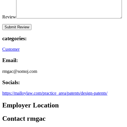
Review
categories:
Customer
Email:
rmgac@somoj.com
Socials:
https://malloylaw.com/practice_area/patents/design-patents/
Employer Location
Contact rmgac