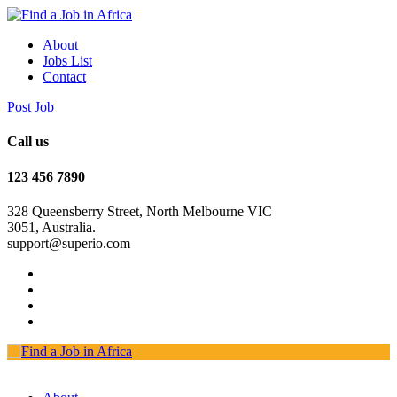
About
Jobs List
Contact
Post Job
Call us
123 456 7890
328 Queensberry Street, North Melbourne VIC
3051, Australia.
support@superio.com