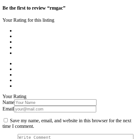
Be the first to review “rmgac”
Your Rating for this listing
Your Rating
Name
Email
Save my name, email, and website in this browser for the next
time I comment.