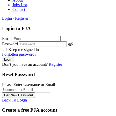
About
Jobs List
Contact
Login
/
Register
Login to FJA
Email
Password
Keep me signed in
Forgotten password?
Don't you have an account?
Register
Reset Password
Please Enter Username or Email
Back To Login
Create a free FJA account