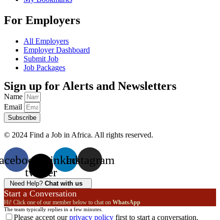
For Employers
All Employers
Employer Dashboard
Submit Job
Job Packages
Sign up for Alerts and Newsletters
Name
Email
Subscribe
© 2024 Find a Job in Africa. All rights reserved.
acebook
X-
Linkedin
Instagram
twitter
Need Help?
Chat with us
Start a Conversation
Hi! Click one of our member below to chat on
WhatsApp
The team typically replies in a few minutes.
Please accept our
privacy policy
first to start a conversation.