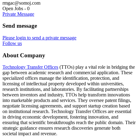
rmgac@somoj.com
Open Jobs
-
0
Private Message
Send message
Please login to send a private message
Follow us
About Company
Technology Transfer Offices
(TTOs) play a vital role in bridging the
gap between academic research and commercial application. These
specialized offices manage the identification, protection, and
licensing of intellectual property developed within universities,
research institutions, and laboratories. By facilitating partnerships
between inventors and industry, TTOs help transform innovations
into marketable products and services. They oversee patent filings,
negotiate licensing agreements, and support startup creation based
on institutional research. Technology Transfer Offices are essential
in driving economic development, fostering innovation, and
ensuring that scientific breakthroughs reach the public domain. Their
strategic guidance ensures research discoveries generate both
societal impact and revenue.