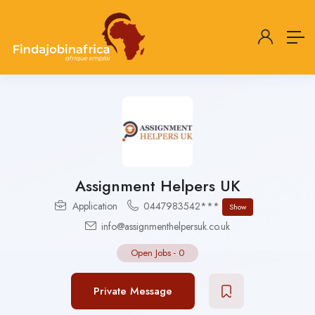
Assignment Helpers UK
Application
0447983542***
Show
info@assignmenthelpersuk.co.uk
Open Jobs
-
0
Private Message