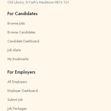
Old Library, St Faith’s Maidstone ME14 1LH
For Candidates
Browse Jobs
Browse Candidates
Candidate Dashboard
Job Alerts
My Bookmarks
For Employers
All Employers
Employer Dashboard
Submit Job
Job Packages