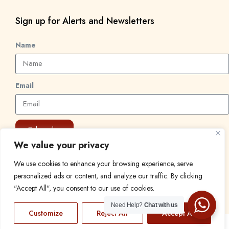
Sign up for Alerts and Newsletters
Name
Email
Subscribe
We value your privacy
We use cookies to enhance your browsing experience, serve
© 2024 Find a Job in Africa. All rights reserved.
personalized ads or content, and analyze our traffic. By clicking
"Accept All", you consent to our use of cookies.
Need Help?
Chat with us
Customize
Reject All
Accept All
EN
FR