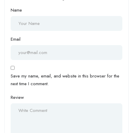
Name
Email
Save my name, email, and website in this browser for the
next time I comment.
Review