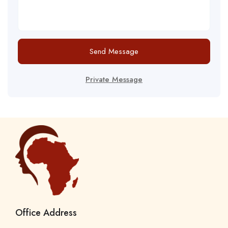
Send Message
Private Message
Office Address