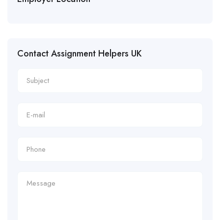
Contact Assignment Helpers UK