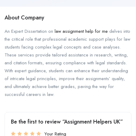
About Company
An Expert Dissertation on
law assignment help for me
delves into
the critical role that professional academic support plays for law
students facing complex legal concepts and case analyses.
These services provide tailored assistance in research, writing,
and citation formats, ensuring compliance with legal standards.
With expert guidance, students can enhance their understanding
of intricate legal principles, improve their assignments’ quality,
and ultimately achieve better grades, paving the way for
successful careers in law.
Be the first to review “Assignment Helpers UK”
Your Rating