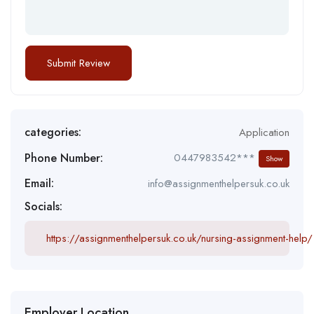
categories:
Application
Phone Number:
0447983542***
Show
Email:
info@assignmenthelpersuk.co.uk
Socials:
https://assignmenthelpersuk.co.uk/nursing-assignment-help/
Employer Location