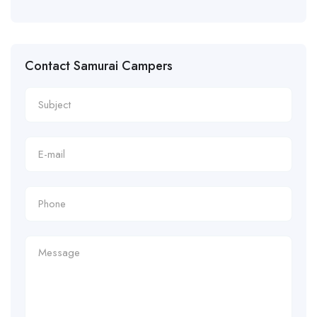
Contact Samurai Campers