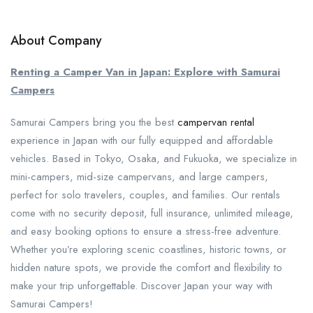
About Company
Renting a Camper Van in Japan: Explore with Samurai
Campers
Samurai Campers bring you the best
campervan rental
experience in Japan with our fully equipped and affordable
vehicles. Based in Tokyo, Osaka, and Fukuoka, we specialize in
mini-campers, mid-size campervans, and large campers,
perfect for solo travelers, couples, and families. Our rentals
come with no security deposit, full insurance, unlimited mileage,
and easy booking options to ensure a stress-free adventure.
Whether you’re exploring scenic coastlines, historic towns, or
hidden nature spots, we provide the comfort and flexibility to
make your trip unforgettable. Discover Japan your way with
Samurai Campers!