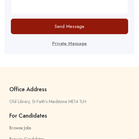
Send Message
Private Message
Office Address
Old Library, St Faith’s Maidstone ME14 1LH
For Candidates
Browse Jobs