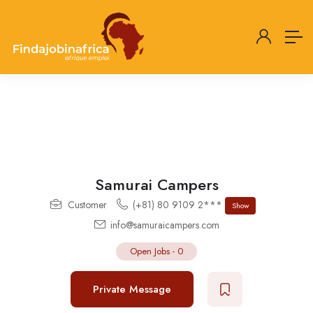
Samurai Campers
Customer
(+81) 80 9109 2***
Show
info@samuraicampers.com
Open Jobs
-
0
Private Message