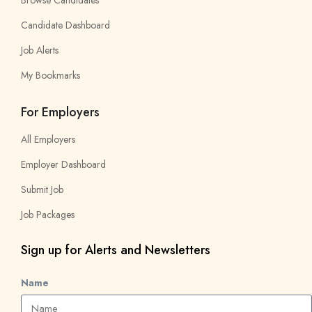
Browse Candidates
Candidate Dashboard
Job Alerts
My Bookmarks
For Employers
All Employers
Employer Dashboard
Submit Job
Job Packages
Sign up for Alerts and Newsletters
Name