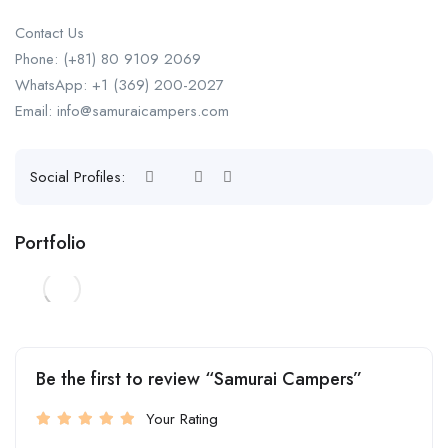
Contact Us
Phone: (+81) 80 9109 2069
WhatsApp: +1 (369) 200-2027
Email: info@samuraicampers.com
Social Profiles:
Portfolio
Be the first to review “Samurai Campers”
Your Rating