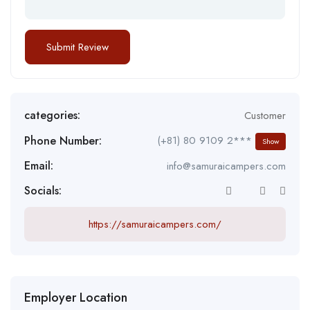
categories:
Customer
Phone Number:
(+81) 80 9109 2***
Show
Email:
info@samuraicampers.com
Socials:
https://samuraicampers.com/
Employer Location