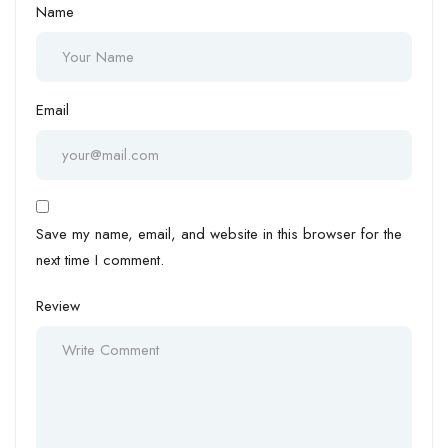
Name
Email
Save my name, email, and website in this browser for the
next time I comment.
Review