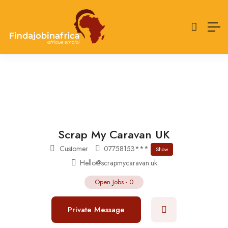
Scrap My Caravan UK
Customer
07758153***
Show
Hello@scrapmycaravan.uk
Open Jobs
-
0
Private Message