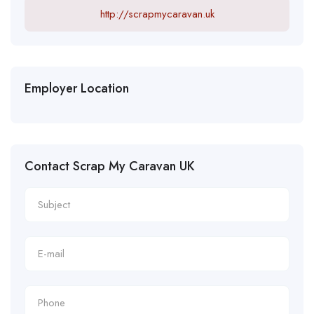
http://scrapmycaravan.uk
Employer Location
Contact Scrap My Caravan UK