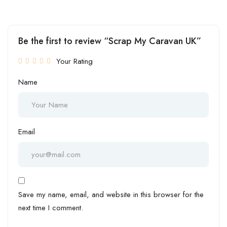
Be the first to review “Scrap My Caravan UK”
Your Rating
Name
Email
Save my name, email, and website in this browser for the
next time I comment.