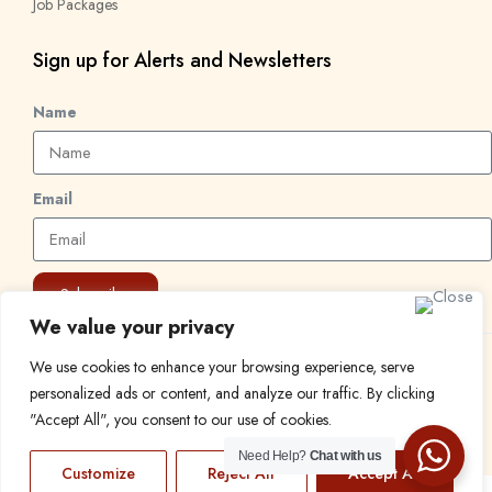
Job Packages
Sign up for Alerts and Newsletters
Name
Email
Subscribe
We value your privacy
We use cookies to enhance your browsing experience, serve
© 2024 Find a Job in Africa. All rights reserved.
personalized ads or content, and analyze our traffic. By clicking
"Accept All", you consent to our use of cookies.
Need Help?
Chat with us
Customize
Reject All
Accept All
EN
FR