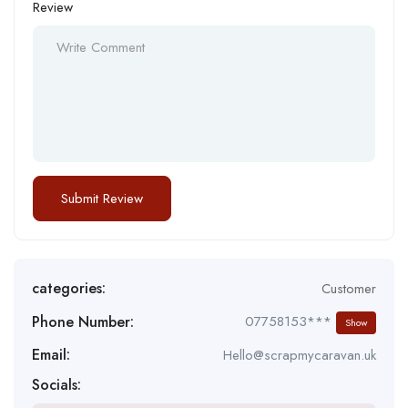
Review
categories:
Customer
Phone Number:
07758153***
Show
Email:
Hello@scrapmycaravan.uk
Socials: