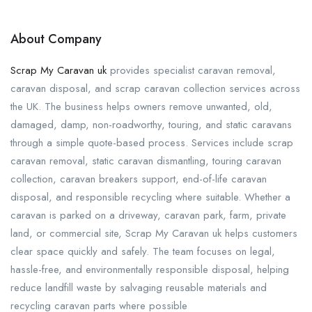
About Company
Scrap My Caravan uk
provides specialist caravan removal,
caravan disposal, and scrap caravan collection services across
the UK. The business helps owners remove unwanted, old,
damaged, damp, non-roadworthy, touring, and static caravans
through a simple quote-based process. Services include scrap
caravan removal, static caravan dismantling, touring caravan
collection, caravan breakers support, end-of-life caravan
disposal, and responsible recycling where suitable. Whether a
caravan is parked on a driveway, caravan park, farm, private
land, or commercial site, Scrap My Caravan uk helps customers
clear space quickly and safely. The team focuses on legal,
hassle-free, and environmentally responsible disposal, helping
reduce landfill waste by salvaging reusable materials and
recycling caravan parts where possible