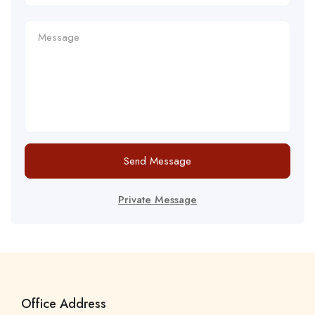
Send Message
Private Message
Office Address