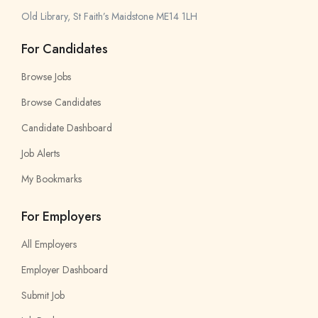
Old Library, St Faith’s Maidstone ME14 1LH
For Candidates
Browse Jobs
Browse Candidates
Candidate Dashboard
Job Alerts
My Bookmarks
For Employers
All Employers
Employer Dashboard
Submit Job