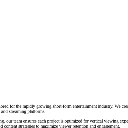
ored for the rapidly growing short-form entertainment industry. We crea
 and streaming platforms.
ng, our team ensures each project is optimized for vertical viewing exp
ced content strategies to maximize viewer retention and engagement.