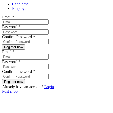
Candidate
Employer
Email
*
Password
*
Confirm Password
*
Email
*
Password
*
Confirm Password
*
Already have an account?
Login
Post a job