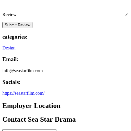
Review
categories:
Design
Email:
info@seastarfilm.com
Socials:
https://seastarfilm.com/
Employer Location
Contact Sea Star Drama