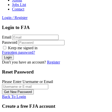
About
Jobs List
Contact
Login
/
Register
Login to FJA
Email
Password
Keep me signed in
Forgotten password?
Don't you have an account?
Register
Reset Password
Please Enter Username or Email
Back To Login
Create a free FJA account