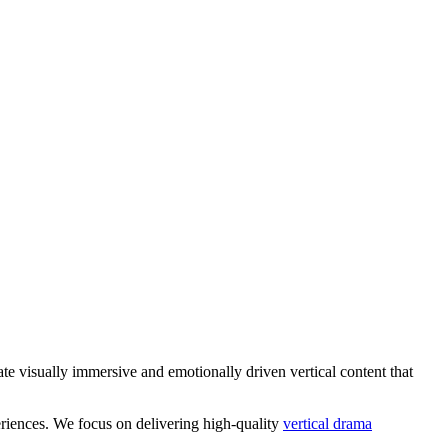
te visually immersive and emotionally driven vertical content that
eriences. We focus on delivering high-quality
vertical drama