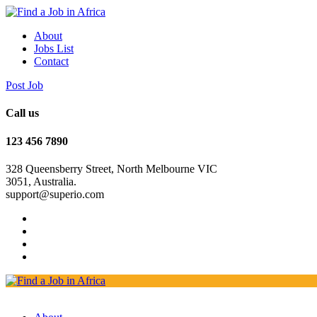
About
Jobs List
Contact
Post Job
Call us
123 456 7890
328 Queensberry Street, North Melbourne VIC
3051, Australia.
support@superio.com