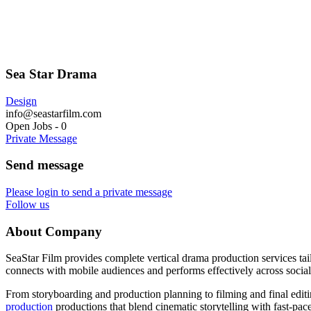
Sea Star Drama
Design
info@seastarfilm.com
Open Jobs
-
0
Private Message
Send message
Please login to send a private message
Follow us
About Company
SeaStar Film provides complete vertical drama production services tail
connects with mobile audiences and performs effectively across social
From storyboarding and production planning to filming and final editi
production
productions that blend cinematic storytelling with fast-pa