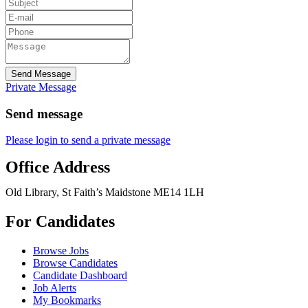
Send Message
Private Message
Send message
Please login to send a private message
Office Address
Old Library, St Faith’s Maidstone ME14 1LH
For Candidates
Browse Jobs
Browse Candidates
Candidate Dashboard
Job Alerts
My Bookmarks