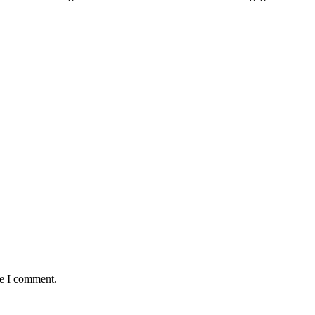
me I comment.