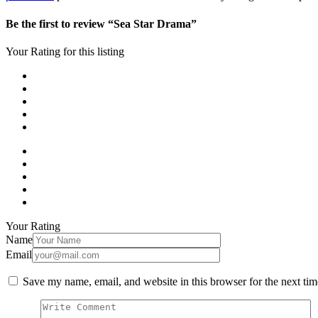
Be the first to review “Sea Star Drama”
Your Rating for this listing
Your Rating
Name
Email
Save my name, email, and website in this browser for the next ti