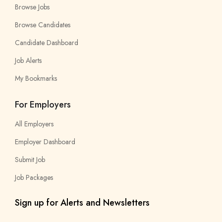
Browse Jobs
Browse Candidates
Candidate Dashboard
Job Alerts
My Bookmarks
For Employers
All Employers
Employer Dashboard
Submit Job
Job Packages
Sign up for Alerts and Newsletters