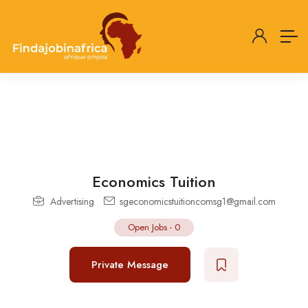
Economics Tuition
Advertising
sgeconomicstuitioncomsg1@gmail.com
Open Jobs
-
0
Private Message