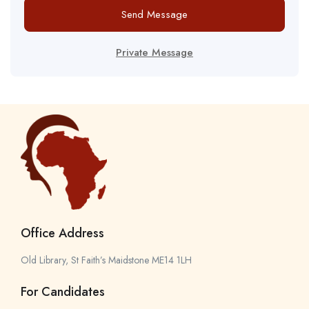
Send Message
Private Message
Office Address
Old Library, St Faith’s Maidstone ME14 1LH
For Candidates