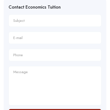
Contact Economics Tuition