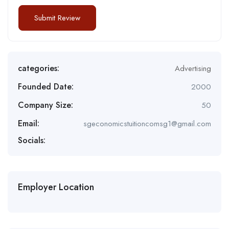
categories:
Advertising
Founded Date:
2000
Company Size:
50
Email:
sgeconomicstuitioncomsg1@gmail.com
Socials:
Employer Location