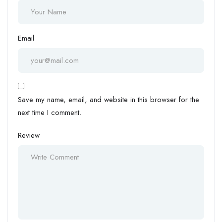
Email
Save my name, email, and website in this browser for the
next time I comment.
Review