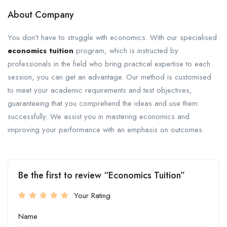
About Company
You don’t have to struggle with economics. With our specialised
economics tuition
program, which is instructed by
professionals in the field who bring practical expertise to each
session, you can get an advantage. Our method is customised
to meet your academic requirements and test objectives,
guaranteeing that you comprehend the ideas and use them
successfully. We assist you in mastering economics and
improving your performance with an emphasis on outcomes.
Be the first to review “Economics Tuition”
Your Rating
Name