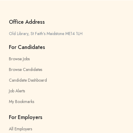
Office Address
Old Library, St Faith’s Maidstone ME14 1LH
For Candidates
Browse Jobs
Browse Candidates
Candidate Dashboard
Job Alerts
My Bookmarks
For Employers
All Employers