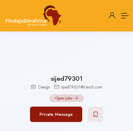
sijed79301
Design
sijed79301@cexch.com
Open Jobs
-
0
Private Message