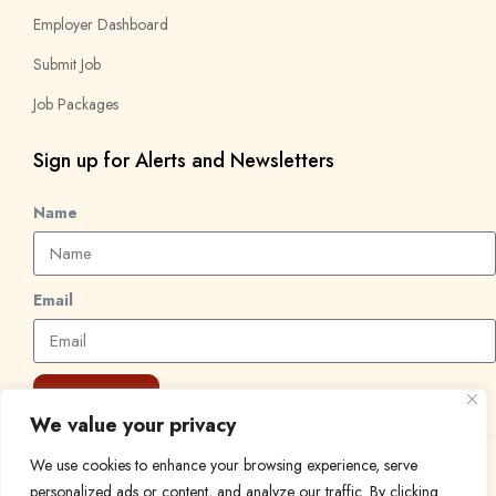
Employer Dashboard
Submit Job
Job Packages
Sign up for Alerts and Newsletters
Name
Email
Subscribe
We value your privacy
We use cookies to enhance your browsing experience, serve
© 2024 Find a Job in Africa. All rights reserved.
personalized ads or content, and analyze our traffic. By clicking