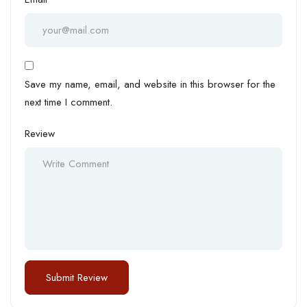
Save my name, email, and website in this browser for the
next time I comment.
Review