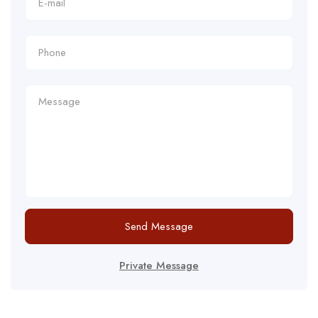
Send Message
Private Message