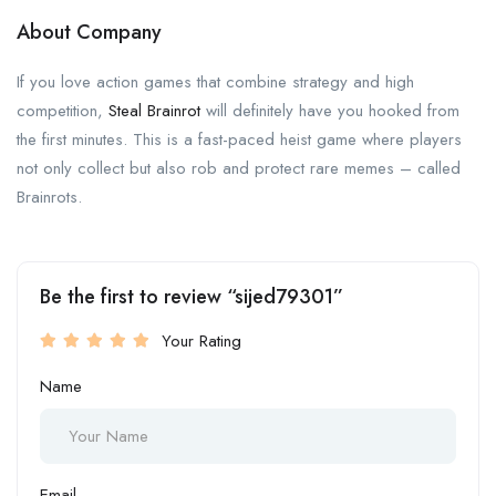
About Company
If you love action games that combine strategy and high
competition,
Steal Brainrot
will definitely have you hooked from
the first minutes. This is a fast-paced heist game where players
not only collect but also rob and protect rare memes – called
Brainrots.
Be the first to review “sijed79301”
Your Rating
Name
Email