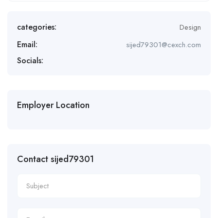
categories:
Design
Email:
sijed79301@cexch.com
Socials:
Employer Location
Contact sijed79301