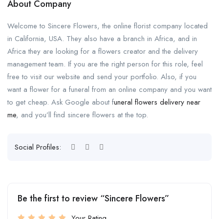
About Company
Welcome to Sincere Flowers, the online florist company located
in California, USA. They also have a branch in Africa, and in
Africa they are looking for a flowers creator and the delivery
management team. If you are the right person for this role, feel
free to visit our website and send your portfolio. Also, if you
want a flower for a funeral from an online company and you want
to get cheap. Ask Google about f
uneral flowers delivery near
me
, and you’ll find sincere flowers at the top.
Social Profiles:
Be the first to review “Sincere Flowers”
Your Rating