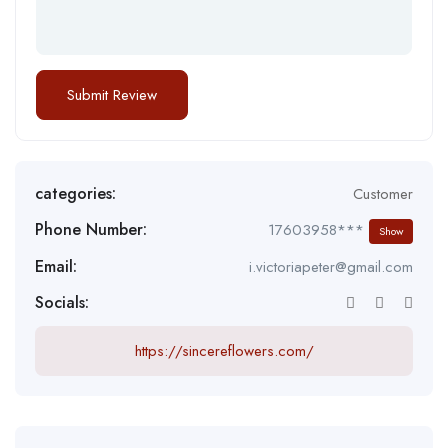
categories:
Customer
Phone Number:
17603958***
Show
Email:
i.victoriapeter@gmail.com
Socials:
https://sincereflowers.com/