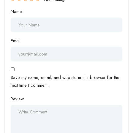
Name
Email
Save my name, email, and website in this browser for the
next time I comment.
Review