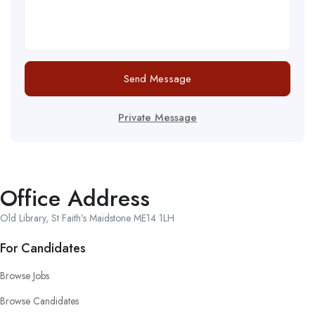
Send Message
Private Message
Office Address
Old Library, St Faith’s Maidstone ME14 1LH
For Candidates
Browse Jobs
Browse Candidates