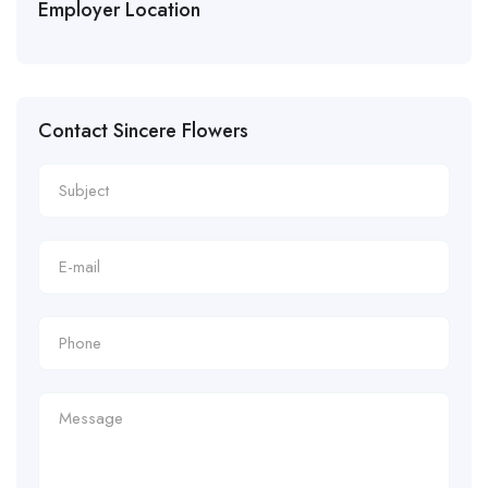
Employer Location
Contact Sincere Flowers