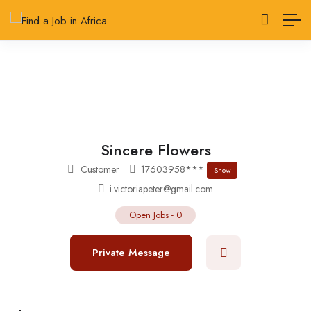
Sincere Flowers
Customer
17603958***
Show
i.victoriapeter@gmail.com
Open Jobs
-
0
Private Message