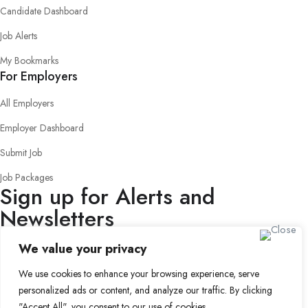
Candidate Dashboard
Job Alerts
My Bookmarks
For Employers
All Employers
Employer Dashboard
Submit Job
Job Packages
Sign up for Alerts and
Newsletters
Name
We value your privacy
Email
We use cookies to enhance your browsing experience, serve
Subscribe
personalized ads or content, and analyze our traffic. By clicking
© 2024 Find a Job in Africa. All rights reserved.
"Accept All", you consent to our use of cookies.