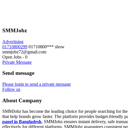
SMMJobz
Advertising
01710800299
01710800***
show
smmjobz72@gmail.com
Open Jobs
-
0
Private Message
Send message
Please login to send a private message
Follow us
About Company
SMMJobz has become the leading choice for people searching for the 
that help brands grow faster. The platform provides budget-friendly
panel in Bangladesh
, SMMJobz ensures instant delivery, safe transac
effectively for different platforms. SMMJobz guarantees consistent 