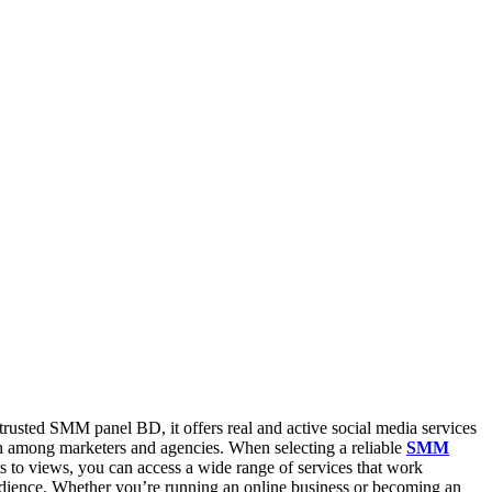
usted SMM panel BD, it offers real and active social media services
sh among marketers and agencies. When selecting a reliable
SMM
ts to views, you can access a wide range of services that work
udience. Whether you’re running an online business or becoming an