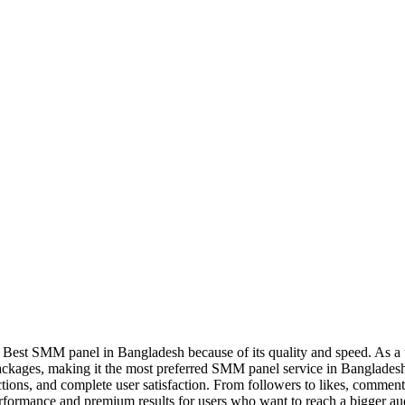
Best SMM panel in Bangladesh because of its quality and speed. As a tr
 packages, making it the most preferred SMM panel service in Banglade
tions, and complete user satisfaction. From followers to likes, commen
performance and premium results for users who want to reach a bigger a