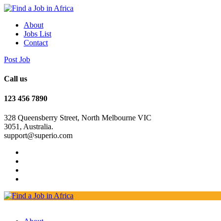
About
Jobs List
Contact
Post Job
Call us
123 456 7890
328 Queensberry Street, North Melbourne VIC
3051, Australia.
support@superio.com