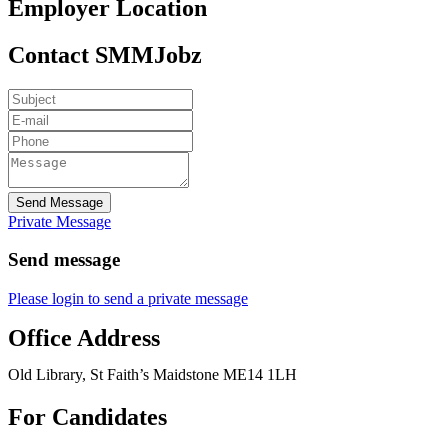
Employer Location
Contact SMMJobz
Send Message
Private Message
Send message
Please login to send a private message
Office Address
Old Library, St Faith’s Maidstone ME14 1LH
For Candidates