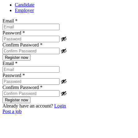
Candidate
Employer
Email
*
Password
*
Confirm Password
*
Email
*
Password
*
Confirm Password
*
Already have an account?
Login
Post a job