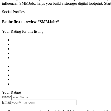
influencer, SMMJobz helps you build a stronger digital footprint. Sta
Social Profiles:
Be the first to review “SMMJobz”
Your Rating for this listing
Your Rating
Name
Email