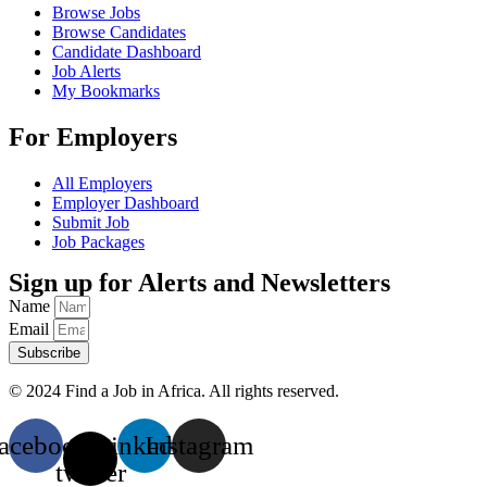
Browse Jobs
Browse Candidates
Candidate Dashboard
Job Alerts
My Bookmarks
For Employers
All Employers
Employer Dashboard
Submit Job
Job Packages
Sign up for Alerts and Newsletters
Name
Email
Subscribe
© 2024 Find a Job in Africa. All rights reserved.
acebook
X-
Linkedin
Instagram
twitter