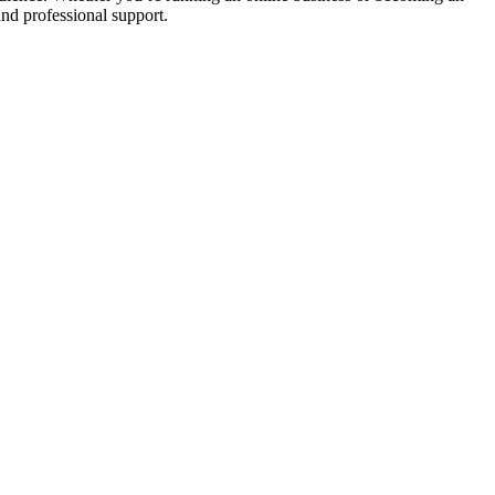
nd professional support.