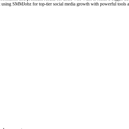
rt using SMMJobz for top-tier social media growth with powerful tools a