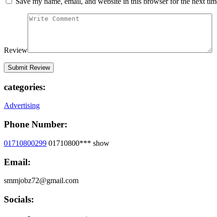
Save my name, email, and website in this browser for the next ti
Review
categories:
Advertising
Phone Number:
01710800299
01710800***
show
Email:
smmjobz72@gmail.com
Socials: