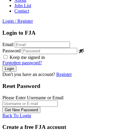
About
Jobs List
Contact
Login
/
Register
Login to FJA
Email
Password
Keep me signed in
Forgotten password?
Don't you have an account?
Register
Reset Password
Please Enter Username or Email
Back To Login
Create a free FJA account