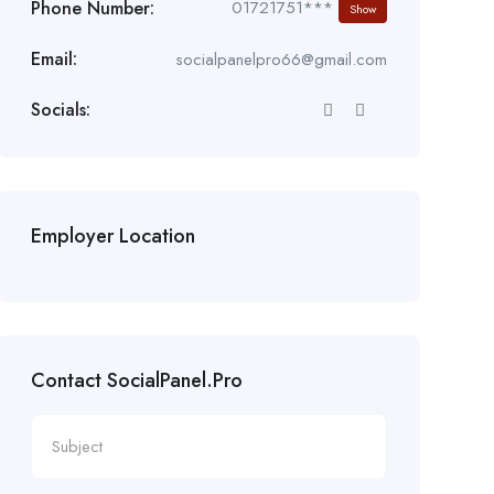
Phone Number:
01721751***
Show
Email:
socialpanelpro66@gmail.com
Socials:
Employer Location
Contact SocialPanel.Pro