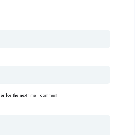
r for the next time I comment.