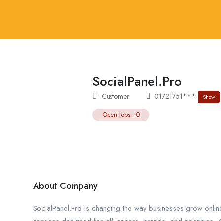
SocialPanel.Pro
Customer
01721751***
Show
Open Jobs
-
0
About Company
SocialPanel.Pro is changing the way businesses grow onl