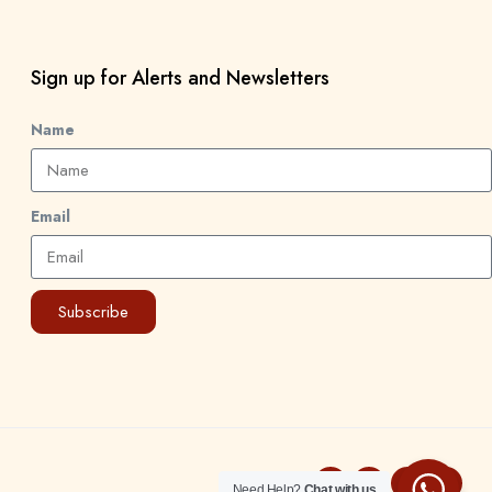
Sign up for Alerts and Newsletters
Name
Email
Subscribe
Need Help?
Chat with us