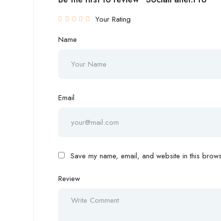
Your Rating
Name
Email
Save my name, email, and website in this browse
Review