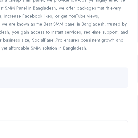
As a cheap smm panel, we provide low-cost yet highly effective
est SMM Panel in Bangladesh, we offer packages that fit every
s, increase Facebook likes, or get YouTube views,
why we are known as the Best SMM panel in Bangladesh, trusted by
esh, you gain access to instant services, real-time support, and
business size, SocialPanel.Pro ensures consistent growth and
ul yet affordable SMM solution in Bangladesh.