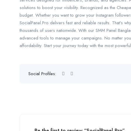
services designed for influencers, brands, and agencies. 
solutions to boost your visibility. Recognized as the Cheap
budget. Whether you want to grow your Instagram follower
SocialPanel.Pro delivers fast and reliable results. That’s 
thousands of users nationwide. With our SMM Panel Banglad
advanced tools to manage your campaigns. No matter your 
affordability. Start your journey today with the most powerf
Social Profiles:
Be the first to review “SocialPanel.Pro”