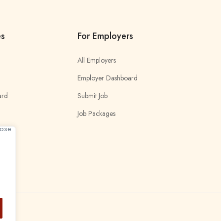
es
For Employers
All Employers
Employer Dashboard
ard
Submit Job
Job Packages