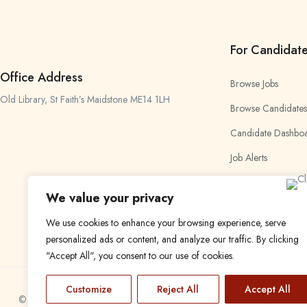
For Candidat
Office Address
Browse Jobs
Old Library, St Faith’s Maidstone ME14 1LH
Browse Candidates
Candidate Dashbo
Job Alerts
My Bookmarks
We value your privacy
We use cookies to enhance your browsing experience, serve
personalized ads or content, and analyze our traffic. By clicking
"Accept All", you consent to our use of cookies.
Customize
Reject All
Accept All
© 2024 Find a Job in Africa. All rights reserved.