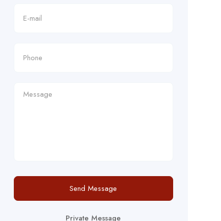
Send Message
Private Message