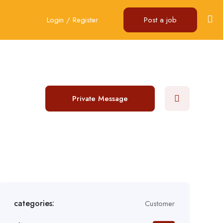
Login
/
Register
Post a job
Private Message
categories:
Customer