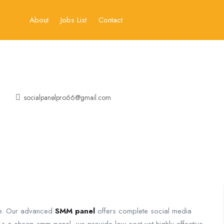
About
Jobs List
Contact
socialpanelpro66@gmail.com
ine. Our advanced
SMM panel
offers complete social media