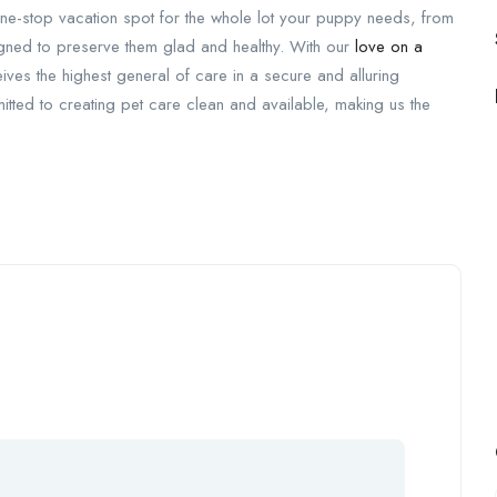
ur one-stop vacation spot for the whole lot your puppy needs, from
gned to preserve them glad and healthy. With our
love on a
ves the highest general of care in a secure and alluring
tted to creating pet care clean and available, making us the