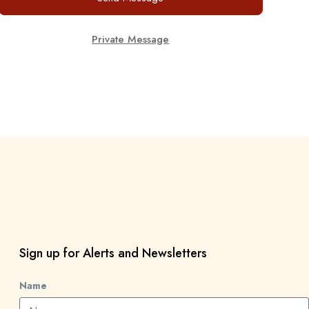
Private Message
Sign up for Alerts and Newsletters
Name