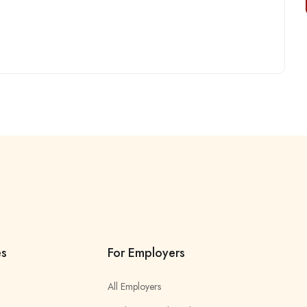
es
For Employers
All Employers