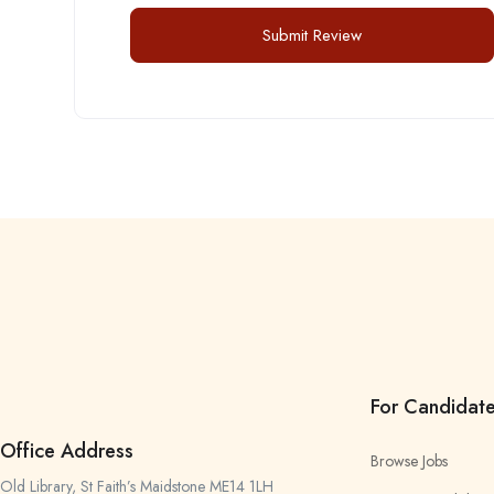
For Candidat
Office Address
Browse Jobs
Old Library, St Faith’s Maidstone ME14 1LH