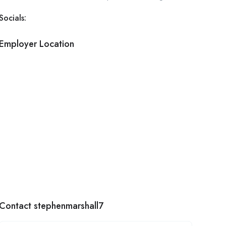
Socials:
Employer Location
Contact stephenmarshall7