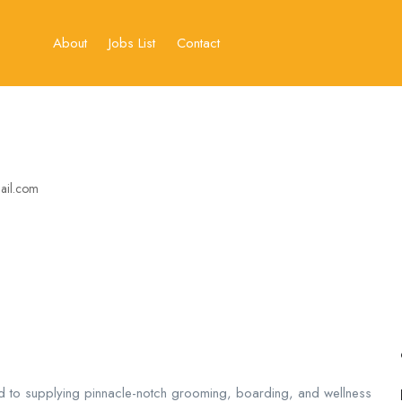
About
Jobs List
Contact
ail.com
d to supplying pinnacle-notch grooming, boarding, and wellness