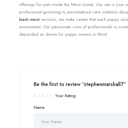
offerings for pets inside the Minot vicinity. Our site is yo
professional grooming to personalised care solutions desi
leash minot
services, we make certain that each puppy recei
environment. Our passionate crew of professionals is commi
depended on desire for puppy owners in Minot.
Be the first to review “stephenmarshall7”
Your Rating
Name