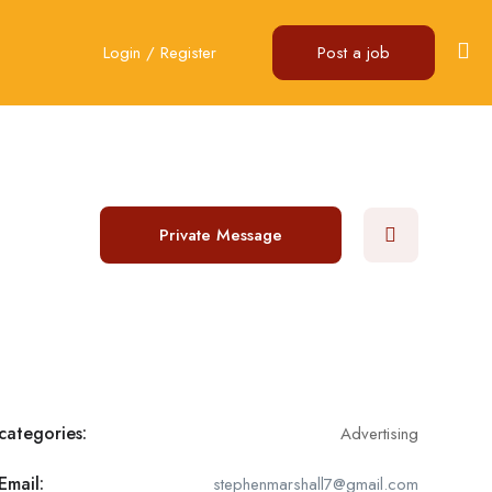
Login
/
Register
Post a job
Private Message
categories:
Advertising
Email:
stephenmarshall7@gmail.com