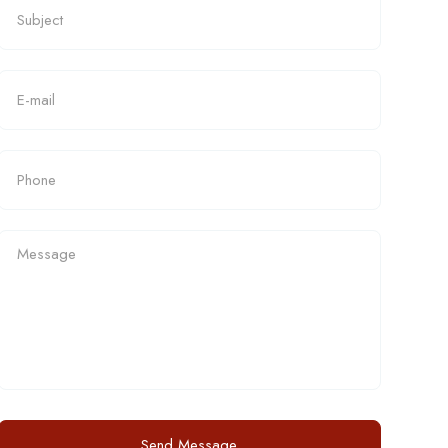
Send Message