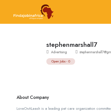
stephenmarshall7
Advertising
stephenmarshall7@gm
Open Jobs
-
0
About Company
LoveOnALeash is a leading pet care organization committe