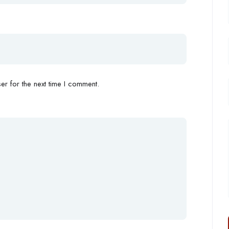
r for the next time I comment.