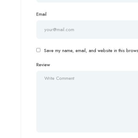
Email
Save my name, email, and website in this browse
Review