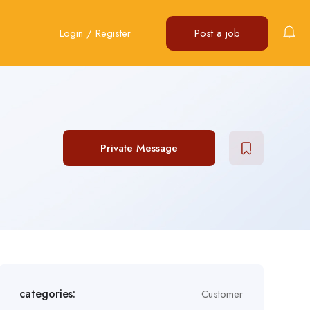
Login
/
Register
Post a job
Private Message
categories:
Customer