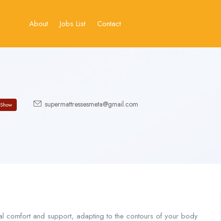
About
Jobs List
Contact
supermattressesmeta@gmail.com
Show
l comfort and support, adapting to the contours of your body