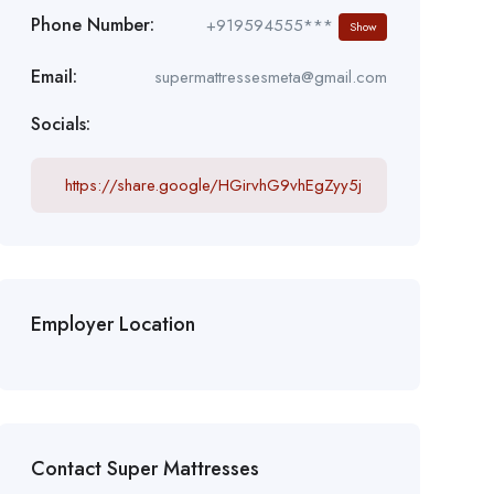
Phone Number:
+919594555***
Show
Email:
supermattressesmeta@gmail.com
Socials:
https://share.google/HGirvhG9vhEgZyy5j
Employer Location
Contact Super Mattresses