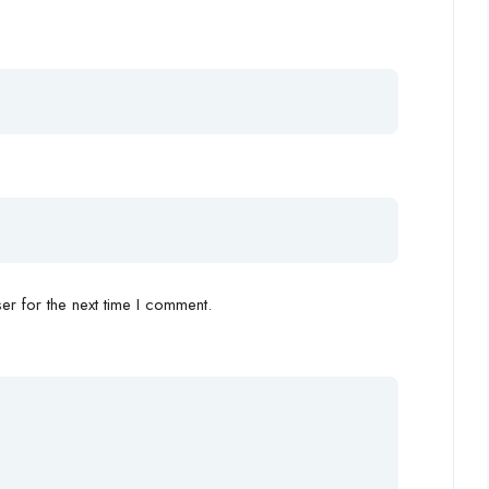
r for the next time I comment.