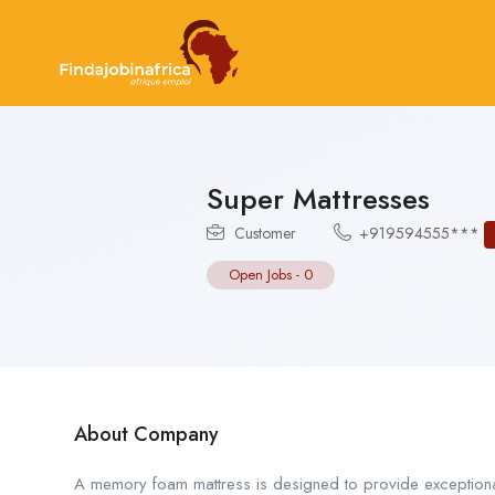
Super Mattresses
Customer
+919594555***
Open Jobs
-
0
About Company
A memory foam mattress is designed to provide exceptiona