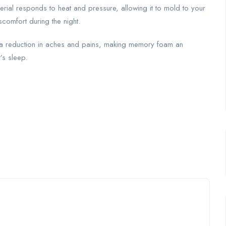
erial responds to heat and pressure, allowing it to mold to your
comfort during the night.
d a reduction in aches and pains, making memory foam an
’s sleep.