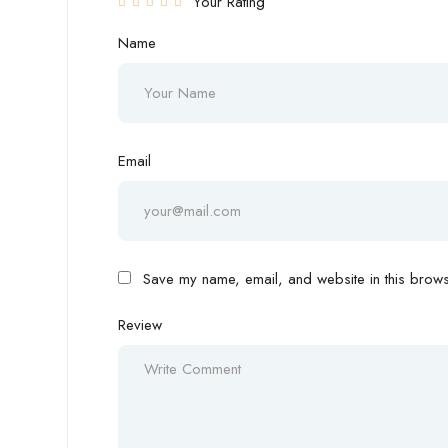
Your Rating
Name
Email
Save my name, email, and website in this browse
Review