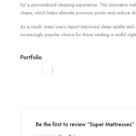
for a personalized sleeping experience. This innovative mat
shape, which helps alleviate pressure points and reduce dis
As a result, many users report improved sleep quality an
increasingly popular choice for those seeking a restful night
Portfolio
Be the first to review “Super Mattresses”