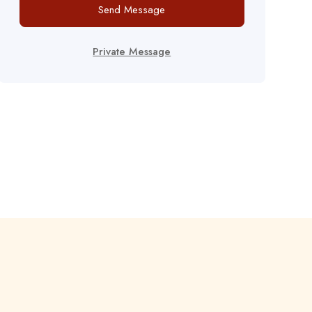
Send Message
Private Message