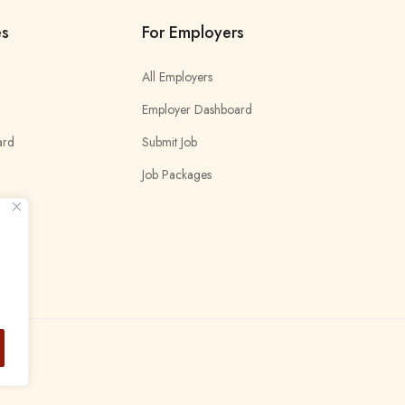
es
For Employers
All Employers
Employer Dashboard
ard
Submit Job
Job Packages