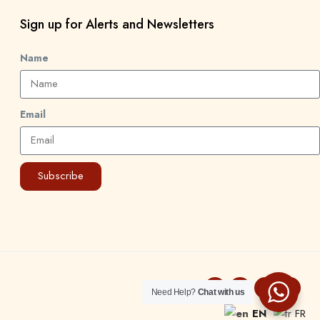
Sign up for Alerts and Newsletters
Name
Email
Subscribe
Need Help?
Chat with us
EN
FR