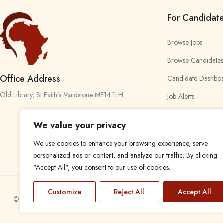
For Candidat
Browse Jobs
Browse Candidates
Office Address
Candidate Dashbo
Old Library, St Faith’s Maidstone ME14 1LH
Job Alerts
My Bookmarks
We value your privacy
We use cookies to enhance your browsing experience, serve
personalized ads or content, and analyze our traffic. By clicking
"Accept All", you consent to our use of cookies.
Customize
Reject All
Accept All
© 2024 Find a Job in Africa. All rights reserved.