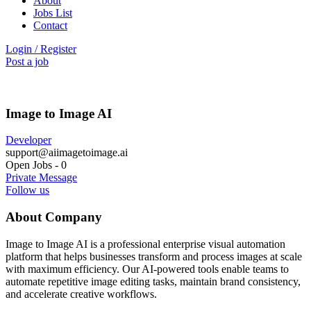
About
Jobs List
Contact
Login
/
Register
Post a job
Image to Image AI
Developer
support@aiimagetoimage.ai
Open Jobs
-
0
Private Message
Follow us
About Company
Image to Image AI is a professional enterprise visual automation
platform that helps businesses transform and process images at scale
with maximum efficiency. Our AI-powered tools enable teams to
automate repetitive image editing tasks, maintain brand consistency,
and accelerate creative workflows.