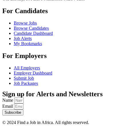
For Candidates
Browse Jobs
Browse Candidates
Candidate Dashboard
Job Alerts
My Bookmarks
For Employers
All Employers
Employer Dashboard
Submit Job
Job Packages
Sign up for Alerts and Newsletters
Name
Email
Subscribe
© 2024 Find a Job in Africa. All rights reserved.