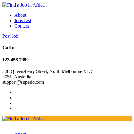
About
Jobs List
Contact
Post Job
Call us
123 456 7890
328 Queensberry Street, North Melbourne VIC
3051, Australia.
support@superio.com