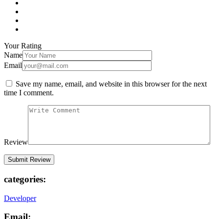
Your Rating
Name
Email
Save my name, email, and website in this browser for the next
time I comment.
Review
categories:
Developer
Email: