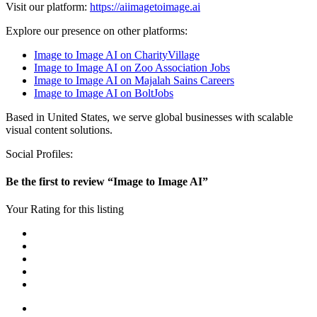
Visit our platform:
https://aiimagetoimage.ai
Explore our presence on other platforms:
Image to Image AI on CharityVillage
Image to Image AI on Zoo Association Jobs
Image to Image AI on Majalah Sains Careers
Image to Image AI on BoltJobs
Based in United States, we serve global businesses with scalable
visual content solutions.
Social Profiles:
Be the first to review “Image to Image AI”
Your Rating for this listing