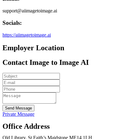
support@aiimagetoimage.ai
Socials:
https://aiimagetoimage.ai
Employer Location
Contact Image to Image AI
Send Message
Private Message
Office Address
Old Library, St Faith’s Maidstone ME14 1LH