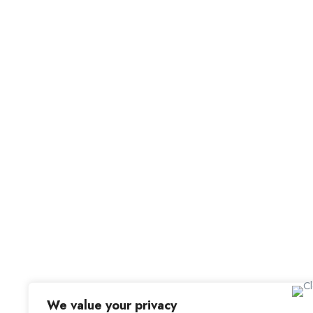
For C
Office Address
Browse 
Browse
Old Library, St Faith’s Maidstone ME14 1LH
Candid
We value your privacy