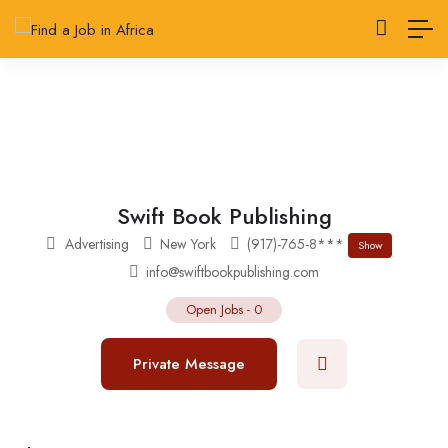
Swift Book Publishing
Advertising
New York
(917)-765-8***
Show
info@swiftbookpublishing.com
Open Jobs
-
0
Private Message