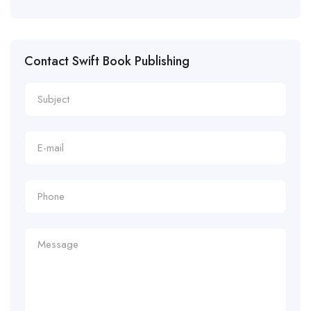
Contact Swift Book Publishing