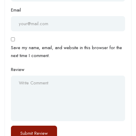
Email
Save my name, email, and website in this browser for the
next time I comment.
Review