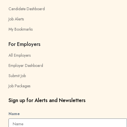
Candidate Dashboard
Job Alerts
My Bookmarks
For Employers
All Employers
Employer Dashboard
Submit Job
Job Packages
Sign up for Alerts and Newsletters
Name