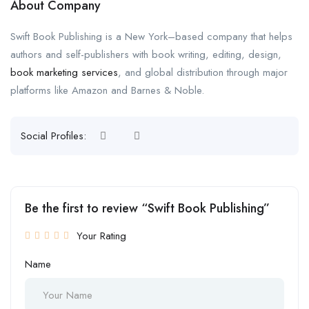
About Company
Swift Book Publishing is a New York–based company that helps
authors and self-publishers with book writing, editing, design,
book marketing services
, and global distribution through major
platforms like Amazon and Barnes & Noble.
Social Profiles:
Be the first to review “Swift Book Publishing”
Your Rating
Name