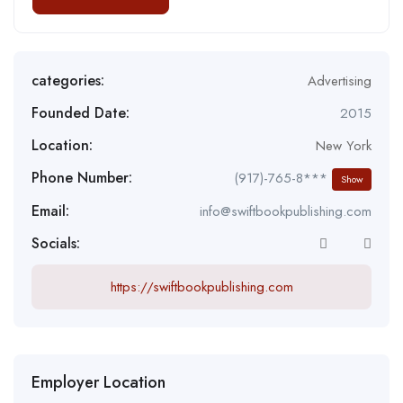
categories:
Advertising
Founded Date:
2015
Location:
New York
Phone Number:
(917)-765-8***
Show
Email:
info@swiftbookpublishing.com
Socials:
https://swiftbookpublishing.com
Employer Location