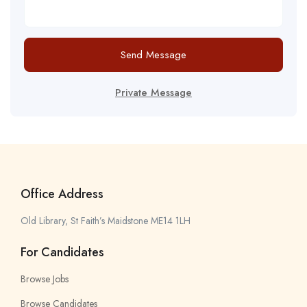
Send Message
Private Message
Office Address
Old Library, St Faith’s Maidstone ME14 1LH
For Candidates
Browse Jobs
Browse Candidates