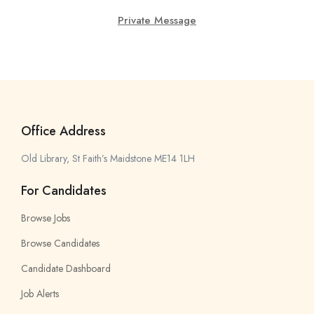
Private Message
Office Address
Old Library, St Faith’s Maidstone ME14 1LH
For Candidates
Browse Jobs
Browse Candidates
Candidate Dashboard
Job Alerts