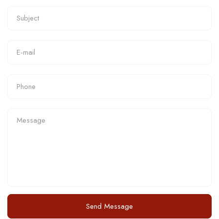
Send Message