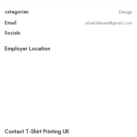
categories:
Design
Email:
elsablakeee@gmail.com
Socials:
Employer Location
Contact T-Shirt Printing UK