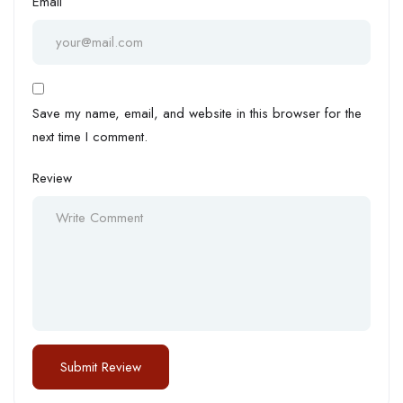
Email
Save my name, email, and website in this browser for the
next time I comment.
Review