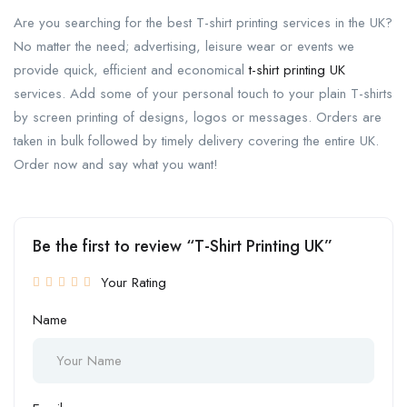
Are you searching for the best T-shirt printing services in the UK?
No matter the need; advertising, leisure wear or events we
provide quick, efficient and economical
t-shirt printing UK
services. Add some of your personal touch to your plain T-shirts
by screen printing of designs, logos or messages. Orders are
taken in bulk followed by timely delivery covering the entire UK.
Order now and say what you want!
Be the first to review “T-Shirt Printing UK”
Your Rating
Name