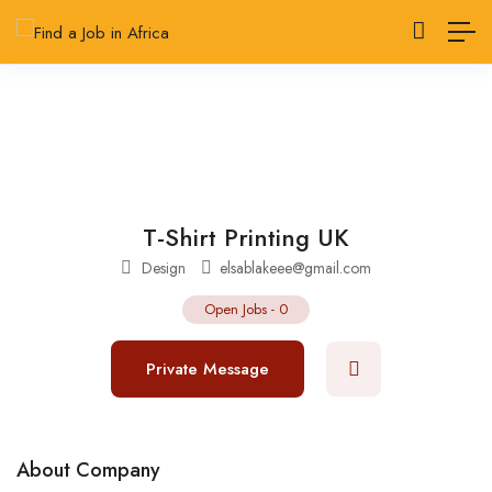
T-Shirt Printing UK
Design
elsablakeee@gmail.com
Open Jobs
-
0
Private Message
About Company