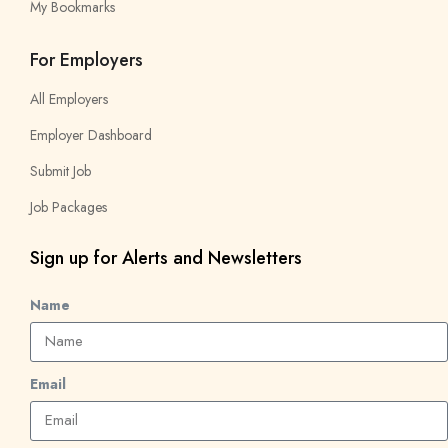
My Bookmarks
For Employers
All Employers
Employer Dashboard
Submit Job
Job Packages
Sign up for Alerts and Newsletters
Name
Email