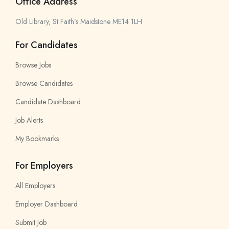
Office Address
Old Library, St Faith’s Maidstone ME14 1LH
For Candidates
Browse Jobs
Browse Candidates
Candidate Dashboard
Job Alerts
My Bookmarks
For Employers
All Employers
Employer Dashboard
Submit Job