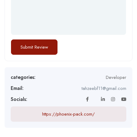
categories:
Developer
Email:
tahzeebf11@gmail.com
Socials:
https://phoenix-pack.com/