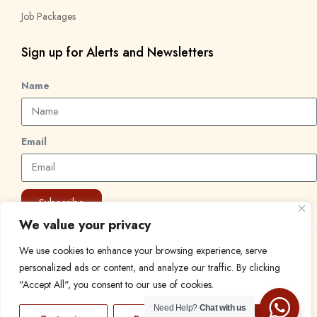
Job Packages
Sign up for Alerts and Newsletters
Name
Email
Subscribe
We value your privacy
We use cookies to enhance your browsing experience, serve
© 2024 Find a Job in Africa. All rights reserved.
personalized ads or content, and analyze our traffic. By clicking
"Accept All", you consent to our use of cookies.
Need Help?
Chat with us