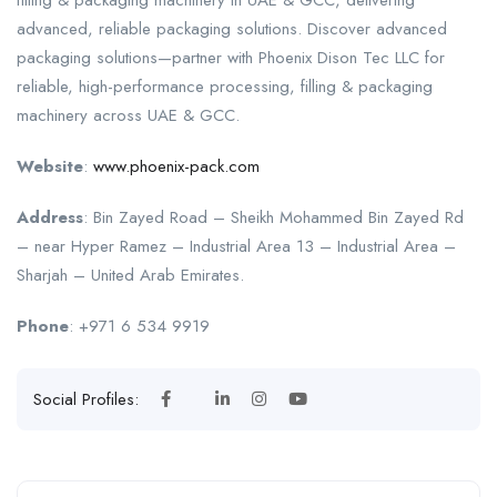
filling & packaging machinery in UAE & GCC, delivering
advanced, reliable packaging solutions. Discover advanced
packaging solutions—partner with Phoenix Dison Tec LLC for
reliable, high-performance processing, filling & packaging
machinery across UAE & GCC.
Website
:
www.phoenix-pack.com
Address
: Bin Zayed Road – Sheikh Mohammed Bin Zayed Rd
– near Hyper Ramez – Industrial Area 13 – Industrial Area –
Sharjah – United Arab Emirates.
Phone
: +971 6 534 9919
Social Profiles: