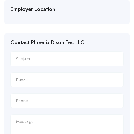
Employer Location
Contact Phoenix Dison Tec LLC