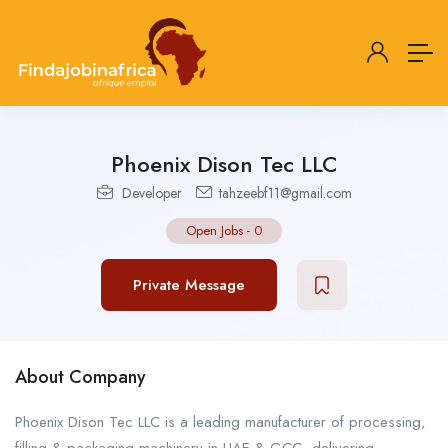
Phoenix Dison Tec LLC
Developer
tahzeebf11@gmail.com
Open Jobs
-
0
Private Message
About Company
Phoenix Dison Tec LLC is a leading manufacturer of processing,