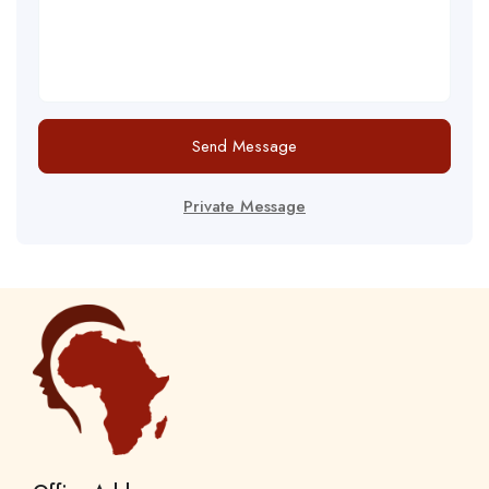
Send Message
Private Message