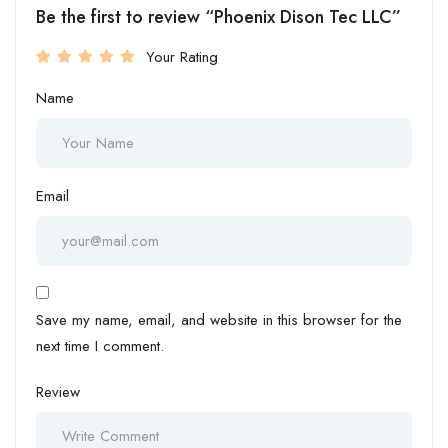
Be the first to review “Phoenix Dison Tec LLC”
Your Rating
Name
Email
Save my name, email, and website in this browser for the
next time I comment.
Review