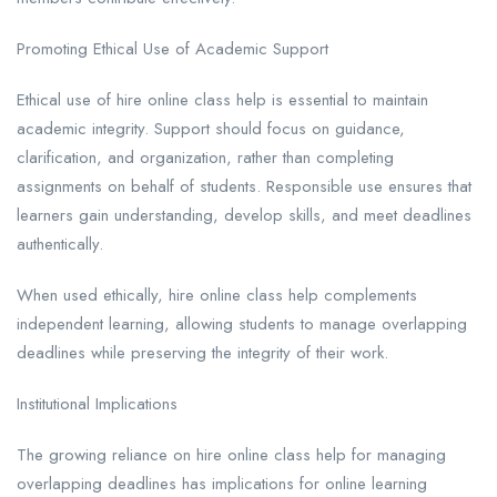
Promoting Ethical Use of Academic Support
Ethical use of hire online class help is essential to maintain
academic integrity. Support should focus on guidance,
clarification, and organization, rather than completing
assignments on behalf of students. Responsible use ensures that
learners gain understanding, develop skills, and meet deadlines
authentically.
When used ethically, hire online class help complements
independent learning, allowing students to manage overlapping
deadlines while preserving the integrity of their work.
Institutional Implications
The growing reliance on hire online class help for managing
overlapping deadlines has implications for online learning