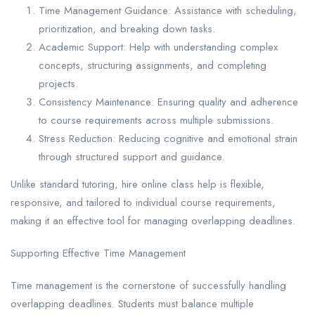
Time Management Guidance: Assistance with scheduling,
prioritization, and breaking down tasks.
Academic Support: Help with understanding complex
concepts, structuring assignments, and completing
projects.
Consistency Maintenance: Ensuring quality and adherence
to course requirements across multiple submissions.
Stress Reduction: Reducing cognitive and emotional strain
through structured support and guidance.
Unlike standard tutoring, hire online class help is flexible,
responsive, and tailored to individual course requirements,
making it an effective tool for managing overlapping deadlines.
Supporting Effective Time Management
Time management is the cornerstone of successfully handling
overlapping deadlines. Students must balance multiple