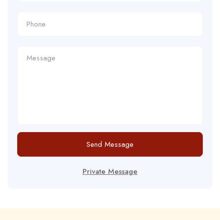
Send Message
Private Message