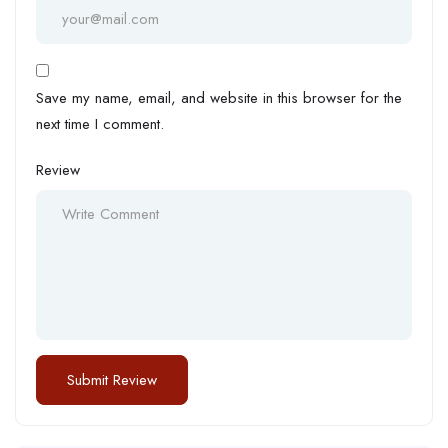
Save my name, email, and website in this browser for the
next time I comment.
Review