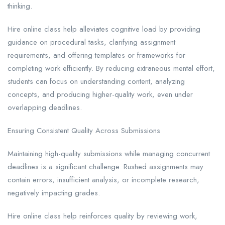
thinking.
Hire online class help alleviates cognitive load by providing
guidance on procedural tasks, clarifying assignment
requirements, and offering templates or frameworks for
completing work efficiently. By reducing extraneous mental effort,
students can focus on understanding content, analyzing
concepts, and producing higher-quality work, even under
overlapping deadlines.
Ensuring Consistent Quality Across Submissions
Maintaining high-quality submissions while managing concurrent
deadlines is a significant challenge. Rushed assignments may
contain errors, insufficient analysis, or incomplete research,
negatively impacting grades.
Hire online class help reinforces quality by reviewing work,