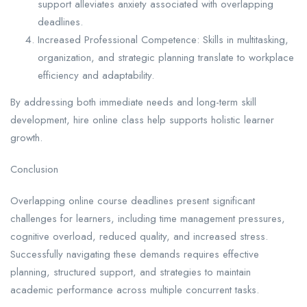
support alleviates anxiety associated with overlapping
deadlines.
Increased Professional Competence: Skills in multitasking,
organization, and strategic planning translate to workplace
efficiency and adaptability.
By addressing both immediate needs and long-term skill
development, hire online class help supports holistic learner
growth.
Conclusion
Overlapping online course deadlines present significant
challenges for learners, including time management pressures,
cognitive overload, reduced quality, and increased stress.
Successfully navigating these demands requires effective
planning, structured support, and strategies to maintain
academic performance across multiple concurrent tasks.