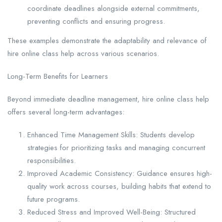
coordinate deadlines alongside external commitments,
preventing conflicts and ensuring progress.
These examples demonstrate the adaptability and relevance of
hire online class help across various scenarios.
Long-Term Benefits for Learners
Beyond immediate deadline management, hire online class help
offers several long-term advantages:
Enhanced Time Management Skills: Students develop
strategies for prioritizing tasks and managing concurrent
responsibilities.
Improved Academic Consistency: Guidance ensures high-
quality work across courses, building habits that extend to
future programs.
Reduced Stress and Improved Well-Being: Structured