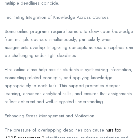
multiple deadlines coincide.
Facilitating Integration of Knowledge Across Courses
Some online programs require learners to draw upon knowledge
from multiple courses simultaneously, particularly when
assignments overlap. Integrating concepts across disciplines can
be challenging under tight deadlines.
Hire online class help assists students in synthesizing information,
connecting related concepts, and applying knowledge
appropriately to each task. This support promotes deeper
learning, enhances analytical skills, and ensures that assignments
reflect coherent and well-integrated understanding.
Enhancing Stress Management and Motivation
The pressure of overlapping deadlines can cause
nurs fpx
4025 assessment 2
significant stress, reducing motivation and