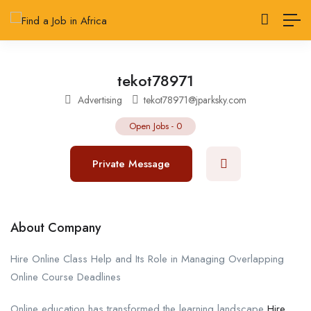
tekot78971
Advertising
tekot78971@jparksky.com
Open Jobs
-
0
Private Message
About Company
Hire Online Class Help and Its Role in Managing Overlapping
Online Course Deadlines
Online education has transformed the learning landscape
Hire