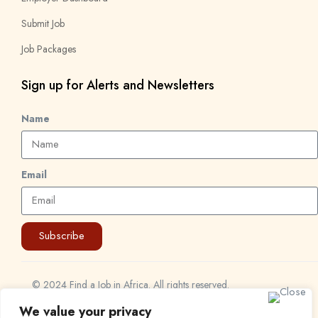
Submit Job
Job Packages
Sign up for Alerts and Newsletters
Name
Email
Subscribe
© 2024 Find a Job in Africa. All rights reserved.
We value your privacy