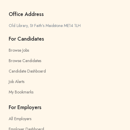
Office Address
Old Library, St Faith’s Maidstone ME14 1LH
For Candidates
Browse Jobs
Browse Candidates
Candidate Dashboard
Job Alerts
My Bookmarks
For Employers
All Employers
Employer Dashboard