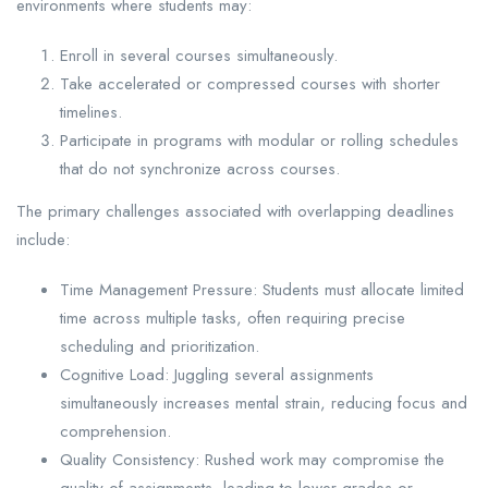
environments where students may:
Enroll in several courses simultaneously.
Take accelerated or compressed courses with shorter
timelines.
Participate in programs with modular or rolling schedules
that do not synchronize across courses.
The primary challenges associated with overlapping deadlines
include:
Time Management Pressure: Students must allocate limited
time across multiple tasks, often requiring precise
scheduling and prioritization.
Cognitive Load: Juggling several assignments
simultaneously increases mental strain, reducing focus and
comprehension.
Quality Consistency: Rushed work may compromise the
quality of assignments, leading to lower grades or