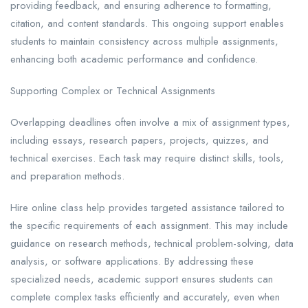
providing feedback, and ensuring adherence to formatting,
citation, and content standards. This ongoing support enables
students to maintain consistency across multiple assignments,
enhancing both academic performance and confidence.
Supporting Complex or Technical Assignments
Overlapping deadlines often involve a mix of assignment types,
including essays, research papers, projects, quizzes, and
technical exercises. Each task may require distinct skills, tools,
and preparation methods.
Hire online class help provides targeted assistance tailored to
the specific requirements of each assignment. This may include
guidance on research methods, technical problem-solving, data
analysis, or software applications. By addressing these
specialized needs, academic support ensures students can
complete complex tasks efficiently and accurately, even when