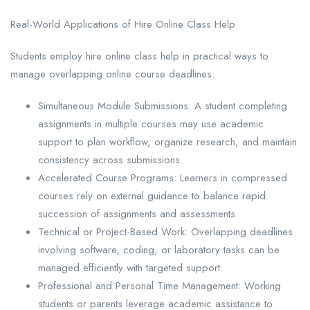
Real-World Applications of Hire Online Class Help
Students employ hire online class help in practical ways to
manage overlapping online course deadlines:
Simultaneous Module Submissions: A student completing
assignments in multiple courses may use academic
support to plan workflow, organize research, and maintain
consistency across submissions.
Accelerated Course Programs: Learners in compressed
courses rely on external guidance to balance rapid
succession of assignments and assessments.
Technical or Project-Based Work: Overlapping deadlines
involving software, coding, or laboratory tasks can be
managed efficiently with targeted support.
Professional and Personal Time Management: Working
students or parents leverage academic assistance to