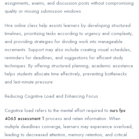
assignments, exams, and discussion posts without compromising
quality or missing submission windows.
Hire online class help assists learners by developing structured
timelines, prioritizing tasks according to urgency and complexity,
and providing strategies for dividing work into manageable
increments. Support may also include creating visual schedules,
reminders for deadlines, and suggestions for efficient study
techniques. By offering structured planning, academic assistance
helps students allocate time effectively, preventing bottlenecks
and last-minute pressure.
Reducing Cognitive Load and Enhancing Focus
Cognitive load refers to the mental effort required to
nurs fpx
4065 assessment 1
process and retain information. When
multiple deadlines converge, learners may experience overload,
leading to decreased attention, memory retention, and critical