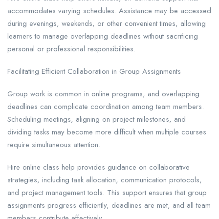
accommodates varying schedules. Assistance may be accessed
during evenings, weekends, or other convenient times, allowing
learners to manage overlapping deadlines without sacrificing
personal or professional responsibilities.
Facilitating Efficient Collaboration in Group Assignments
Group work is common in online programs, and overlapping
deadlines can complicate coordination among team members.
Scheduling meetings, aligning on project milestones, and
dividing tasks may become more difficult when multiple courses
require simultaneous attention.
Hire online class help provides guidance on collaborative
strategies, including task allocation, communication protocols,
and project management tools. This support ensures that group
assignments progress efficiently, deadlines are met, and all team
members contribute effectively.