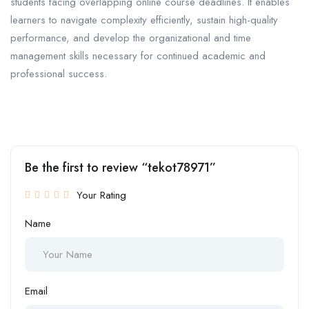
students facing overlapping online course deadlines. It enables
learners to navigate complexity efficiently, sustain high-quality
performance, and develop the organizational and time
management skills necessary for continued academic and
professional success.
Be the first to review “tekot78971”
Your Rating
Name
Email