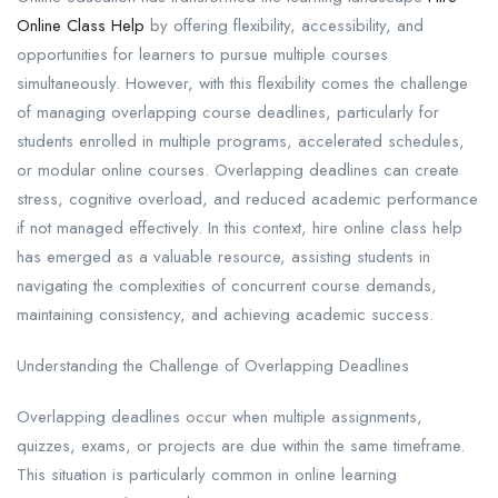
Online Class Help
by offering flexibility, accessibility, and
opportunities for learners to pursue multiple courses
simultaneously. However, with this flexibility comes the challenge
of managing overlapping course deadlines, particularly for
students enrolled in multiple programs, accelerated schedules,
or modular online courses. Overlapping deadlines can create
stress, cognitive overload, and reduced academic performance
if not managed effectively. In this context, hire online class help
has emerged as a valuable resource, assisting students in
navigating the complexities of concurrent course demands,
maintaining consistency, and achieving academic success.
Understanding the Challenge of Overlapping Deadlines
Overlapping deadlines occur when multiple assignments,
quizzes, exams, or projects are due within the same timeframe.
This situation is particularly common in online learning