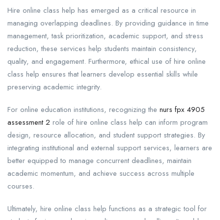
Hire online class help has emerged as a critical resource in
managing overlapping deadlines. By providing guidance in time
management, task prioritization, academic support, and stress
reduction, these services help students maintain consistency,
quality, and engagement. Furthermore, ethical use of hire online
class help ensures that learners develop essential skills while
preserving academic integrity.
For online education institutions, recognizing the
nurs fpx 4905
assessment 2
role of hire online class help can inform program
design, resource allocation, and student support strategies. By
integrating institutional and external support services, learners are
better equipped to manage concurrent deadlines, maintain
academic momentum, and achieve success across multiple
courses.
Ultimately, hire online class help functions as a strategic tool for