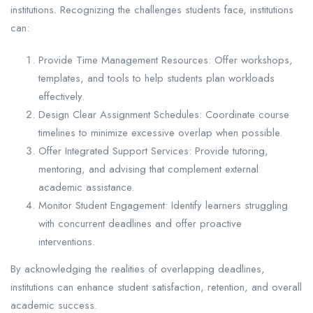
institutions. Recognizing the challenges students face, institutions
can:
Provide Time Management Resources: Offer workshops,
templates, and tools to help students plan workloads
effectively.
Design Clear Assignment Schedules: Coordinate course
timelines to minimize excessive overlap when possible.
Offer Integrated Support Services: Provide tutoring,
mentoring, and advising that complement external
academic assistance.
Monitor Student Engagement: Identify learners struggling
with concurrent deadlines and offer proactive
interventions.
By acknowledging the realities of overlapping deadlines,
institutions can enhance student satisfaction, retention, and overall
academic success.