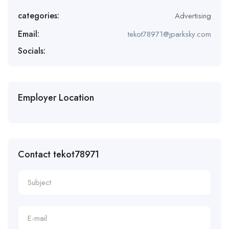
categories:
Advertising
Email:
tekot78971@jparksky.com
Socials:
Employer Location
Contact tekot78971