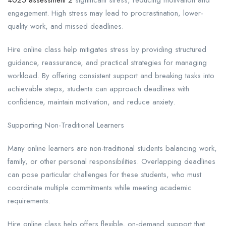
engagement. High stress may lead to procrastination, lower-
quality work, and missed deadlines.
Hire online class help mitigates stress by providing structured
guidance, reassurance, and practical strategies for managing
workload. By offering consistent support and breaking tasks into
achievable steps, students can approach deadlines with
confidence, maintain motivation, and reduce anxiety.
Supporting Non-Traditional Learners
Many online learners are non-traditional students balancing work,
family, or other personal responsibilities. Overlapping deadlines
can pose particular challenges for these students, who must
coordinate multiple commitments while meeting academic
requirements.
Hire online class help offers flexible, on-demand support that