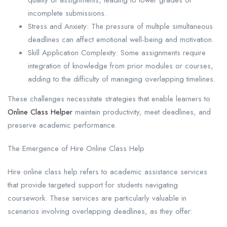
incomplete submissions.
Stress and Anxiety: The pressure of multiple simultaneous
deadlines can affect emotional well-being and motivation.
Skill Application Complexity: Some assignments require
integration of knowledge from prior modules or courses,
adding to the difficulty of managing overlapping timelines.
These challenges necessitate strategies that enable learners to
Online Class Helper
maintain productivity, meet deadlines, and
preserve academic performance.
The Emergence of Hire Online Class Help
Hire online class help refers to academic assistance services
that provide targeted support for students navigating
coursework. These services are particularly valuable in
scenarios involving overlapping deadlines, as they offer: