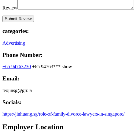
Review
categories:
Advertising
Phone Number:
+65 94763230
+65 94763***
show
Email:
teojinsg@grr.la
Socials:
https://jinhuang.sg/role-of-family-divorce-lawyers-in-singapore/
Employer Location