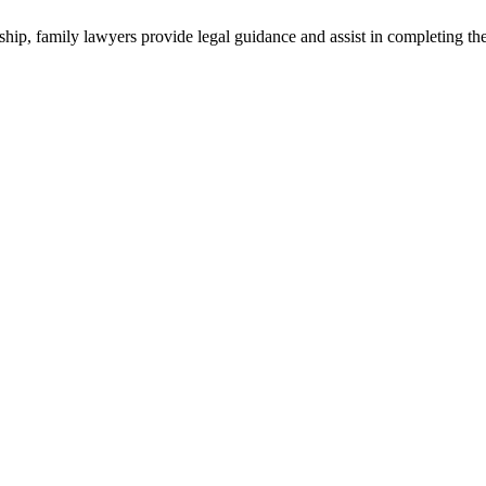
ship, family lawyers provide legal guidance and assist in completing th