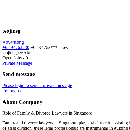
teojinsg
Advertising
+65 94763230
+65 94763***
show
teojinsg@grr.la
Open Jobs
-
0
Private Message
Send message
Please login to send a private message
Follow us
About Company
Role of Family & Divorce Lawyers in Singapore
Family and divorce lawyers in Singapore play a vital role in assisting
of asset division, these legal professionals are instrumental in guiding