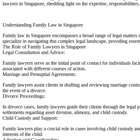
lawyers in Singapore, shedding light on the expertise, responsibilities
Understanding Family Law in Singapore
Family law in Singapore encompasses a broad range of legal matters re
specialize in navigating this complex legal landscape, providing essent
The Role of Family Lawyers in Singapore
Legal Consultation and Advice:
Family lawyers serve as the initial point of contact for individuals fac
associated with different courses of action.
Marriage and Prenuptial Agreements:
Family lawyers assist clients in drafting and reviewing marriage contr
the event of a divorce.
Divorce Proceedings:
In divorce cases, family lawyers guide their clients through the legal
settlements regarding asset division, alimony, and child custody.
Child Custody and Support:
Family lawyers play a crucial role in cases involving child custody a
interests of the child.
Adoption and Guardianship: