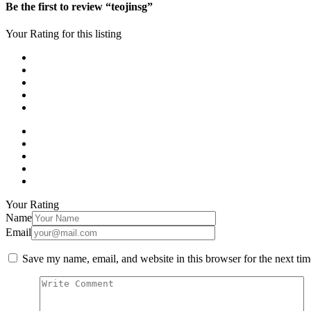
Be the first to review “teojinsg”
Your Rating for this listing
Your Rating
Name
Email
Save my name, email, and website in this browser for the next ti