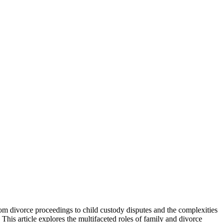
From divorce proceedings to child custody disputes and the complexities
. This article explores the multifaceted roles of family and divorce