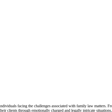
 individuals facing the challenges associated with family law matters. 
 their clients through emotionally charged and legally intricate situations