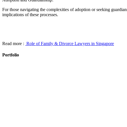
For those navigating the complexities of adoption or seeking guardian
implications of these processes.
Read more :
Role of Family & Divorce Lawyers in Singapore
Portfolio