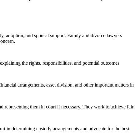
ody, adoption, and spousal support. Family and divorce lawyers
concern.
 explaining the rights, responsibilities, and potential outcomes
inancial arrangements, asset division, and other important matters in
nd representing them in court if necessary. They work to achieve fair
ourt in determining custody arrangements and advocate for the best