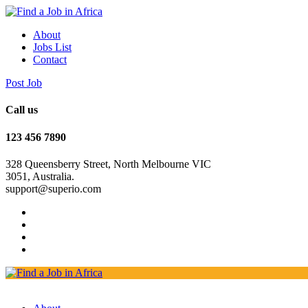
About
Jobs List
Contact
Post Job
Call us
123 456 7890
328 Queensberry Street, North Melbourne VIC
3051, Australia.
support@superio.com