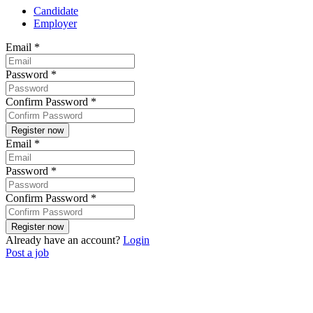
Candidate
Employer
Email
*
Password
*
Confirm Password
*
Email
*
Password
*
Confirm Password
*
Already have an account?
Login
Post a job