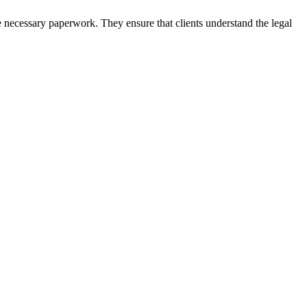
e necessary paperwork. They ensure that clients understand the legal