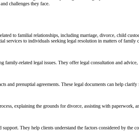
, and challenges they face.
lated to familial relationships, including marriage, divorce, child cust
ial services to individuals seeking legal resolution in matters of family 
ing family-related legal issues. They offer legal consultation and advice,
acts and prenuptial agreements. These legal documents can help clarify f
 process, explaining the grounds for divorce, assisting with paperwork, a
nd support. They help clients understand the factors considered by the c