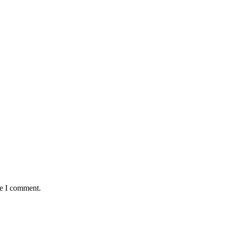
me I comment.