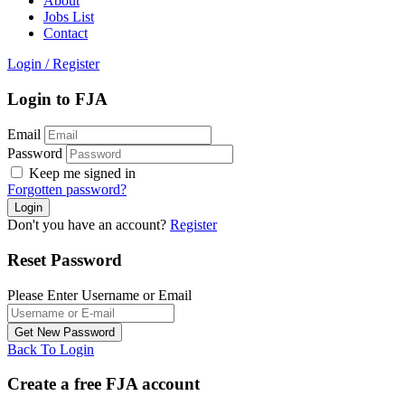
About
Jobs List
Contact
Login
/
Register
Login to FJA
Email
Password
Keep me signed in
Forgotten password?
Don't you have an account?
Register
Reset Password
Please Enter Username or Email
Back To Login
Create a free FJA account