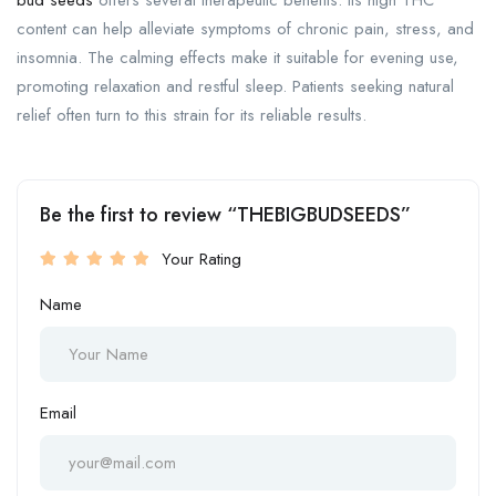
bud seeds
offers several therapeutic benefits. Its high THC
content can help alleviate symptoms of chronic pain, stress, and
insomnia. The calming effects make it suitable for evening use,
promoting relaxation and restful sleep. Patients seeking natural
relief often turn to this strain for its reliable results.
Be the first to review “THEBIGBUDSEEDS”
Your Rating
Name
Email