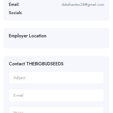
Email:
dukefuentes28@gmail.com
Socials:
Employer Location
Contact THEBIGBUDSEEDS