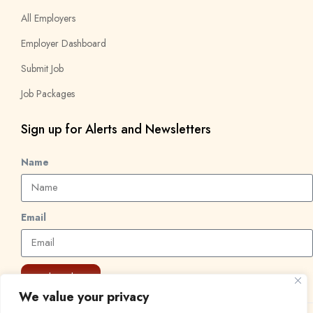
All Employers
Employer Dashboard
Submit Job
Job Packages
Sign up for Alerts and Newsletters
Name
Email
Subscribe
We value your privacy