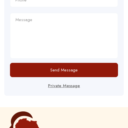
Send Message
Private Message