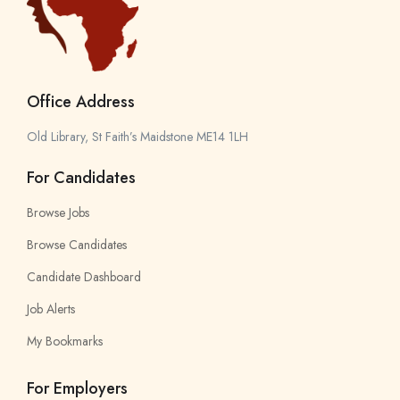
Office Address
Old Library, St Faith’s Maidstone ME14 1LH
For Candidates
Browse Jobs
Browse Candidates
Candidate Dashboard
Job Alerts
My Bookmarks
For Employers