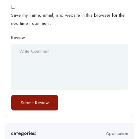
Save my name, email, and website in this browser for the
next time I comment.
Review
categories:
Application