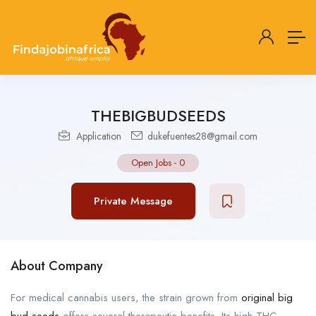
THEBIGBUDSEEDS
Application
dukefuentes28@gmail.com
Open Jobs
-
0
Private Message
About Company
For medical cannabis users, the strain grown from
original big