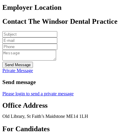
Employer Location
Contact The Windsor Dental Practice
Send Message
Private Message
Send message
Please login to send a private message
Office Address
Old Library, St Faith’s Maidstone ME14 1LH
For Candidates