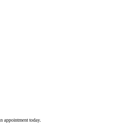
 an appointment today.