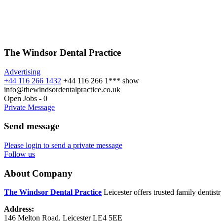
The Windsor Dental Practice
Advertising
+44 116 266 1432
+44 116 266 1***
show
info@thewindsordentalpractice.co.uk
Open Jobs
-
0
Private Message
Send message
Please login to send a private message
Follow us
About Company
The Windsor Dental Practice
Leicester offers trusted family dentis
Address:
146 Melton Road, Leicester LE4 5EE