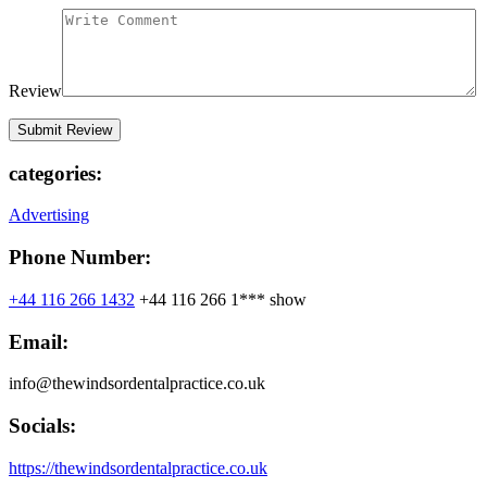
Review
categories:
Advertising
Phone Number:
+44 116 266 1432
+44 116 266 1***
show
Email:
info@thewindsordentalpractice.co.uk
Socials:
https://thewindsordentalpractice.co.uk