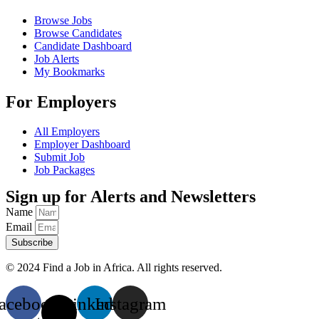
Browse Jobs
Browse Candidates
Candidate Dashboard
Job Alerts
My Bookmarks
For Employers
All Employers
Employer Dashboard
Submit Job
Job Packages
Sign up for Alerts and Newsletters
Name
Email
Subscribe
© 2024 Find a Job in Africa. All rights reserved.
acebook
X-
Linkedin
Instagram