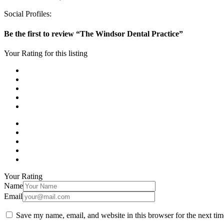
Social Profiles:
Be the first to review “The Windsor Dental Practice”
Your Rating for this listing
Your Rating
Name
Email
Save my name, email, and website in this browser for the next ti