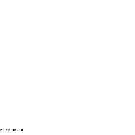
me I comment.