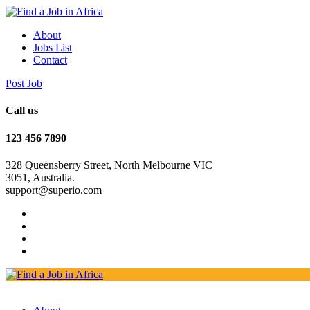
About
Jobs List
Contact
Post Job
Call us
123 456 7890
328 Queensberry Street, North Melbourne VIC
3051, Australia.
support@superio.com