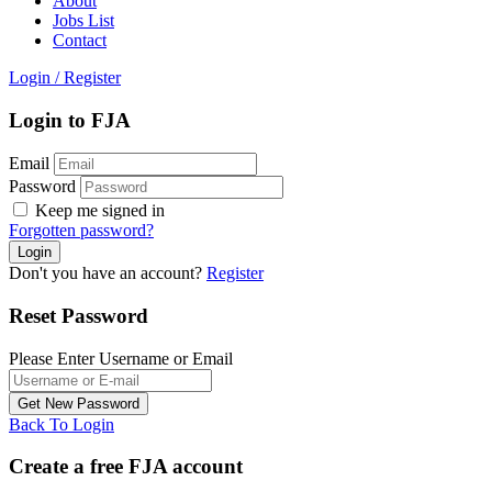
About
Jobs List
Contact
Login
/
Register
Login to FJA
Email
Password
Keep me signed in
Forgotten password?
Don't you have an account?
Register
Reset Password
Please Enter Username or Email
Back To Login
Create a free FJA account