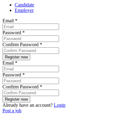
Candidate
Employer
Email
*
Password
*
Confirm Password
*
Email
*
Password
*
Confirm Password
*
Already have an account?
Login
Post a job