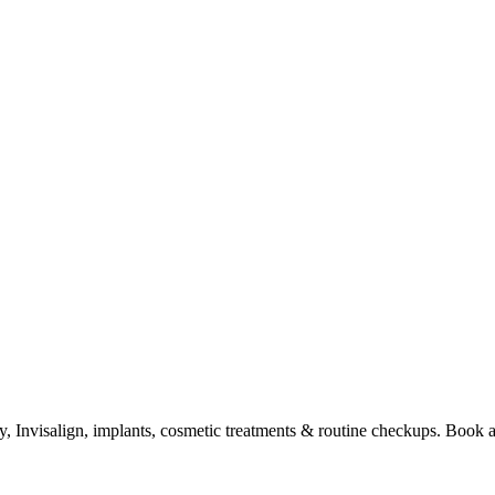
try, Invisalign, implants, cosmetic treatments & routine checkups. Book