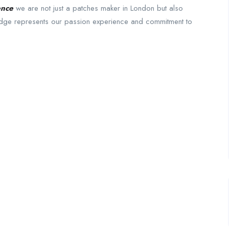
ence
we are not just a patches maker in London but also
badge represents our passion experience and commitment to