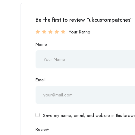
Be the first to review “ukcustompatches”
Your Rating
Name
Email
Save my name, email, and website in this browse
Review