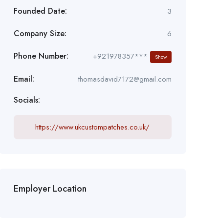
Founded Date:
3
Company Size:
6
Phone Number:
+921978357***
Show
Email:
thomasdavid7172@gmail.com
Socials:
https://www.ukcustompatches.co.uk/
Employer Location