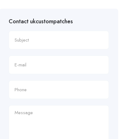
Contact ukcustompatches