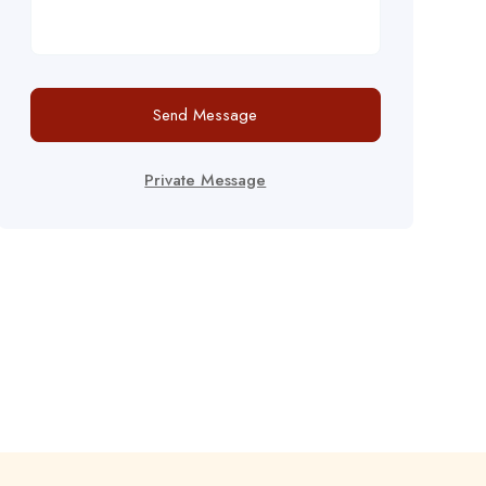
Send Message
Private Message