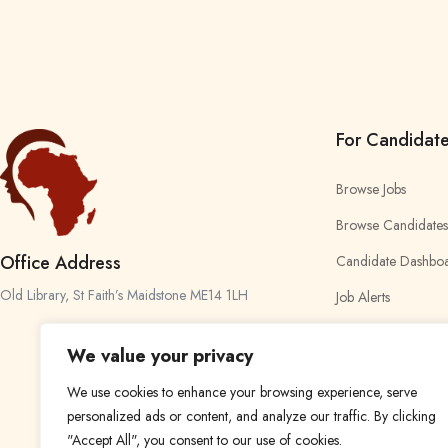
For Candidat
Browse Jobs
Browse Candidates
Office Address
Candidate Dashbo
Old Library, St Faith’s Maidstone ME14 1LH
Job Alerts
My Bookmarks
We value your privacy
We use cookies to enhance your browsing experience, serve
personalized ads or content, and analyze our traffic. By clicking
"Accept All", you consent to our use of cookies.