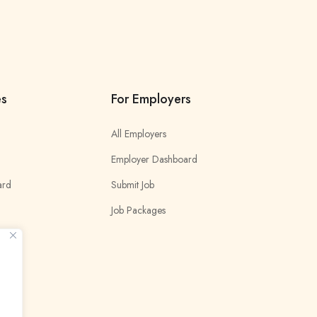
es
For Employers
All Employers
Employer Dashboard
ard
Submit Job
Job Packages