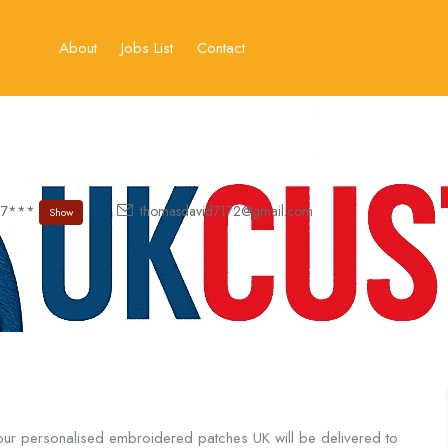
About
Jobs List
Contact
57***
thomasdavid7172@gmail.com
Show
our personalised embroidered patches UK will be delivered to