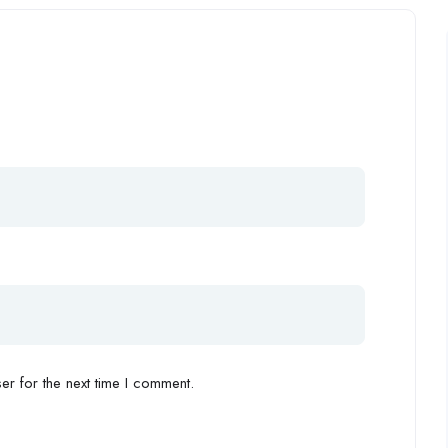
r for the next time I comment.