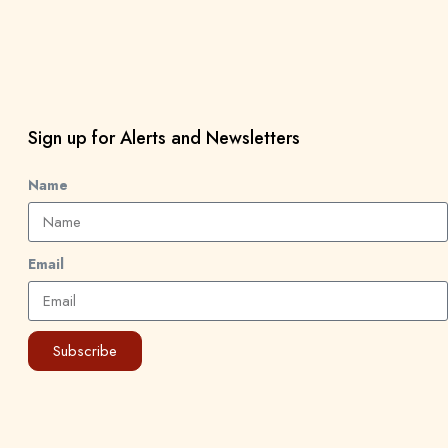
Sign up for Alerts and Newsletters
Name
Email
Subscribe