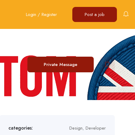
Login
/
Register
Post a job
Private Message
categories:
Design
,
Developer