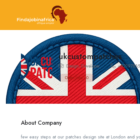
ukcustompatches
Design
,
Developer
+9219783
Open Jobs
-
0
About Company
few easy steps at our patches design site at London and y