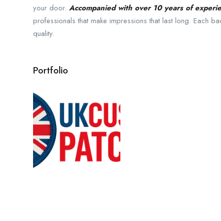
your door.
Accompanied with over 10 years of experi
professionals that make impressions that last long. Each 
quality.
Portfolio