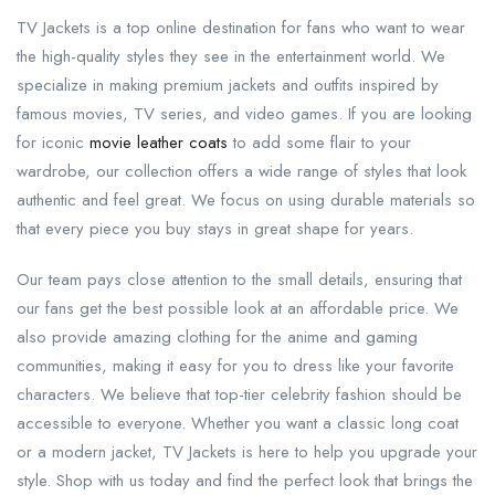
TV Jackets is a top online destination for fans who want to wear
the high-quality styles they see in the entertainment world. We
specialize in making premium jackets and outfits inspired by
famous movies, TV series, and video games. If you are looking
for iconic
movie leather coats
to add some flair to your
wardrobe, our collection offers a wide range of styles that look
authentic and feel great. We focus on using durable materials so
that every piece you buy stays in great shape for years.
Our team pays close attention to the small details, ensuring that
our fans get the best possible look at an affordable price. We
also provide amazing clothing for the anime and gaming
communities, making it easy for you to dress like your favorite
characters. We believe that top-tier celebrity fashion should be
accessible to everyone. Whether you want a classic long coat
or a modern jacket, TV Jackets is here to help you upgrade your
style. Shop with us today and find the perfect look that brings the