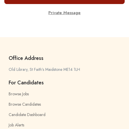
Private Message
Office Address
Old Library, St Faith’s Maidstone ME14 1LH
For Candidates
Browse Jobs
Browse Candidates
Candidate Dashboard
Job Alerts