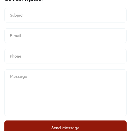
Send Message