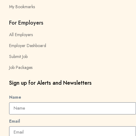
My Bookmarks
For Employers
All Employers
Employer Dashboard
Submit Job
Job Packages
Sign up for Alerts and Newsletters
Name
Email