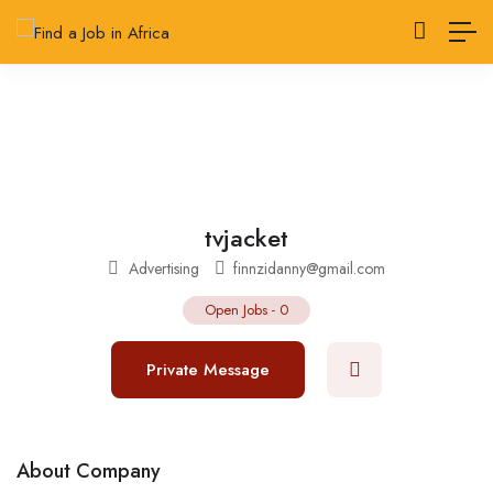
tvjacket
Advertising
finnzidanny@gmail.com
Open Jobs
-
0
Private Message
About Company