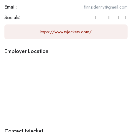
Email:
finnzidanny@gmail.com
Socials:
https://www.tvjackets.com/
Employer Location
Contact tvjacket