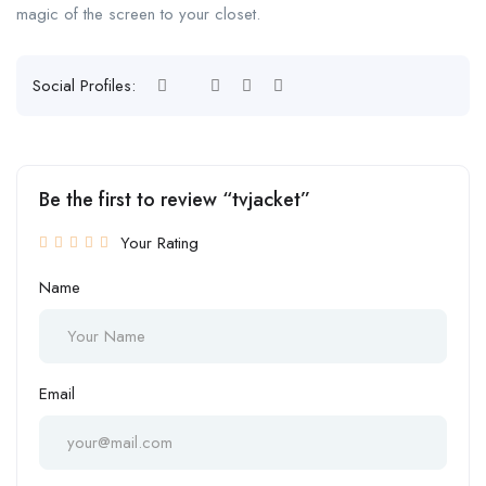
magic of the screen to your closet.
Social Profiles:
Be the first to review “tvjacket”
Your Rating
Name
Email