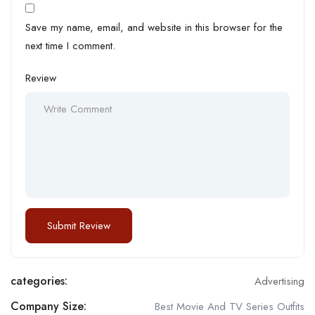
Save my name, email, and website in this browser for the
next time I comment.
Review
categories:
Advertising
Company Size:
Best Movie And TV Series Outfits