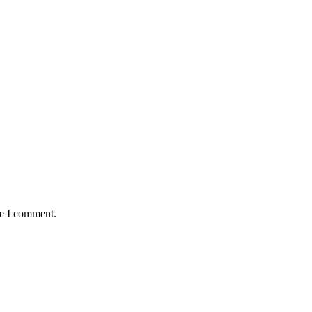
me I comment.