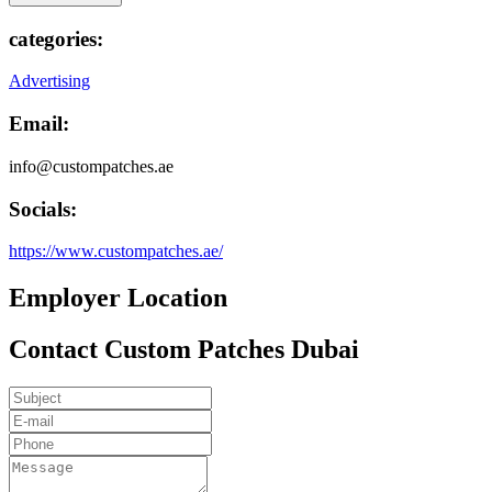
categories:
Advertising
Email:
info@custompatches.ae
Socials:
https://www.custompatches.ae/
Employer Location
Contact Custom Patches Dubai