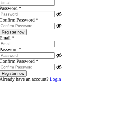
Password
*
Confirm Password
*
Email
*
Password
*
Confirm Password
*
Already have an account?
Login