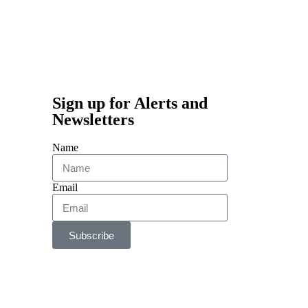
Sign up for Alerts and
Newsletters
Name
Email
Subscribe