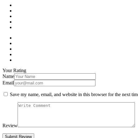
Your Rating
Name
Email
Save my name, email, and website in this browser for the next ti
Review