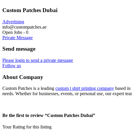
Custom Patches Dubai
Advertising
info@custompatches.ae
Open Jobs
-
0
Private Message
Send message
Please login to send a private message
Follow us
About Company
Custom Patches is a leading
custom t shirt printing company
based in 
needs. Whether for businesses, events, or personal use, our expert tea
Be the first to review “Custom Patches Dubai”
Your Rating for this listing