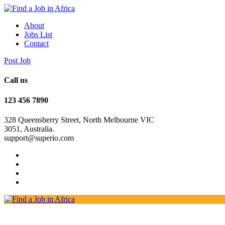
About
Jobs List
Contact
Post Job
Call us
123 456 7890
328 Queensberry Street, North Melbourne VIC
3051, Australia.
support@superio.com