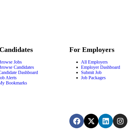
Candidates
For Employers
Browse Jobs
All Employers
Browse Candidates
Employer Dashboard
Candidate Dashboard
Submit Job
Job Alerts
Job Packages
My Bookmarks