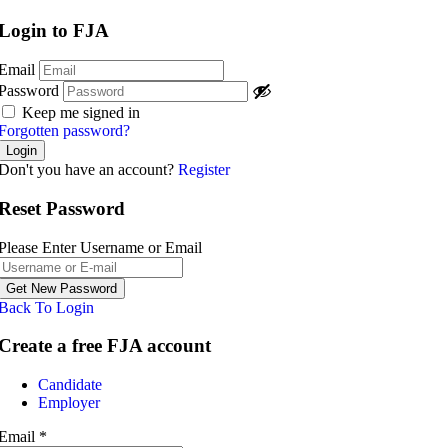
Login to FJA
Email
Password
Keep me signed in
Forgotten password?
Don't you have an account?
Register
Reset Password
Please Enter Username or Email
Back To Login
Create a free FJA account
Post a job
Candidate
Employer
Email
*