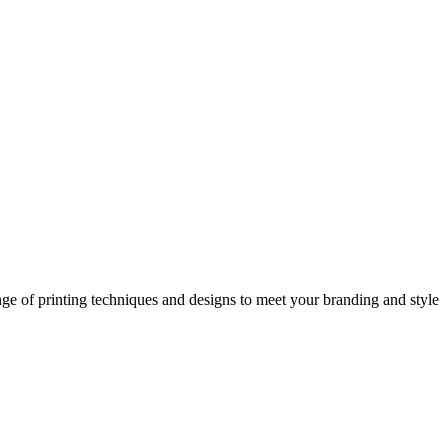
nge of printing techniques and designs to meet your branding and style