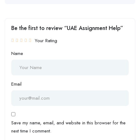
Be the first to review “UAE Assignment Help”
Your Rating
Name
Email
Save my name, email, and website in this browser for the
next time I comment.