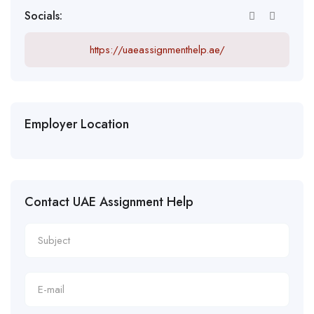
Socials:
https://uaeassignmenthelp.ae/
Employer Location
Contact UAE Assignment Help