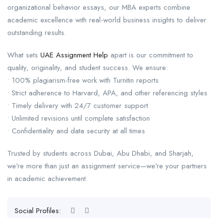
organizational behavior essays, our MBA experts combine
academic excellence with real-world business insights to deliver
outstanding results.
What sets
UAE Assignment Help
apart is our commitment to
quality, originality, and student success. We ensure:
• 100% plagiarism-free work with Turnitin reports
• Strict adherence to Harvard, APA, and other referencing styles
• Timely delivery with 24/7 customer support
• Unlimited revisions until complete satisfaction
• Confidentiality and data security at all times
Trusted by students across Dubai, Abu Dhabi, and Sharjah,
we’re more than just an assignment service—we’re your partners
in academic achievement.
Social Profiles: