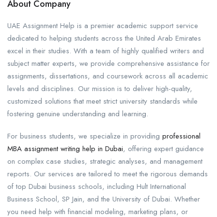
About Company
UAE Assignment Help is a premier academic support service
dedicated to helping students across the United Arab Emirates
excel in their studies. With a team of highly qualified writers and
subject matter experts, we provide comprehensive assistance for
assignments, dissertations, and coursework across all academic
levels and disciplines. Our mission is to deliver high-quality,
customized solutions that meet strict university standards while
fostering genuine understanding and learning.
For business students, we specialize in providing
professional
MBA assignment writing help in Dubai
, offering expert guidance
on complex case studies, strategic analyses, and management
reports. Our services are tailored to meet the rigorous demands
of top Dubai business schools, including Hult International
Business School, SP Jain, and the University of Dubai. Whether
you need help with financial modeling, marketing plans, or