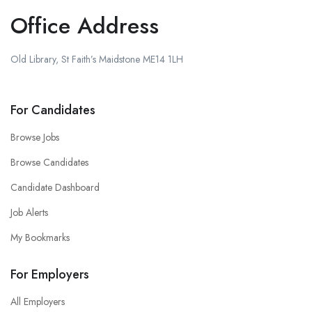
Office Address
Old Library, St Faith’s Maidstone ME14 1LH
For Candidates
Browse Jobs
Browse Candidates
Candidate Dashboard
Job Alerts
My Bookmarks
For Employers
All Employers