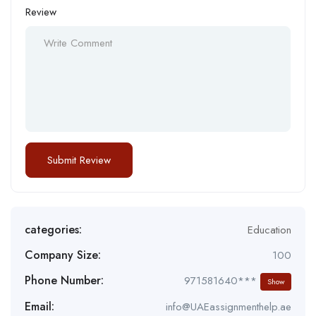
Review
categories:
Education
Company Size:
100
Phone Number:
971581640***
Show
Email:
info@UAEassignmenthelp.ae