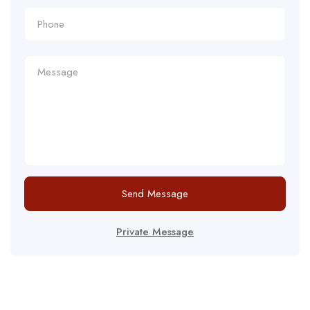
Send Message
Private Message