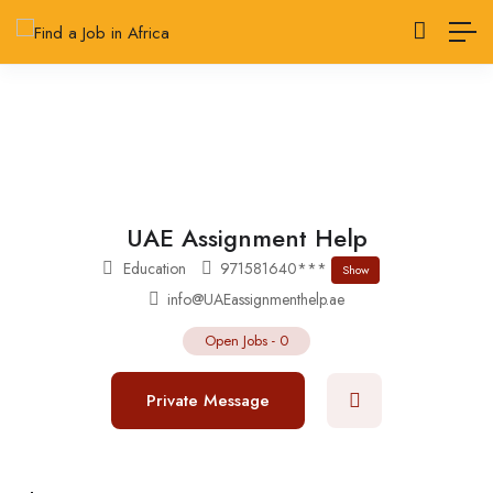
UAE Assignment Help
Education
971581640***
Show
info@UAEassignmenthelp.ae
Open Jobs
-
0
Private Message