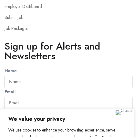
Employer Dashboard
Submit Job
Job Packages
Sign up for Alerts and
Newsletters
Name
Email
Subscribe
We value your privacy
We use cookies to enhance your browsing experience, serve
© 2024 Find a Job in Africa. All rights reserved.