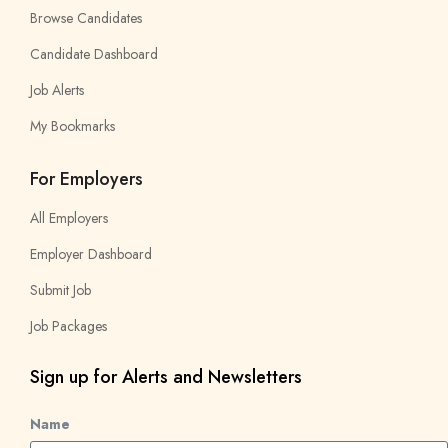
Browse Candidates
Candidate Dashboard
Job Alerts
My Bookmarks
For Employers
All Employers
Employer Dashboard
Submit Job
Job Packages
Sign up for Alerts and Newsletters
Name