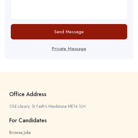
Send Message
Private Message
Office Address
Old Library, St Faith’s Maidstone ME14 1LH
For Candidates
Browse Jobs