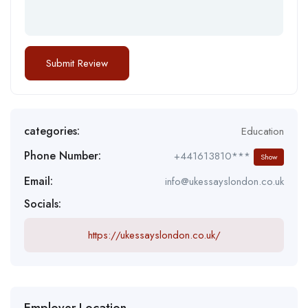
categories:
Education
Phone Number:
+441613810***
Show
Email:
info@ukessayslondon.co.uk
Socials:
https://ukessayslondon.co.uk/
Employer Location