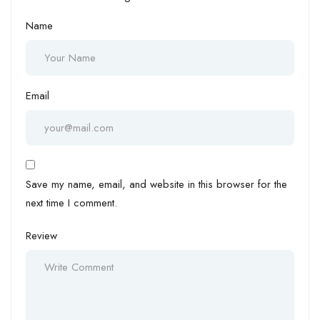
Name
Email
Save my name, email, and website in this browser for the
next time I comment.
Review