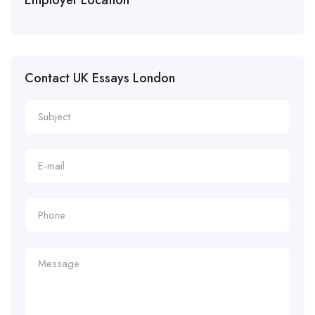
Contact UK Essays London