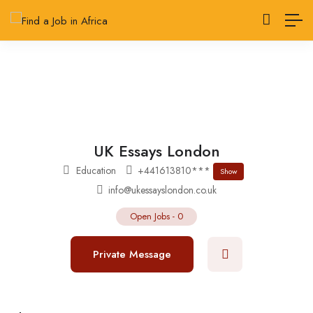
UK Essays London
Education
+441613810***
Show
info@ukessayslondon.co.uk
Open Jobs
-
0
Private Message