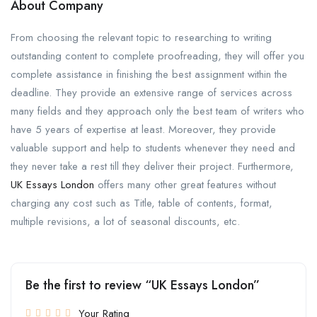
About Company
From choosing the relevant topic to researching to writing
outstanding content to complete proofreading, they will offer you
complete assistance in finishing the best assignment within the
deadline. They provide an extensive range of services across
many fields and they approach only the best team of writers who
have 5 years of expertise at least. Moreover, they provide
valuable support and help to students whenever they need and
they never take a rest till they deliver their project. Furthermore,
UK Essays London
offers many other great features without
charging any cost such as Title, table of contents, format,
multiple revisions, a lot of seasonal discounts, etc.
Be the first to review “UK Essays London”
Your Rating