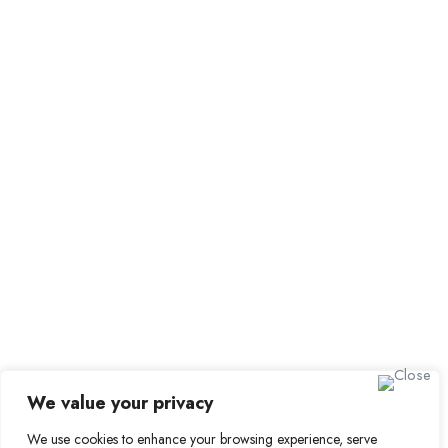
Employer Dashboard
Submit Job
Job Packages
Sign up for Alerts and
Newsletters
Name
Email
Subscribe
We value your privacy
We use cookies to enhance your browsing experience, serve