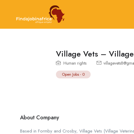
Village Vets – Village
Human rights
villagevets8@gma
Open Jobs
-
0
About Company
Based in Formby and Crosby, Village Vets (Village Veterina