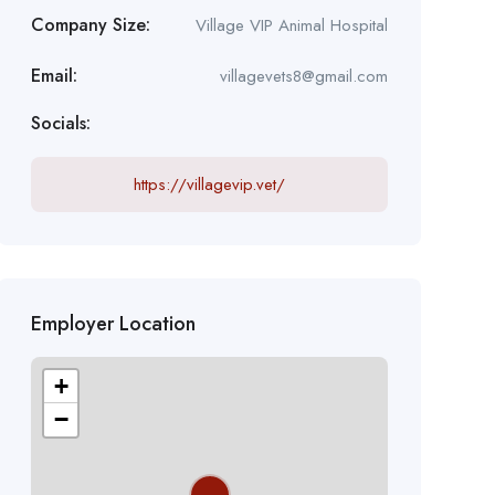
Company Size:
Village VIP Animal Hospital
Email:
villagevets8@gmail.com
Socials:
https://villagevip.vet/
Employer Location
+
−