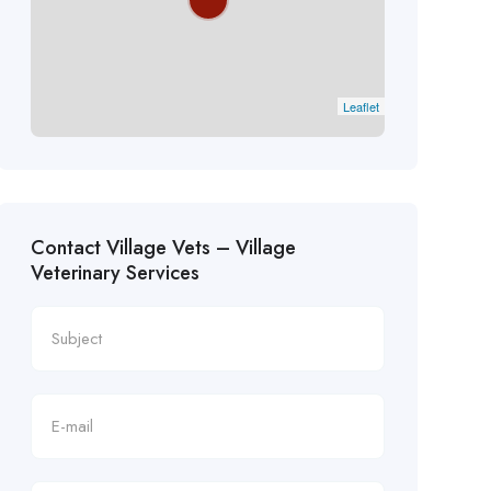
Leaflet
Contact Village Vets – Village
Veterinary Services