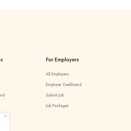
es
For Employers
All Employers
Employer Dashboard
ard
Submit Job
Job Packages