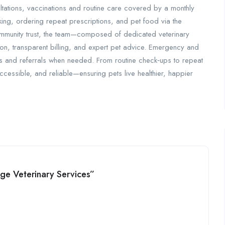
ltations, vaccinations and routine care covered by a monthly
king, ordering repeat prescriptions, and pet food via the
community trust, the team—composed of dedicated veterinary
on, transparent billing, and expert pet advice. Emergency and
es and referrals when needed. From routine check‑ups to repeat
ccessible, and reliable—ensuring pets live healthier, happier
lage Veterinary Services”