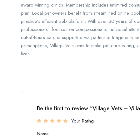
award‑winning clinics. Membership includes unlimited consu
plan. Local pet owners benefit from streamlined online boo
practice’s efficient web platform. With over 30 years of 
professionals—focuses on compassionate, individual attenti
out‑of‑hours care is supported via partnered triage servic
prescriptions, Village Vets aims to make pet care caring, a
lives.
Be the first to review “Village Vets – Vil
Your Rating
Name