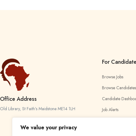
For Candidat
Browse Jobs
Browse Candidates
Office Address
Candidate Dashbo
Old Library, St Faith’s Maidstone ME14 1LH
Job Alerts
My Bookmarks
We value your privacy