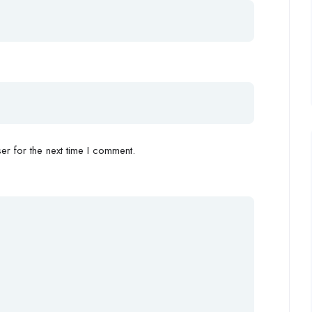
r for the next time I comment.