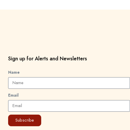
Sign up for Alerts and Newsletters
Name
Email
Subscribe