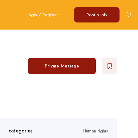
Login
/
Register
Post a job
Private Message
categories:
Human rights