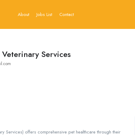
About
Jobs List
Contact
 Veterinary Services
il.com
ry Services) offers comprehensive pet healthcare through their