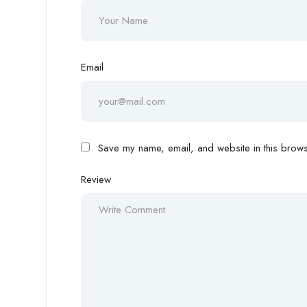
Email
Save my name, email, and website in this browse
Review