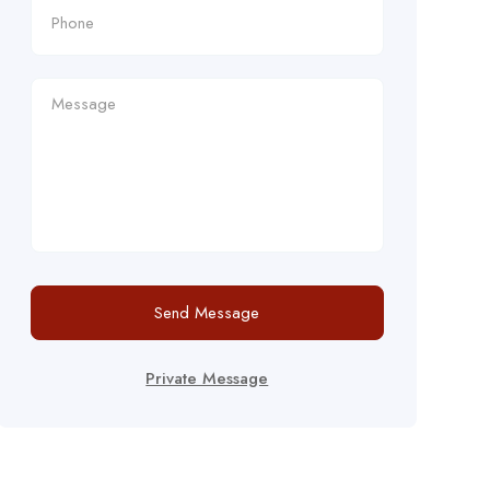
Send Message
Private Message