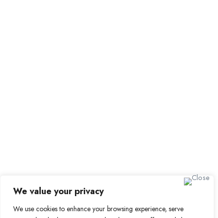
Browse Candidates
Candidate Dashboard
Job Alerts
My Bookmarks
For Employers
All Employers
Employer Dashboard
Submit Job
Job Packages
Sign up for Alerts and
Newsletters
Name
We value your privacy
Email
We use cookies to enhance your browsing experience, serve
Subscribe