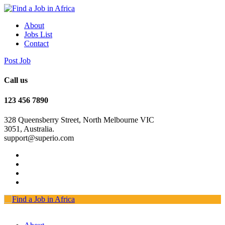
About
Jobs List
Contact
Post Job
Call us
123 456 7890
328 Queensberry Street, North Melbourne VIC
3051, Australia.
support@superio.com