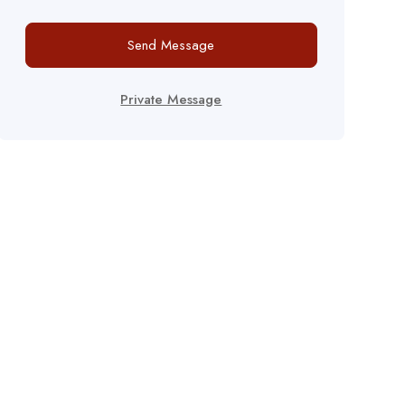
Send Message
Private Message