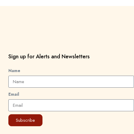
Sign up for Alerts and Newsletters
Name
Email
Subscribe