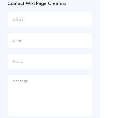
Contact Wiki Page Creators