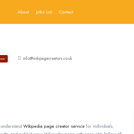
About
Jobs List
Contact
info@wikipagecreators.co.uk
how
o-understand
Wikipedia page creator service
for individuals,