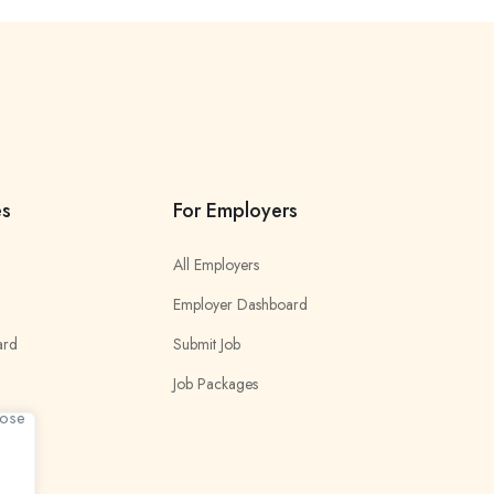
es
For Employers
All Employers
Employer Dashboard
ard
Submit Job
Job Packages