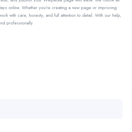
 edit, and publish your Wikipedia page with ease. We follow all
tays online. Whether you’re creating a new page or improving
k with care, honesty, and full attention to detail. With our help,
and professionally.