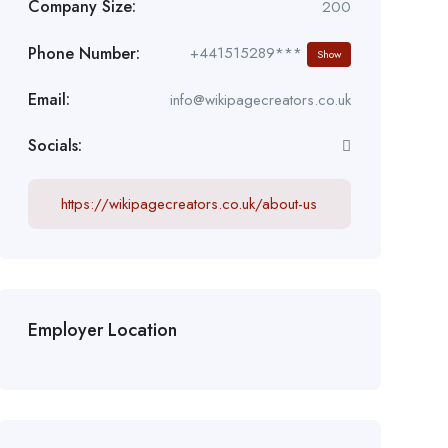
Company Size:
200
Phone Number:
+441515289***
Show
Email:
info@wikipagecreators.co.uk
Socials:
https://wikipagecreators.co.uk/about-us
Employer Location