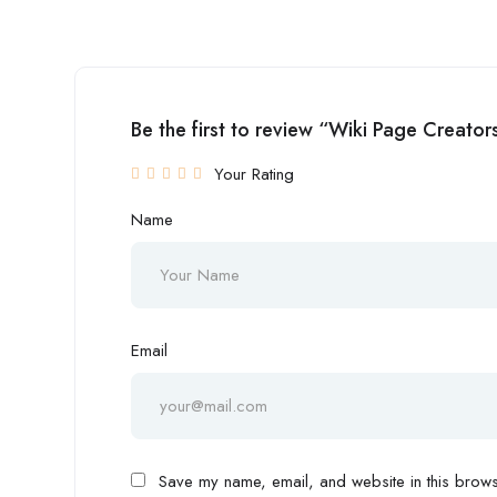
Be the first to review “Wiki Page Creator
Your Rating
Name
Email
Save my name, email, and website in this browse