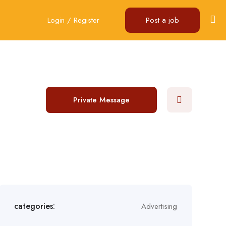
Login
/
Register
Post a job
Private Message
categories:
Advertising