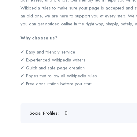
businesses, and brands. Our friendly team helps you write,
Wikipedia rules to make sure your page is accepted and s
an old one, we are here to support you at every step. We wor
you can get noticed online in the right way, simply, safely, 
Why choose us?
✔ Easy and friendly service
✔ Experienced Wikipedia writers
✔ Quick and safe page creation
✔ Pages that follow all Wikipedia rules
✔ Free consultation before you start
Social Profiles: