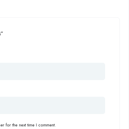
s”
r for the next time I comment.