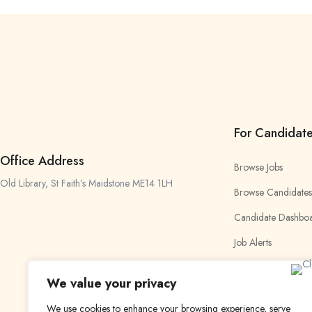
For Candidat
Office Address
Browse Jobs
Old Library, St Faith’s Maidstone ME14 1LH
Browse Candidates
Candidate Dashbo
Job Alerts
My Bookmarks
We value your privacy
We use cookies to enhance your browsing experience, serve