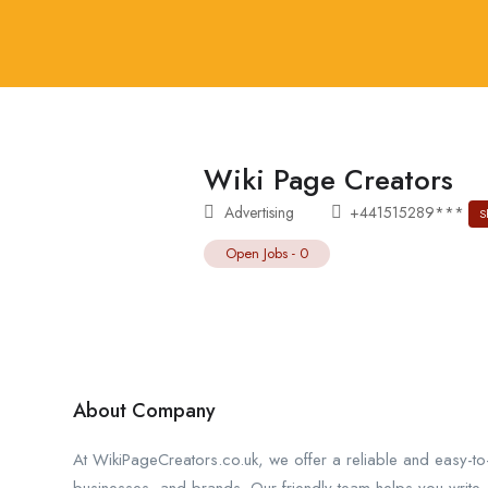
Wiki Page Creators
Advertising
+441515289***
S
Open Jobs
-
0
About Company
At WikiPageCreators.co.uk, we offer a reliable and easy-t