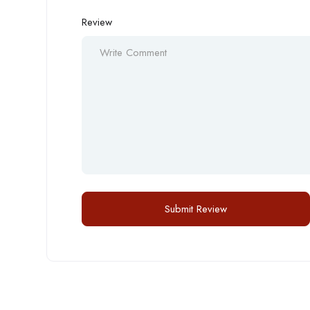
Review