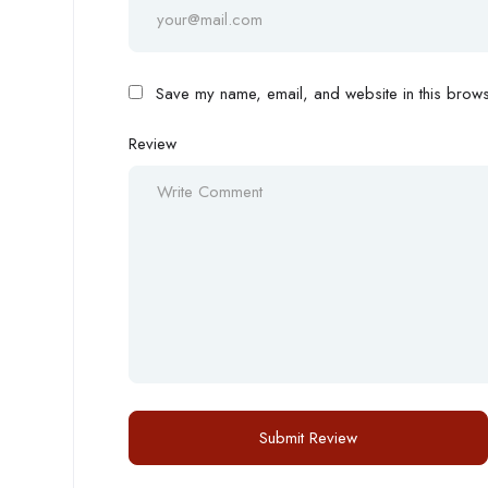
Save my name, email, and website in this browse
Review