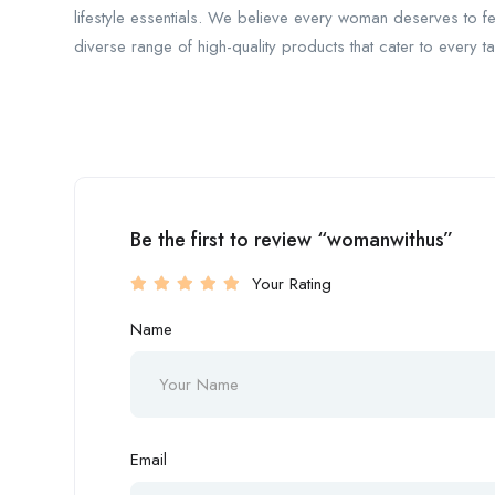
lifestyle essentials. We believe every woman deserves to f
diverse range of high-quality products that cater to every 
Be the first to review “womanwithus”
Your Rating
Name
Email