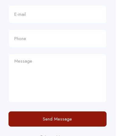
Send Message