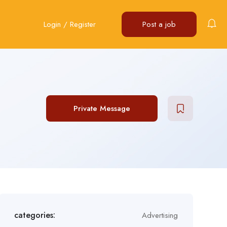
Login
/
Register
Post a job
Private Message
categories:
Advertising