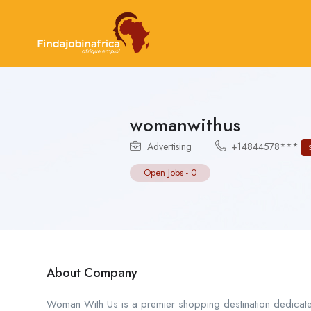
womanwithus
Advertising
+14844578***
Open Jobs
-
0
About Company
Woman With Us is a premier shopping destination dedicated