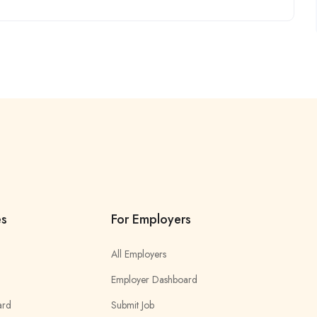
es
For Employers
All Employers
Employer Dashboard
ard
Submit Job