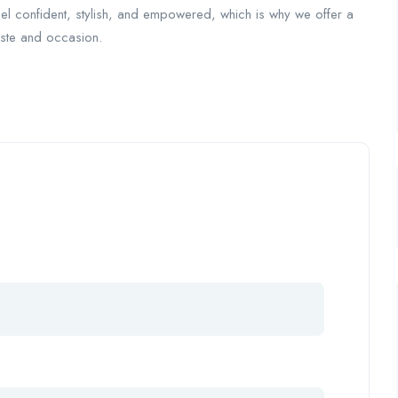
eel confident, stylish, and empowered, which is why we offer a
taste and occasion.