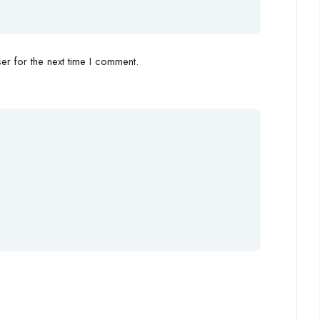
r for the next time I comment.