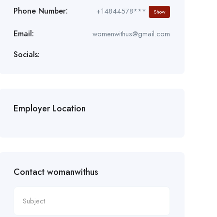
Phone Number:
+14844578***
Show
Email:
womenwithus@gmail.com
Socials:
Employer Location
Contact womanwithus