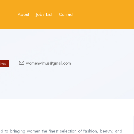
About
Jobs List
Contact
womenwithus@gmail.com
Show
 to bringing women the finest selection of fashion, beauty, and