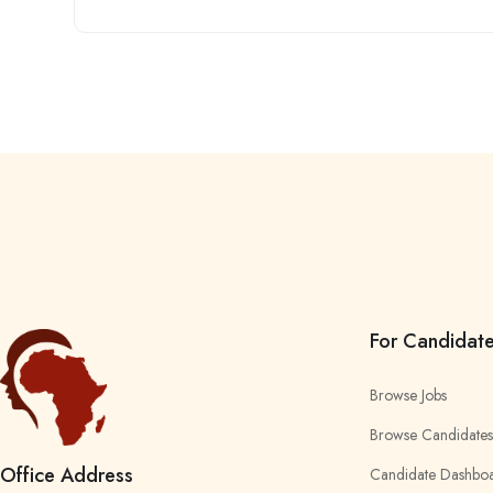
For Candidat
Browse Jobs
Browse Candidates
Office Address
Candidate Dashbo