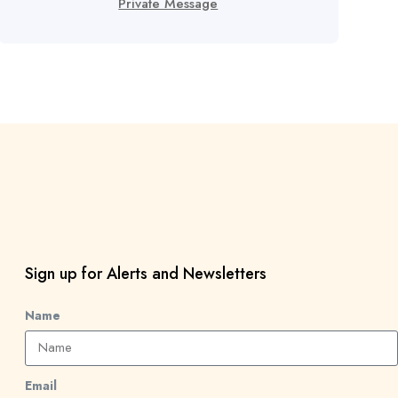
Private Message
Sign up for Alerts and Newsletters
Name
Email