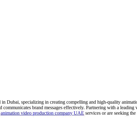
 Dubai, specializing in creating compelling and high-quality animations 
 and communicates brand messages effectively. Partnering with a leading
d
animation video production company UAE
services or are seeking th