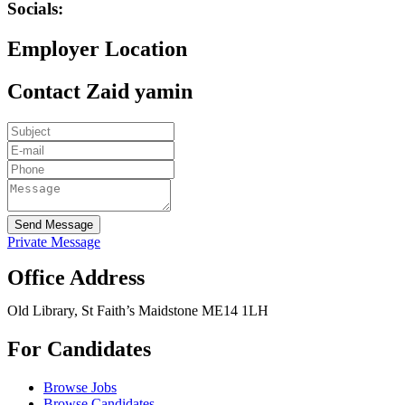
Socials:
Employer Location
Contact Zaid yamin
Send Message
Private Message
Office Address
Old Library, St Faith’s Maidstone ME14 1LH
For Candidates
Browse Jobs
Browse Candidates