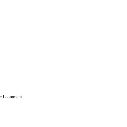
me I comment.