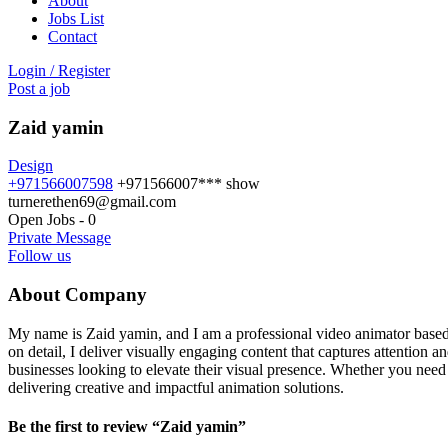
About
Jobs List
Contact
Login
/
Register
Post a job
Zaid yamin
Design
+971566007598
+971566007***
show
turnerethen69@gmail.com
Open Jobs
-
0
Private Message
Follow us
About Company
My name is Zaid yamin, and I am a professional video animator based in
on detail, I deliver visually engaging content that captures attention
businesses looking to elevate their visual presence. Whether you nee
delivering creative and impactful animation solutions.
Be the first to review “Zaid yamin”