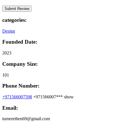
categories:
Design
Founded Date:
2023
Company Size:
101
Phone Number:
+971566007598
+971566007***
show
Email:
turnerethen69@gmail.com