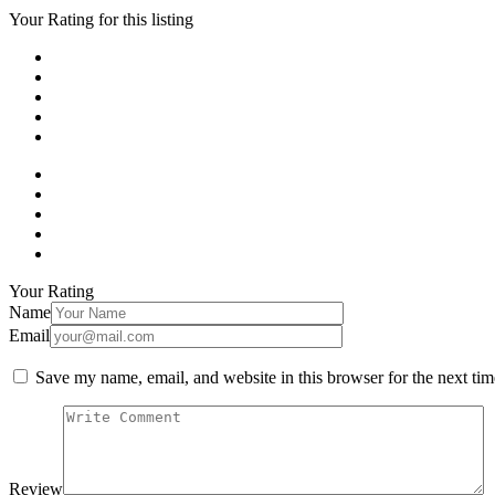
Your Rating for this listing
Your Rating
Name
Email
Save my name, email, and website in this browser for the next ti
Review