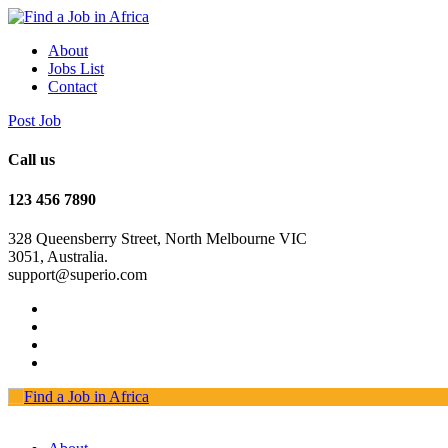
About
Jobs List
Contact
Post Job
Call us
123 456 7890
328 Queensberry Street, North Melbourne VIC
3051, Australia.
support@superio.com