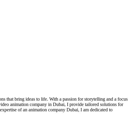
that bring ideas to life. With a passion for storytelling and a focus
 video animation company in Dubai, I provide tailored solutions for
e expertise of an animation company Dubai, I am dedicated to